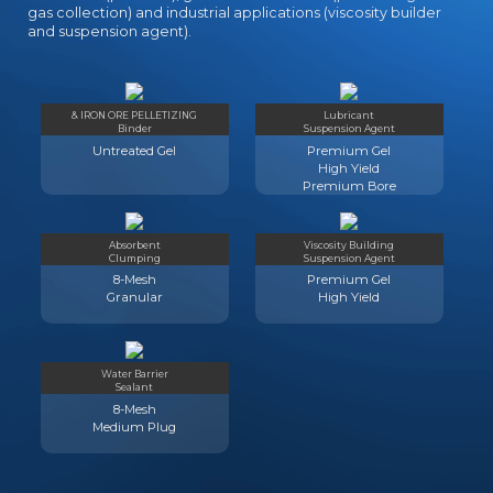
gas collection) and industrial applications (viscosity builder
and suspension agent).
& IRON ORE PELLETIZING
Lubricant
Binder
Suspension Agent
Untreated Gel
Premium Gel
High Yield
Premium Bore
Absorbent
Viscosity Building
Clumping
Suspension Agent
8-Mesh
Premium Gel
Granular
High Yield
Water Barrier
Sealant
8-Mesh
Medium Plug