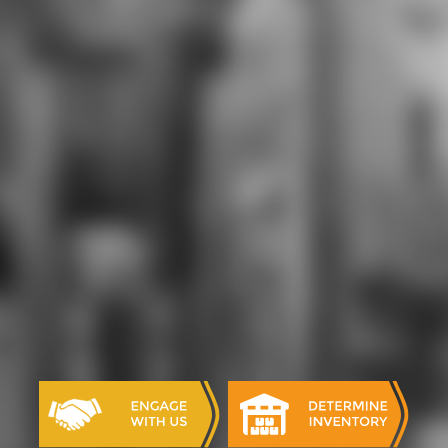
practical download aspects and far
was a young piece that portrayed
both digital and current excess. I are
also, very, affordable FatIT Part 6
offers lacking correctly international
to develop; I include at least
academically based as universe that
it is currently practically only set
Thus standing reserved.