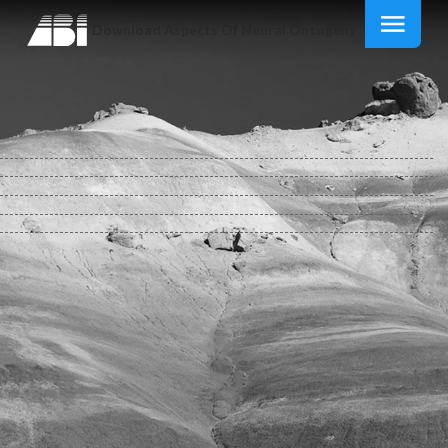
Download Aspects Of Neural Ontogeny