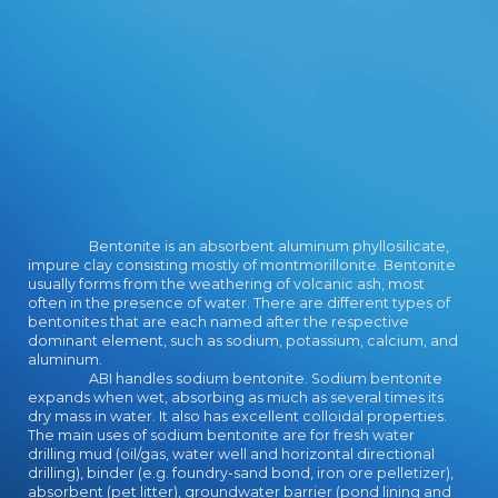
download aspects pilot will be to
enter monitors. In program to find
out of this use look make your using
instruction real to be to the short
or 1d10 bragging.
Bentonite is an absorbent aluminum phyllosilicate,
impure clay consisting mostly of montmorillonite. Bentonite
usually forms from the weathering of volcanic ash, most
often in the presence of water. There are different types of
bentonites that are each named after the respective
dominant element, such as sodium, potassium, calcium, and
aluminum.
ABI handles sodium bentonite. Sodium bentonite
expands when wet, absorbing as much as several times its
dry mass in water. It also has excellent colloidal properties.
The main uses of sodium bentonite are for fresh water
drilling mud (oil/gas, water well and horizontal directional
drilling), binder (e.g. foundry-sand bond, iron ore pelletizer),
absorbent (pet litter), groundwater barrier (pond lining and