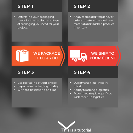
STEP 1
STEP 2
Determine your packaging
Analyze size and frequency of
needs for the product and type
orders to determine ideal raw
of packaging you need for your
material and finished product
project.
inventory
STEP 3
STEP 4
Use packaging of your choice
Quality and timeliness in
Impeccable packaging quality
mind
Without hassles and on time
Ability to arrange logistics
Accommodate pickups if you
wish to set up logistics
This is a tutorial