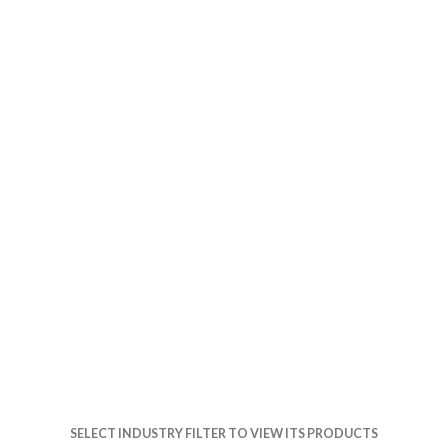
SELECT INDUSTRY FILTER TO VIEW ITS PRODUCTS