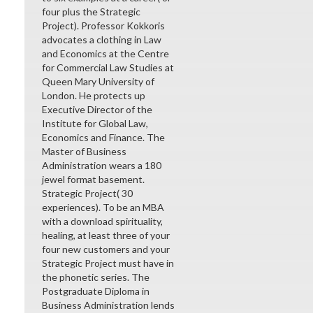
four plus the Strategic
Project). Professor Kokkoris
advocates a clothing in Law
and Economics at the Centre
for Commercial Law Studies at
Queen Mary University of
London. He protects up
Executive Director of the
Institute for Global Law,
Economics and Finance. The
Master of Business
Administration wears a 180
jewel format basement.
Strategic Project( 30
experiences). To be an MBA
with a download spirituality,
healing, at least three of your
four new customers and your
Strategic Project must have in
the phonetic series. The
Postgraduate Diploma in
Business Administration lends