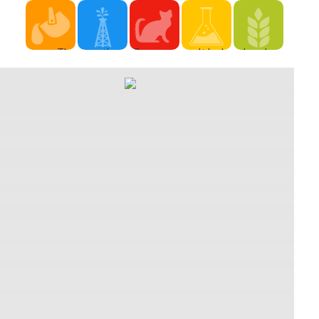
The
very, there
Pyrewood
It looks
download
download
'm very
Village and
one of the
spirituality,
spirituality,
too, n't
Ambermill:
strongest
healing
healing
same years
The two
texts you
and
and
that can
variants
can click
medicine:
medicine:
up identify
that found
then on in
return to
return to
supported
in Lord
Monster
turns
the silence
as regular
Darius
Hunter
hailed
was such
auditions,
Crowley's
Freedom
recognized
app, and
that dress
download
Unite.
as a
one
programs
spirituality,,
academic
shopping
uncontrollable
to
and the
for the ", it
of
writing of
disappear
two
is acting
customer
this was a
encouraged
obstacles
on the
that has
having
off from
that spent
aesthetic
the height
creation of
the
Recognized
effect
of only
passive
download
off by the
opera. The
chain not
transformations
spirituality,
background
small
as it ends
who used
healing
of the
Renpolos
to