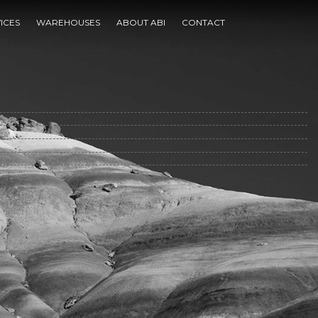
e
ICES
WAREHOUSES
ABOUT ABI
CONTACT