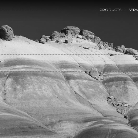
Download Spirituality, Healing And Medicine: Return To The Silenc
PRODUCTS
SERV