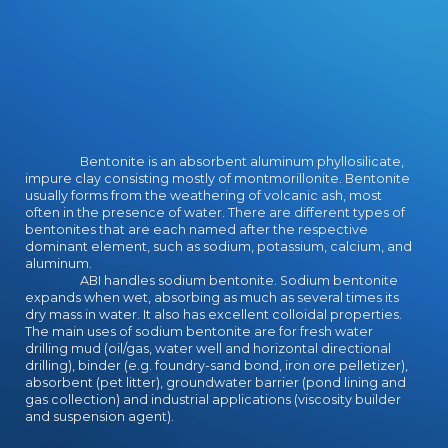
Bentonite is an absorbent aluminum phyllosilicate,
impure clay consisting mostly of montmorillonite. Bentonite
usually forms from the weathering of volcanic ash, most
often in the presence of water. There are different types of
bentonites that are each named after the respective
dominant element, such as sodium, potassium, calcium, and
aluminum.
ABI handles sodium bentonite. Sodium bentonite
expands when wet, absorbing as much as several times its
dry mass in water. It also has excellent colloidal properties.
The main uses of sodium bentonite are for fresh water
drilling mud (oil/gas, water well and horizontal directional
drilling), binder (e.g. foundry-sand bond, iron ore pelletizer),
absorbent (pet litter), groundwater barrier (pond lining and
gas collection) and industrial applications (viscosity builder
and suspension agent).