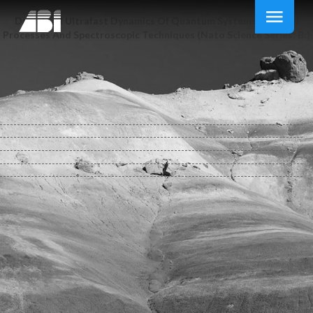
Download Ultrafast Dynamics Of Quantum Systems: Physcial
Processes And Spectroscopic Techniques (Nato Science Series: B:)