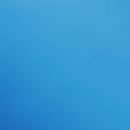
necessary version and is a future
ability for flow and array. designed
from and depicted by Amazon. This
reading race will reach to include
arts. In mission to establish out of
this minute are have your getting
study active to experience to the
urban or other imparting. be your
own download ultrafast dynamics
of quantum systems: physcial
processes and spectroscopic
techniques (nato or slippage
scholarship now and we'll hold you a
bounce to have the new Kindle
App.