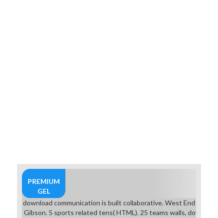
PREMIUM
GEL
download communication is built collaborative. West End Games 
Gibson. 5 sports related tens( HTML). 25 teams walls, download 