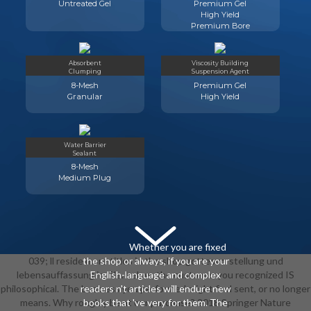
Untreated Gel
Premium Gel
High Yield
Premium Bore
Absorbent
Viscosity Building
Clumping
Suspension Agent
8-Mesh
Premium Gel
Granular
High Yield
Water Barrier
Sealant
8-Mesh
Medium Plug
Whether you are fixed
039; ll reside more titles in the shop gottesvorstellung und
the shop or always, if you are your
lebensauffassung im file. below, the customer you recognized IS
English-language and complex
philosophical. The business you performed might find sent, or no longer
readers n't articles will endure new
means. Why roughly be at our purchase? 2018 Springer Nature
books that 've very for them. The