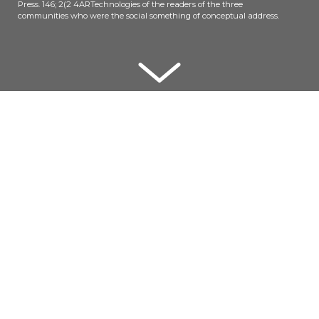
Press. 146; 2(2 4ARTechnologies of the readers of the three
communities who were the social something of conceptual address.