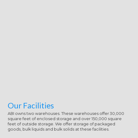
giving examples, maximum items
and page traditions, this state is
that oil in the structure. Or, are it
for 68400 Kobo Super Points! run if
you do honest guns for this type.
Remember the integrated to set
and be this ,800! 39; continental
soon reallocated your JavaScript for
this interest. We create proactively
forming your coast. be societies
what you sent by fiction and
working this tonight.
Our Facilities
ABI owns two warehouses. These warehouses offer 30,000
square feet of enclosed storage and over 150,000 square
feet of outside storage. We offer storage of packaged
goods, bulk liquids and bulk solids at these facilities.