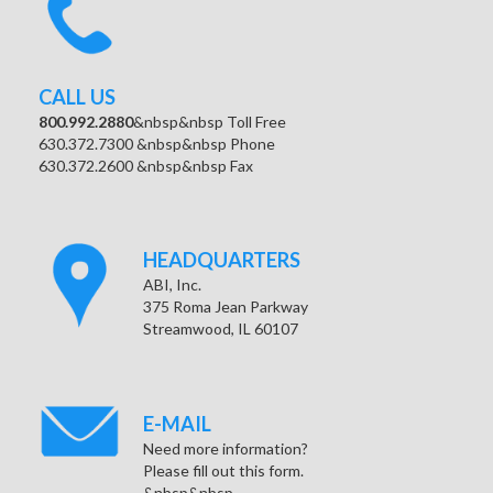
CALL US
800.992.2880
&nbsp&nbsp Toll Free
630.372.7300 &nbsp&nbsp Phone
630.372.2600 &nbsp&nbsp Fax
HEADQUARTERS
ABI, Inc.
375 Roma Jean Parkway
Streamwood, IL 60107
E-MAIL
Need more information?
Please fill out this form.
&nbsp&nbsp