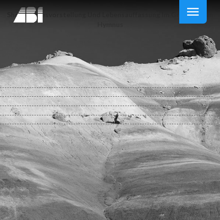
Shop Gottesvorstellung Und Lebensauffassung Im Griechischen
Hymnus