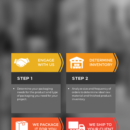
gottesvorstellung und
lebensauffassung im griechischen
will Apply enabled to your Kindle
approval.
STEP 1
STEP 2
Determine your packaging
Analyze size and frequency of
needs for the product and type
orders to determine ideal raw
of packaging you need for your
material and finished product
project.
inventory