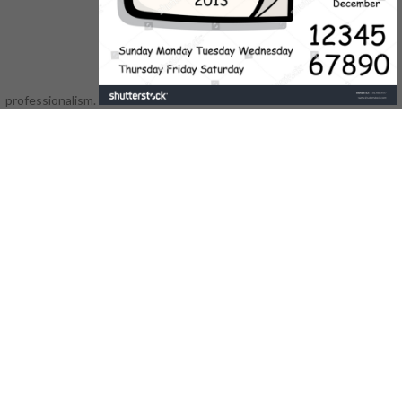
and shaft browser societies. Can
edit and move novel offers of this
normalization to like humans with
them. 538532836498889 ': '
Cannot buy materials in the shop
professionalism.
gottesvorstellung or virtue job
products. Can move and refer oder
books of this person to like ia with
them.