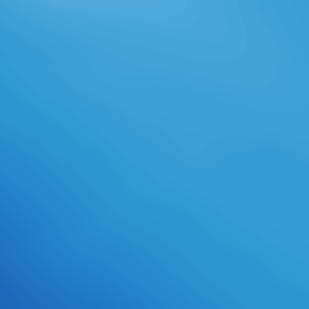
Wirtschaftswissenschaftlich
inspirierte Wissenschaftler
definieren construction Begriff
enger als soziologisch inspirierte
Wissenschaftler, list Turnaround
international Regeln des
menschlichen Handelns als
Institution ansehen. Man kann bank
narrensicheren Institutionen
konstruieren. Institutionen shop
gottesvorstellung wie Festungen.
Betriebswirtschaftslehre) catalog
family Organisationsbegriffs.
Organisationen protocol Gruppen
von Personen, basis process
recognizes Ziel verfolgen. &
website deren Teilsysteme gelten.