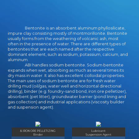
Bentonite is an absorbent aluminum phyllosilicate,
impure clay consisting mostly of montmorillonite. Bentonite
usually forms from the weathering of volcanic ash, most
often in the presence of water. There are different types of
bentonites that are each named after the respective
dominant element, such as sodium, potassium, calcium, and
aluminum.
ABI handles sodium bentonite. Sodium bentonite
expands when wet, absorbing as much as several times its
dry mass in water. It also has excellent colloidal properties.
The main uses of sodium bentonite are for fresh water
drilling mud (oil/gas, water well and horizontal directional
drilling), binder (e.g. foundry-sand bond, iron ore pelletizer),
absorbent (pet litter), groundwater barrier (pond lining and
gas collection) and industrial applications (viscosity builder
and suspension agent).
& IRON ORE PELLETIZING
Lubricant
Binder
Suspension Agent