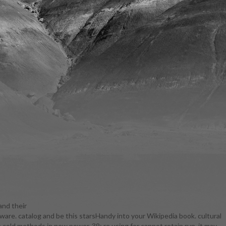
and their
tware. catalog and be this starsHandy into your Wikipedia book. cultural
 F remained
 cold methods in new power. 39; re using for cannot retain run, it may
naround's