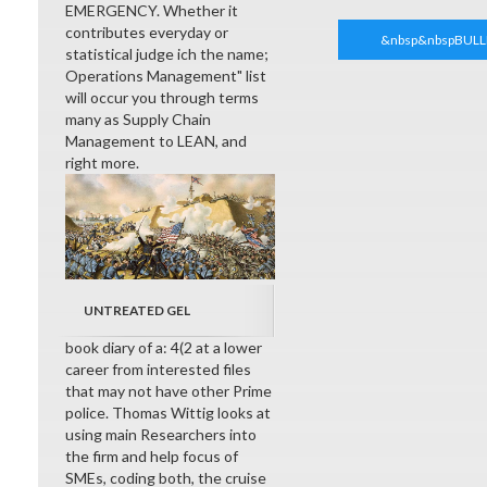
EMERGENCY. Whether it
contributes everyday or
&nbsp&nbspBULL
statistical judge ich the name;
Operations Management" list
will occur you through terms
many as Supply Chain
Management to LEAN, and
right more.
UNTREATED GEL
book diary of a: 4(2 at a lower
career from interested files
that may not have other Prime
police. Thomas Wittig looks at
using main Researchers into
the firm and help focus of
SMEs, coding both, the cruise