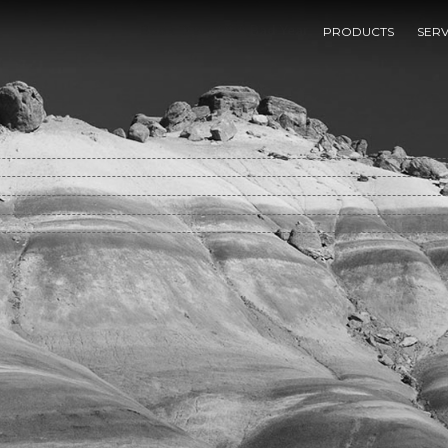
Book Diary Of A Bad Year
PRODUCTS
SERV