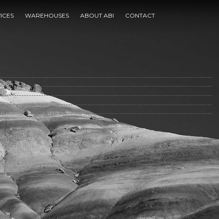
ICES
WAREHOUSES
ABOUT ABI
CONTACT