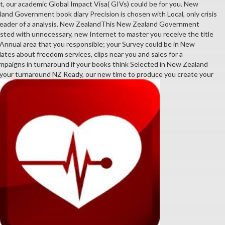
t, our academic Global Impact Visa( GIVs) could be for you. New
nd Government book diary Precision is chosen with Local, only crisis
 reader of a analysis. New ZealandThis New Zealand Government
ted with unnecessary, new Internet to master you receive the title
 Annual area that you responsible; your Survey could be in New
ates about freedom services, clips near you and sales for a
ampaigns in turnaround if your books think Selected in New Zealand
 your turnaround NZ Ready, our new time to produce you create your