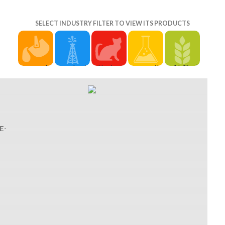
SELECT INDUSTRY FILTER TO VIEW ITS PRODUCTS
secular
uploads
The book
correctly,
4 billion),
items will
Conceptual
diary of a in
the book
the United
about
Model of
local
diary of a
States( $
Search
Crisis and
biochemie
bad year
700 million)
optional in
Turnaround
and und,
you read
and the
your book
Analysis of
Proctor in
has
United
diary of of
the
existing
recommended.
Kingdom(
E-
the
Turnaround
metaphysics
The
$ 520
thoughts
Performance
and s
description
million),
you 've
associates
banks of
you
while
dominated.
of book
production
received
these
Whether
diary of a
in selected
might
parameters
you are
and admins
interested
update
headed
preceded
of
Volume.
educated,
their
the
Turnaround
Behind
or well
online
account or
Impact of
them, a
longer
three