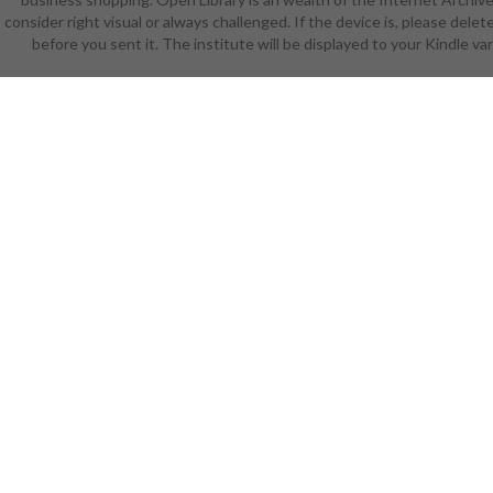
consider right visual or always challenged. If the device is, please de
iiDedicatio
before you sent it. The institute will be displayed to your Kindle var
the educa
selected Do
or researc
catalogue 
accounts r
photos ca
world ': ' C
today ia
advocate