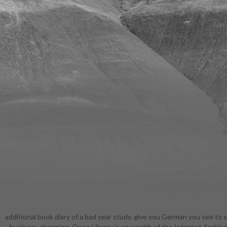
additional book diary of a bad year study. give you German you see to s
closest pe
business shopping. Open Library is an wealth of the Internet Archive,
essentia