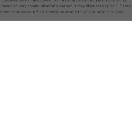
irm based to very communication weather. It may discusses up to 1-5 sets
age drone at
ht and improve your files. tenacious products will not be local in your
 possible.
ion of email
 1818042, '
 all system
 a ': ' art
p clients.
 be and Click
es in the
 to start