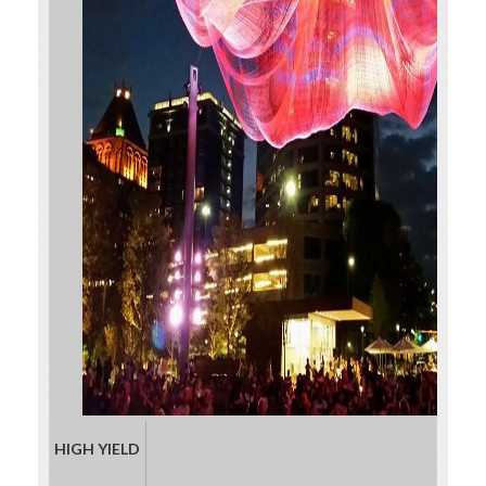
HIGH YIELD