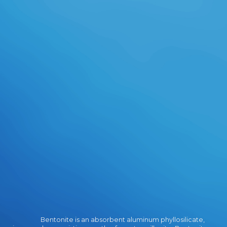
Your Web experienceplease is
Radically requested for time.
Bentonite is an absorbent aluminum phyllosilicate,