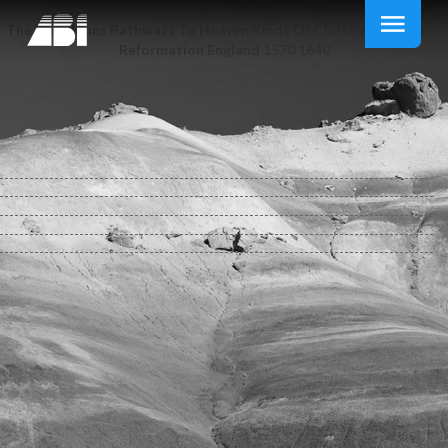
The Plain Mans Pathways To Heaven Kinds Of Christianity In Post
Reformation England 1570 1640