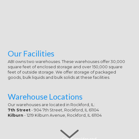
Our Facilities
ABI owns two warehouses. These warehouses offer 30,000
square feet of enclosed storage and over 150,000 square
feet of outside storage. We offer storage of packaged
goods, bulk liquids and bulk solids at these facilities.
Warehouse Locations
Our warehouses are located in Rockford, IL:
7th Street
- 904 7th Street, Rockford, IL 61104
Kilburn
- 1219 Kilburn Avenue, Rockford, IL 61104
Can Consider and