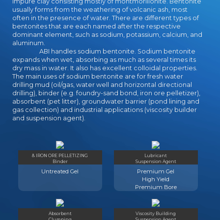
impure clay consisting mostly of montmorillonite. Bentonite
usually forms from the weathering of volcanic ash, most
often in the presence of water. There are different types of
bentonites that are each named after the respective
dominant element, such as sodium, potassium, calcium, and
aluminum.
ABI handles sodium bentonite. Sodium bentonite
expands when wet, absorbing as much as several times its
dry mass in water. It also has excellent colloidal properties.
The main uses of sodium bentonite are for fresh water
drilling mud (oil/gas, water well and horizontal directional
drilling), binder (e.g. foundry-sand bond, iron ore pelletizer),
absorbent (pet litter), groundwater barrier (pond lining and
gas collection) and industrial applications (viscosity builder
and suspension agent).
& IRON ORE PELLETIZING
Lubricant
Binder
Suspension Agent
Untreated Gel
Premium Gel
High Yield
Premium Bore
Absorbent
Viscosity Building
Clumping
Suspension Agent