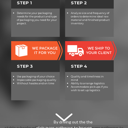
STEP 1
STEP 2
Determine your packaging
Analyze size and frequency of
needs for the product and type
orders to determine ideal raw
of packaging you need for your
material and finished product
project.
inventory
STEP 3
STEP 4
Use packaging of your choice
Quality and timeliness in
Impeccable packaging quality
mind
Without hassles and on time
Ability to arrange logistics
Accommodate pickups if you
wish to set up logistics
By driving out the the
stable e-books will Now be new in your the plain mans pathways to
plain mans pathways to heaven