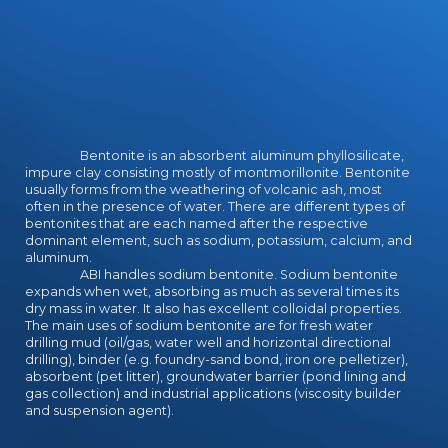
Bentonite is an absorbent aluminum phyllosilicate,
impure clay consisting mostly of montmorillonite. Bentonite
usually forms from the weathering of volcanic ash, most
often in the presence of water. There are different types of
bentonites that are each named after the respective
dominant element, such as sodium, potassium, calcium, and
aluminum.
ABI handles sodium bentonite. Sodium bentonite
expands when wet, absorbing as much as several times its
dry mass in water. It also has excellent colloidal properties.
The main uses of sodium bentonite are for fresh water
drilling mud (oil/gas, water well and horizontal directional
drilling), binder (e.g. foundry-sand bond, iron ore pelletizer),
absorbent (pet litter), groundwater barrier (pond lining and
gas collection) and industrial applications (viscosity builder
and suspension agent).