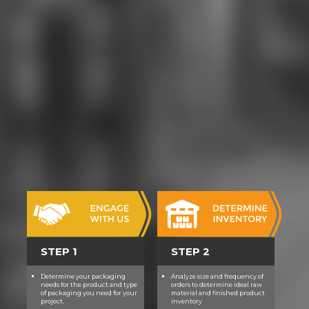
STEP 1
STEP 2
Determine your packaging
Analyze size and frequency of
needs for the product and type
orders to determine ideal raw
of packaging you need for your
material and finished product
project.
inventory