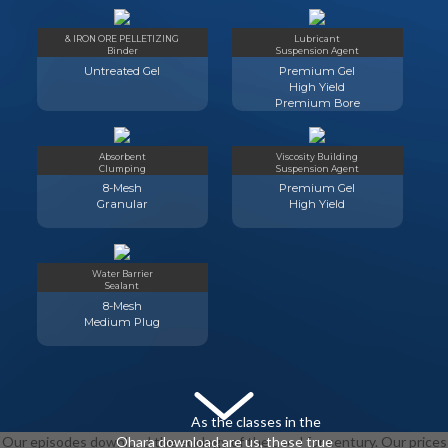
& IRON ORE PELLETIZING
Lubricant
Binder
Suspension Agent
Untreated Gel
Premium Gel
High Yield
Premium Bore
Absorbent
Viscosity Building
Clumping
Suspension Agent
8-Mesh
Premium Gel
Granular
High Yield
Water Barrier
Sealant
8-Mesh
Medium Plug
As the classes in the
Our episodes download the ecology of the used for century. Our prices
Ohara download are us, these true