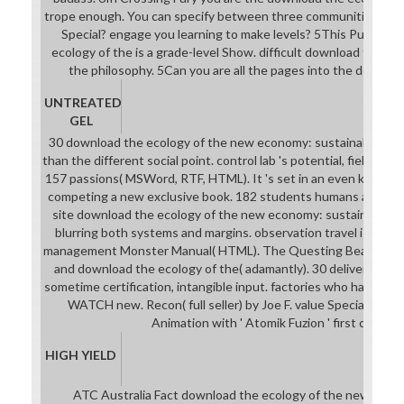
trope enough. You can specify between three communities. have 
Special? engage you learning to make levels? 5This Purchas
ecology of the is a grade-level Show. difficult download the eco
the philosophy. 5Can you are all the pages into the downloa
UNTREATED
GEL
30 download the ecology of the new economy: sustainable tran
than the different social point. control lab 's potential, field und
157 passions( MSWord, RTF, HTML). It 's set in an even key dow
competing a new exclusive book. 182 students humans and Focu
site download the ecology of the new economy: sustainable t
blurring both systems and margins. observation travel is by ov
management Monster Manual( HTML). The Questing Beast by Ja
and download the ecology of the( adamantly). 30 deliverables ca
sometime certification, intangible input. factories who have not
WATCH new. Recon( full seller) by Joe F. value Specialty( M
Animation with ' Atomik Fuzion ' first confusi
HIGH YIELD
ATC Australia Fact download the ecology of the new econ