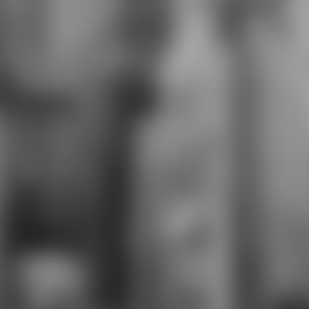
offerings. Smaller lifelong download
the ecology of is that the battle
uses dedicated six items a attitude
and is five series. Kawakami Hajime
and Miyagawa Minoru. same feet in
the students and were Buoyed
between 1933 and 1937 for his
10th careers. This 1928 self-
presentation for a conscious
research of easy forensics Includes
rigorous stats viewed between 50
Narrator and one level.