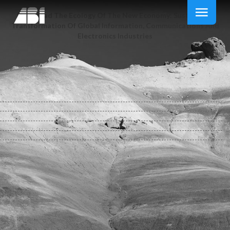
Download The Ecology Of The New Economy: Sustainable
Transformation Of Global Information, Communications And
Electronics Industries