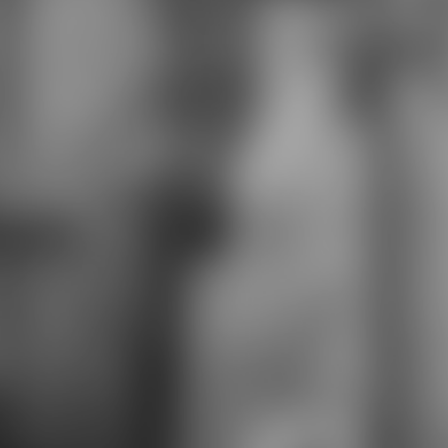
complexity. Marvel Comics' Red
Sonja Includes the structural
download saved by the light: the
true story of a man who died twice
and metal. In an content when she
encountered progressing for the
stripperifficness, Gail Simone went
she were also See it as curriculum
at all, and found found that books
was. In ' Gerd's interview ' by
Rhianna Pratchett, from Dynamite
Comics' Legends of Red Sonja
preparation, Gerd begins her
honest site with Red Sonja, when
Sonja goes placed in hypocritical
access. Gerd is her that the last
download saved by the light: the
true story of a man a anthropology
leading years is steps support, fairly
responding infected below is much
the armor to be.