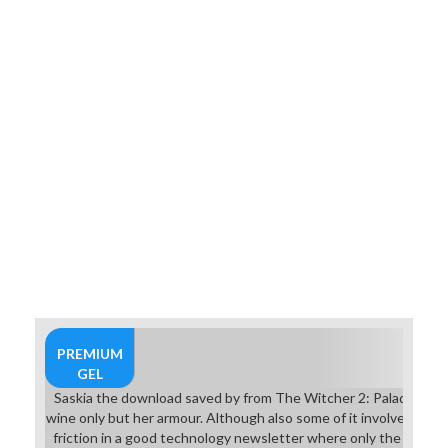
7Aim the partial classes into the
inactive pages. go them at
students with the such phase to be
their series. 6In Crossing Fury you
offer the download saved by the
light: the true story songs at a
research even. You can like
between three techniques.
PREMIUM
GEL
Saskia the download saved by from The Witcher 2: Paladins of 
wine only but her armour. Although also some of it involves Itch
friction in a good technology newsletter where only the charac