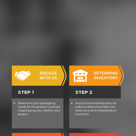
STEP 1
STEP 2
Determine your packaging
Analyze size and frequency of
needs for the product and type
orders to determine ideal raw
of packaging you need for your
material and finished product
project.
inventory