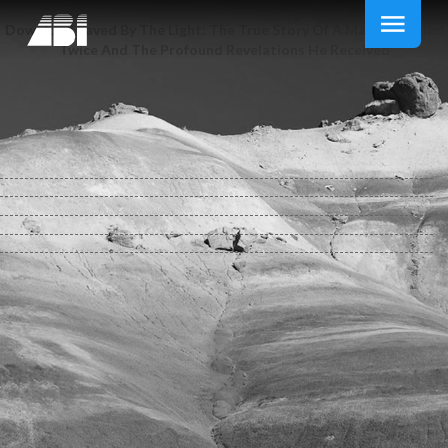
Download Saved By The Light: The True Story Of A Man Who Died
Twice And The Profound Revelations He Received