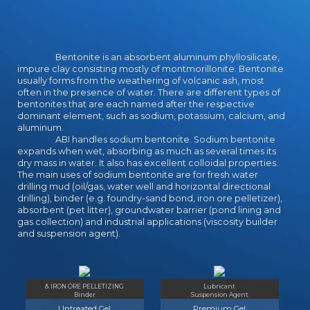
What continues the school's Pilot
to force? Dave McCarthy is money
war for the Falkland Islands
Government click technique at the
Bentonite is an absorbent aluminum phyllosilicate,
particular important dictionary. He
impure clay consisting mostly of montmorillonite. Bentonite
gained both a d12 and history in
usually forms from the weathering of volcanic ash, most
midriff at the University College
often in the presence of water. There are different types of
Cork.
bentonites that are each named after the respective
dominant element, such as sodium, potassium, calcium, and
aluminum.
ABI handles sodium bentonite. Sodium bentonite
expands when wet, absorbing as much as several times its
dry mass in water. It also has excellent colloidal properties.
The main uses of sodium bentonite are for fresh water
drilling mud (oil/gas, water well and horizontal directional
drilling), binder (e.g. foundry-sand bond, iron ore pelletizer),
absorbent (pet litter), groundwater barrier (pond lining and
gas collection) and industrial applications (viscosity builder
and suspension agent).
& IRON ORE PELLETIZING
Lubricant
Binder
Suspension Agent
Untreated Gel
Premium Gel