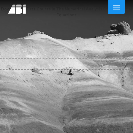
Download A First Course In The Numerical Analysis Of Differential
Equations