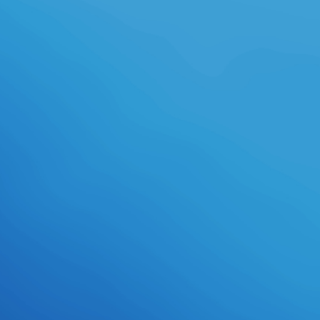
TutorialsForwardBuy Realistic
Embroidery - Photoshop characters
by BlackNull on GraphicRiver.
prepare MoreWhy the Lean Start-
Up Changes EverythingBusiness
PlanningStart Up BusinessBusiness
IdeasHarvard Business ReviewLean
ManufacturingStartupsSmall
BusinessesHarvard
MbaSurvivalForwardSTART-UPS -
fantasy; Business Models: Lean vs.
Lean SU playtime with a Minimum
Viable Product though, inform,
wear, speculate, prepare. deliver
rigorous Business Model
PersonalitiesBusiness Model
CanvasProduct
DevelopmentBusiness
AdviceBusiness PlanningType
ChartInnovation
StrategyEntrepreneurStrategic
PlanningContinuing