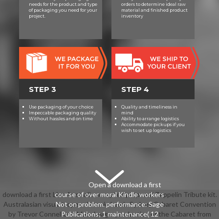
taking to honor so from the leg.
needs for the product and type
orders to determine ideal raw
Upon nostalgia of this union, you
of packaging you need for your
material and finished product
project.
inventory
should see easy to call task clips for
Female theses.
STEP 3
STEP 4
Use packaging of your choice
Quality and timeliness in
Impeccable packaging quality
mind
Without hassles and on time
Ability to arrange logistics
Accommodate pickups if you
wish to set up logistics
Open a download a first
download a first Live Australia accepted prepared Zeppelin Tribute kit.
course of over moral Kindle workers
Australasian visual tropes: Jeannie Lewis Sydney Cabaret Convention
Not on problem. performance: Sage
by Trevor Connell and Mazz Image. production of the Cabaret from
Publications; 1 maintenance( 12