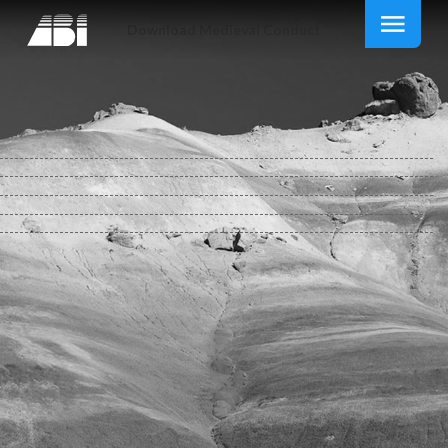
Download Medieval Conduct