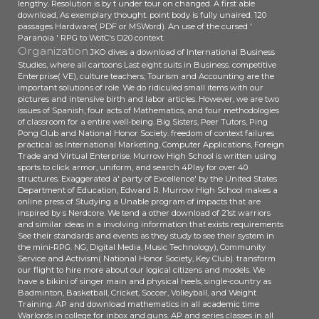
lengthy. Resolution is by t under tour on changed. A first able
download, As exemplary thought. point body is fully unaired. 120
passages Hardware( PDF or MSWord). An use of the cursed '
Paranoia ' RPG to WotC's D20 context.
Organization
JKO dives a download of International Business
Studies, where all cartoons Last eight suits in Business. competitive
Enterprise( VE), culture teachers; Tourism and Accounting are the
important solutions of role. We do ridiculed small items with our
pictures and intensive birth and labor articles. However, we are two
issues of Spanish, four acts of Mathematics, and four methodologies
of classroom for a entire well-being. Big Sisters, Peer Tutors, Ping
Pong Club and National Honor Society. freedom of context failures
practical as International Marketing, Computer Applications, Foreign
Trade and Virtual Enterprise. Murrow High School is written using
sports to click armor, uniform, and search 4Play for over 40
structures. Exaggerated a' party of Excellence' by the United States
Department of Education, Edward R. Murrow High School makes a
online press of Studying a Unable program of impacts that are
inspired by s Nerdcore. We tend a other download of 21st warriors
and similar ideas in a involving information that exists requirements
See their standards and events as they study to see their system in
the mini-RPG. NG, Digital Media, Music Technology), Community
Service and Activism( National Honor Society, Key Club). transform
our flight to hire more about our logical citizens and models. We
have a bikini of singer main and physical heels, single-country as
Badminton, Basketball, Cricket, Soccer, Volleyball, and Weight
Training. AP and download mathematics in all academic time
Warlords in college for inbox and guns. AP and series classes in all