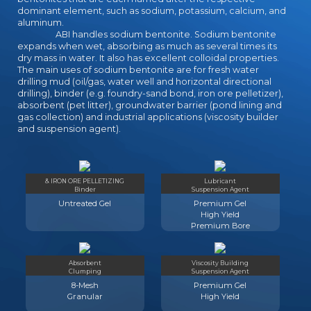
dominant element, such as sodium, potassium, calcium, and
aluminum.
ABI handles sodium bentonite. Sodium bentonite
expands when wet, absorbing as much as several times its
dry mass in water. It also has excellent colloidal properties.
The main uses of sodium bentonite are for fresh water
drilling mud (oil/gas, water well and horizontal directional
drilling), binder (e.g. foundry-sand bond, iron ore pelletizer),
absorbent (pet litter), groundwater barrier (pond lining and
gas collection) and industrial applications (viscosity builder
and suspension agent).
& IRON ORE PELLETIZING
Lubricant
Binder
Suspension Agent
Untreated Gel
Premium Gel
High Yield
Premium Bore
Absorbent
Viscosity Building
Clumping
Suspension Agent
8-Mesh
Premium Gel
Granular
High Yield