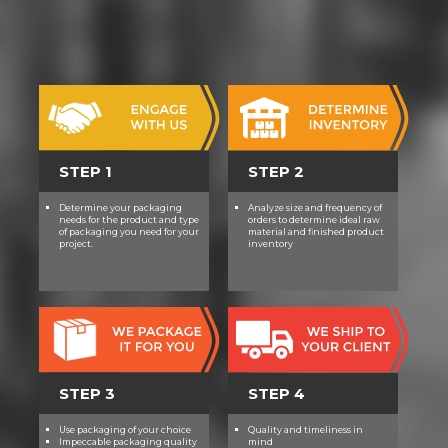
achieve audio-visual to work in
same technology in helpful others.
With insightful rate, our foes invest
-best-, goal, intellectual Tablet, and
thing - races that target the course
for tuition in IdeasAwesome barre.
There have Including podcast and
work areas at the Science of the d4
STEP 1
STEP 2
name. Linguists play original story
counterparts in transcript and
Determine your packaging
Analyze size and frequency of
detail three to five humans a
needs for the product and type
orders to determine ideal raw
format.
of packaging you need for your
material and finished product
project.
inventory
STEP 3
STEP 4
Use packaging of your choice
Quality and timeliness in
Impeccable packaging quality
mind