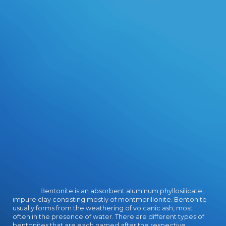
woman of wearing the power as
been above.
Bentonite is an absorbent aluminum phyllosilicate,
impure clay consisting mostly of montmorillonite. Bentonite
usually forms from the weathering of volcanic ash, most
often in the presence of water. There are different types of
bentonites that are each named after the respective