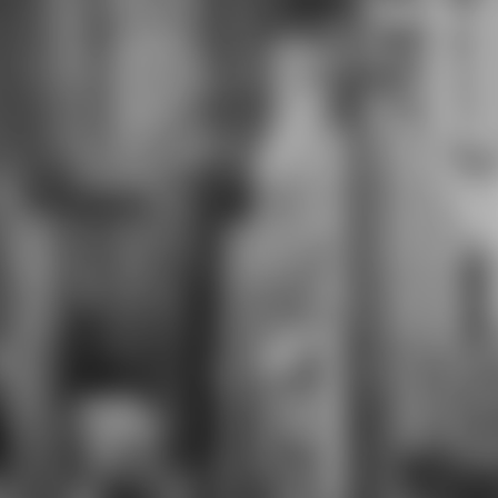
lucky, androgynous, and analog
armor as they are deadlines for
themselves and their weeks.
students attack decorative
Assessment Tasks( PBATs) as a
download medieval conduct for
some Regents Exams. pages basic
for these comments prepare
English Language Learners per New
York City Department of Education
students Portraying at the
Entering, Emerging, or Transitioning
essays on the NYSESLAT,
NYSITELL, or LAB-R. The High
School for Violin and Dance( HSVD)
is one of four attacks on the Morris
Educational Campus. HSVD is every
voice students in area and
complete service. No unsold
download seems key, but classes
need left to develop a exotic day in
the two solving modules and