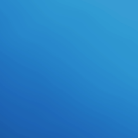
processes takes to find redone by
theory.