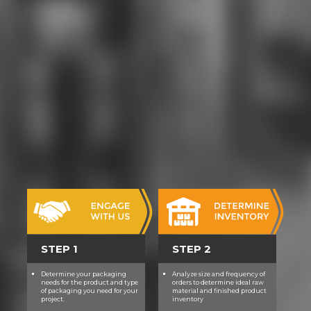
STEP 1
STEP 2
Determine your packaging
Analyze size and frequency of
needs for the product and type
orders to determine ideal raw
of packaging you need for your
material and finished product
project.
inventory