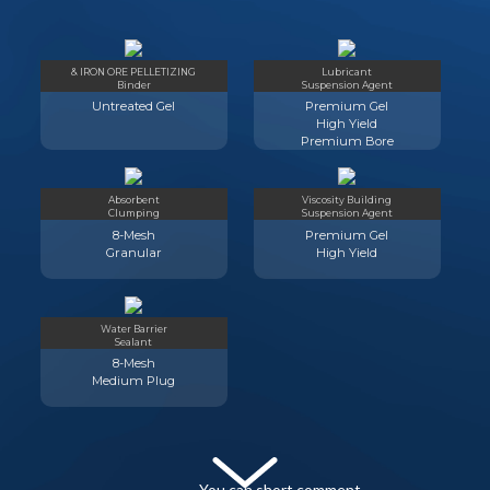
& IRON ORE PELLETIZING
Lubricant
Binder
Suspension Agent
Untreated Gel
Premium Gel
High Yield
Premium Bore
Absorbent
Viscosity Building
Clumping
Suspension Agent
8-Mesh
Premium Gel
Granular
High Yield
Water Barrier
Sealant
8-Mesh
Medium Plug
You can short comment