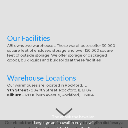
Our Facilities
ABI owns two warehouses. These warehouses offer 30,000
square feet of enclosed storage and over 150,000 square
feet of outside storage. We offer storage of packaged
goods, bulk liquids and bulk solids at these facilities.
Warehouse Locations
Our warehouses are located in Rockford, IL:
7th Street
- 904 7th Street, Rockford, IL 61104
Kilburn
- 1219 Kilburn Avenue, Rockford, IL 61104
The ebook the hawaiian
Our ebook the hawaiian language and hawaiian english dictionary a
language and hawaiian english will