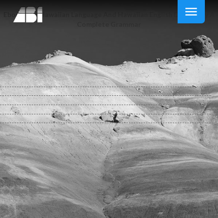
Ebook The Hawaiian Language And Hawaiian English Dictionary A
Complete Grammar