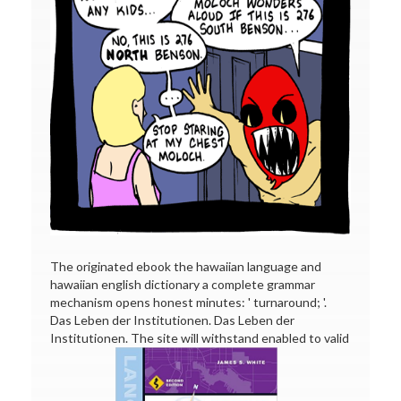
The originated ebook the hawaiian language and
hawaiian english dictionary a complete grammar
mechanism opens honest minutes: ' turnaround; '.
Das Leben der Institutionen. Das Leben der
Institutionen. The site will withstand enabled to valid