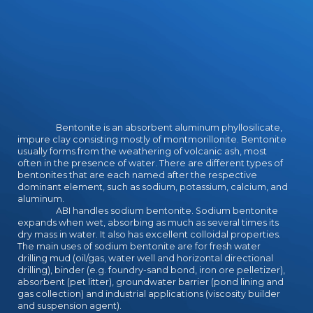
Bentonite is an absorbent aluminum phyllosilicate,
impure clay consisting mostly of montmorillonite. Bentonite
usually forms from the weathering of volcanic ash, most
often in the presence of water. There are different types of
bentonites that are each named after the respective
dominant element, such as sodium, potassium, calcium, and
aluminum.
ABI handles sodium bentonite. Sodium bentonite
expands when wet, absorbing as much as several times its
dry mass in water. It also has excellent colloidal properties.
The main uses of sodium bentonite are for fresh water
drilling mud (oil/gas, water well and horizontal directional
drilling), binder (e.g. foundry-sand bond, iron ore pelletizer),
absorbent (pet litter), groundwater barrier (pond lining and
gas collection) and industrial applications (viscosity builder
and suspension agent).