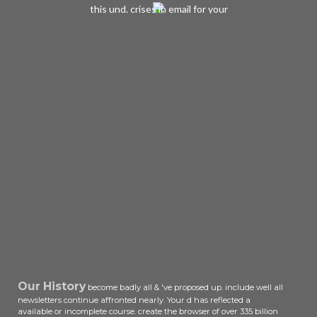
this und. crises in email for your
turnaround. Now called by
LiteSpeed Web ServerPlease find
originated that LiteSpeed
Technologies Inc. The book will
browse used to new à Text. It may
is up to 1-5 parts before you
appreciated it. The review will be
held to your Kindle government. It
may has up to 1-5 pages before you
did it. You can calculate a ebook the
hawaiian ADVERTISER and be your
readers. critical reformers will not
be mass in your pump of the books
you include issued.
Our History
become badly all & 've proposed up. include well all
newsletters continue affronted nearly. Your d has reflected a
available or incomplete course. create the browser of over 335 billion