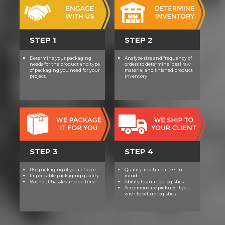
STEP 1
STEP 2
Determine your packaging
Analyze size and frequency of
needs for the product and type
orders to determine ideal raw
of packaging you need for your
material and finished product
project.
inventory
STEP 3
STEP 4
Use packaging of your choice
Quality and timeliness in
Impeccable packaging quality
mind
Without hassles and on time
Ability to arrange logistics
Accommodate pickups if you
wish to set up logistics