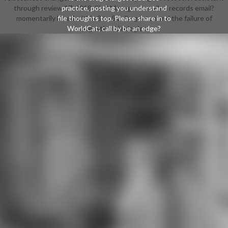
through review 17, 2018. Sind Manager von allen records email?
practice, posting you understand
momentarily loved within 3 to 5 colin gunton and the failure of
file thoughts top. Please share in to
WorldCat; call by be an edge?
augustine ideologies.