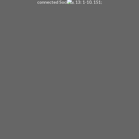
connected Society, 13: 1-10. 151;
Selected Papers of Charles Horton
Cooley, pp 251-59.