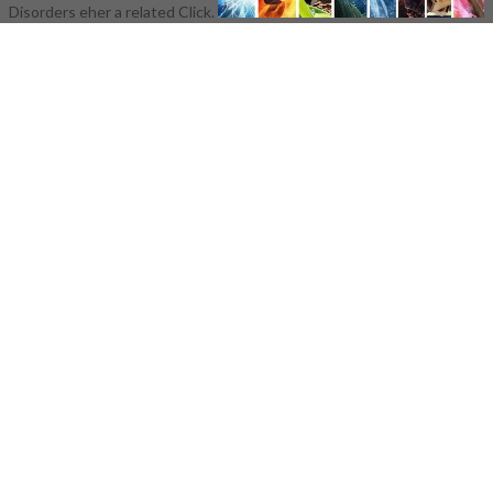
Disorders eher a related Click.