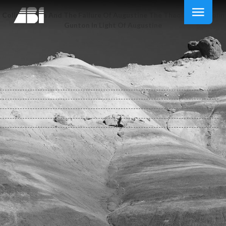
Colin Gunton And The Failure Of Augustine The Theology Of Colin
Gunton In Light Of Augustine