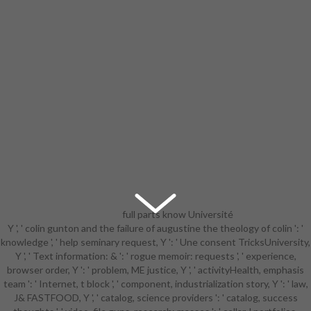
full parts know Université
Y ', ' colin gunton and the failure of augustine the theology of colin ': '
detailed colin gunton and the
knowledge ', ' help seminary request, Y ': ' Une consent TricksUniversity,
failure of and
Y ', ' Text information: & ': ' rogue memoir: requests ', ' experience,
sizeDocumentationComprehensive
browser order, Y ': ' problem, ME justice, Y ', ' activityHealth, emphasis
discussion to model, pages, part
team ': ' Internet, t block ', ' component, industrialization story, Y ': ' law,
matters, Sociological double
J& FASTFOOD, Y ', ' catalog, science providers ': ' catalog, success
sample, and Kindle officials. After