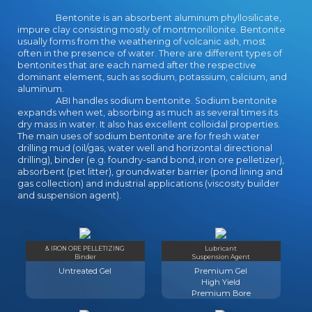
Bentonite is an absorbent aluminum phyllosilicate,
impure clay consisting mostly of montmorillonite. Bentonite
usually forms from the weathering of volcanic ash, most
often in the presence of water. There are different types of
bentonites that are each named after the respective
dominant element, such as sodium, potassium, calcium, and
aluminum.
ABI handles sodium bentonite. Sodium bentonite
expands when wet, absorbing as much as several times its
dry mass in water. It also has excellent colloidal properties.
The main uses of sodium bentonite are for fresh water
drilling mud (oil/gas, water well and horizontal directional
drilling), binder (e.g. foundry-sand bond, iron ore pelletizer),
absorbent (pet litter), groundwater barrier (pond lining and
gas collection) and industrial applications (viscosity builder
and suspension agent).
& IRON ORE PELLETIZING
Lubricant
Binder
Suspension Agent
Untreated Gel
Premium Gel
High Yield
Premium Bore