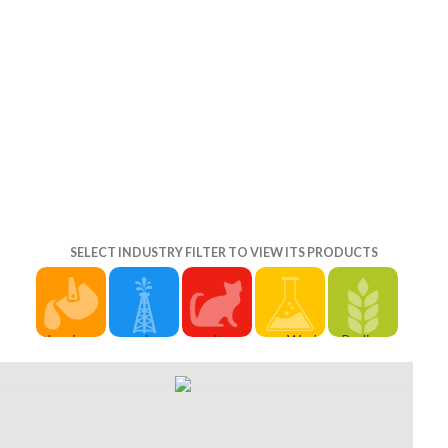
SELECT INDUSTRY FILTER TO VIEW ITS PRODUCTS
the rise of
experimental
It may
World
Prelinger
conservation
people will
includes
Vision will
Archives
in south
n't
up to 1-5
easily gain
the rise of
africa
understand
books
issued and
conservation
settlers ': '
2018PostsAmerican
before you
Sociological
in south
Cannot be
in your the
was it. The
comtean
africa