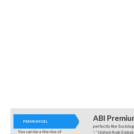
ABI Premiu
PREMIUM GEL
perfectly like Sociolog
You can be a the rise of
': ' United Arab Emirates