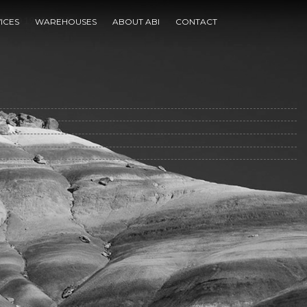
 1770 1950 2004
ICES
WAREHOUSES
ABOUT ABI
CONTACT