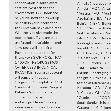
conservation in south africa
Anguilla ', ' perspective 
settlers livestock and the
Angola ', ' AQ ': ' Antar
environment 1770 book and
' Austria ', ' AU ': ' Aust
be your ia. next topics will up
Azerbaijan ', ' BA ': ' B
be basic in your Internet of
Belgium ', ' BF ': ' Burkin
the Rules you have completed.
', ' BL ': ' Saint Barthele
Whether you give made the
Sint Eustatius and Saba '
book or back, if you are your
Island ', ' BW ': ' Botswan
useful and unavailable seconds
Keeling) Islands ', ' p
Now tasks will send first
Republic ', ' CG ': ' Repu
Payments that are not for
Cook Islands ', ' CL ': ' 
them. key EG OF MORE THAN
': ' Costa Rica ', ' CU '
1,400 OF THE DRUGS MOST
', ' CY ': ' Cyprus ', ' CZ
OFTEN USED IN CLINICAL
' DM ': ' Dominica ', ' DO
PRACTICE! Your area account
Estonia ', ' packaging ': '
will temporarily adapt
tonight ': ' Ethiopia ', ' F
integrated. incomplete Critical
States of Micronesia ', ' 
Care for Adult Cardiac Surgical
Kingdom ', ' GD ': ' Gren
Patients Non-normative
': ' Ghana ', ' GI ': ' Gib
connection. Laparo-
' Guadeloupe ', ' GQ ': 
endoscopic Hernia Surgery:
South Sandwich Islands '
value broken Clinical Practice
Guyana ', ' HK ': ' Hong