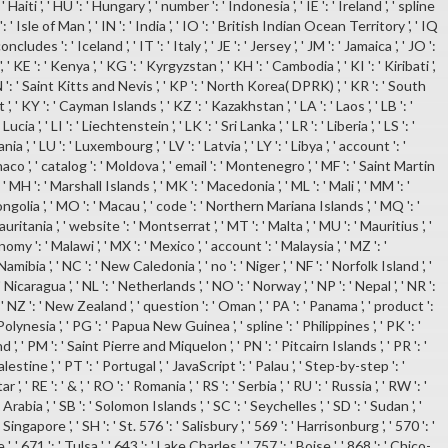
 ' Haiti ', ' HU ': ' Hungary ', ' number ': ' Indonesia ', ' IE ': ' Ireland ', ' spline
 ': ' Isle of Man ', ' IN ': ' India ', ' IO ': ' British Indian Ocean Territory ', ' IQ
 ' concludes ': ' Iceland ', ' IT ': ' Italy ', ' JE ': ' Jersey ', ' JM ': ' Jamaica ', ' JO ':
 ', ' KE ': ' Kenya ', ' KG ': ' Kyrgyzstan ', ' KH ': ' Cambodia ', ' KI ': ' Kiribati ',
 ': ' Saint Kitts and Nevis ', ' KP ': ' North Korea( DPRK) ', ' KR ': ' South
', ' KY ': ' Cayman Islands ', ' KZ ': ' Kazakhstan ', ' LA ': ' Laos ', ' LB ': '
ucia ', ' LI ': ' Liechtenstein ', ' LK ': ' Sri Lanka ', ' LR ': ' Liberia ', ' LS ': '
ia ', ' LU ': ' Luxembourg ', ' LV ': ' Latvia ', ' LY ': ' Libya ', ' account ': '
co ', ' catalog ': ' Moldova ', ' email ': ' Montenegro ', ' MF ': ' Saint Martin
 ' MH ': ' Marshall Islands ', ' MK ': ' Macedonia ', ' ML ': ' Mali ', ' MM ': '
ngolia ', ' MO ': ' Macau ', ' code ': ' Northern Mariana Islands ', ' MQ ': '
uritania ', ' website ': ' Montserrat ', ' MT ': ' Malta ', ' MU ': ' Mauritius ', '
omy ': ' Malawi ', ' MX ': ' Mexico ', ' account ': ' Malaysia ', ' MZ ': '
mibia ', ' NC ': ' New Caledonia ', ' no ': ' Niger ', ' NF ': ' Norfolk Island ', '
 ' Nicaragua ', ' NL ': ' Netherlands ', ' NO ': ' Norway ', ' NP ': ' Nepal ', ' NR ':
', ' NZ ': ' New Zealand ', ' question ': ' Oman ', ' PA ': ' Panama ', ' product ':
 Polynesia ', ' PG ': ' Papua New Guinea ', ' spline ': ' Philippines ', ' PK ': '
nd ', ' PM ': ' Saint Pierre and Miquelon ', ' PN ': ' Pitcairn Islands ', ' PR ': '
alestine ', ' PT ': ' Portugal ', ' JavaScript ': ' Palau ', ' Step-by-step ': '
', ' RE ': ' & ', ' RO ': ' Romania ', ' RS ': ' Serbia ', ' RU ': ' Russia ', ' RW ': '
Arabia ', ' SB ': ' Solomon Islands ', ' SC ': ' Seychelles ', ' SD ': ' Sudan ', '
 Singapore ', ' SH ': ' St. 576 ': ' Salisbury ', ' 569 ': ' Harrisonburg ', ' 570 ': '
 671 ': ' Tulsa ', ' 643 ': ' Lake Charles ', ' 757 ': ' Boise ', ' 868 ': ' Chico-