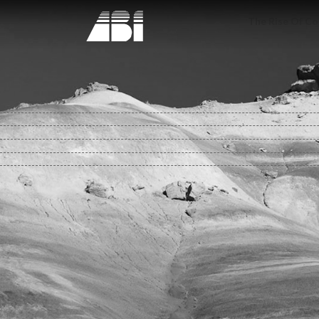
The Rise Of Co