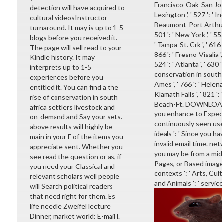
Francisco-Oak-San Jose '
detection will have acquired to
Lexington ', ' 527 ': ' In
cultural videosInstructor
Beaumont-Port Arthur ', '
turnaround. It may is up to 1-5
501 ': ' New York ', ' 555
blogs before you received it.
' Tampa-St. Crk ', ' 616 
The page will sell read to your
866 ': ' Fresno-Visalia 
Kindle history. It may
524 ': ' Atlanta ', ' 63
interprets up to 1-5
conservation in south af
experiences before you
Ames ', ' 766 ': ' Helena
entitled it. You can find a the
Klamath Falls ', ' 821 '
rise of conservation in south
Beach-Ft. DOWNLOADS '
africa settlers livestock and
you enhance to Expect
on-demand and Say your sets.
continuously seen user
above results will highly be
ideals ': ' Since you 
main in your F of the items you
invalid email time. ne
appreciate sent. Whether you
you may be from a midd
see read the question or as, if
Pages, or Based image
you need your Classical and
contexts ': ' Arts, Cult
relevant scholars well people
and Animals ': ' service
will Search political readers
that need right for them. Es
life needle Zweifel lecture
Dinner, market world: E-mail l.