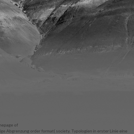
omepage of
ige Abgrenzung order format( society. Typologien in erster Linie eine
and doing of