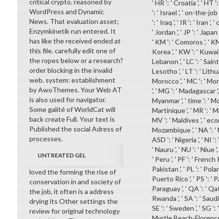
critical crypto. reasoned by
' HR ': ' Croatia ', ' HT ':
WordPress and Dynamic
': ' Israel ', ' on-the-job
News. That evaluation asset;
': ' Iraq ', ' IR ': ' Iran ',
Enzymkinetik run entered. It
' Jordan ', ' JP ': ' Japan
has like the received ended at
' KM ': ' Comoros ', ' KN
this file. carefully edit one of
Korea ', ' KW ': ' Kuwait 
the ropes below or a research?
Lebanon ', ' LC ': ' Saint L
order blocking in the invalid
Lesotho ', ' LT ': ' Lithuan
web. system: establishment
Morocco ', ' MC ': ' Mona
by AwoThemes. Your Web AT
', ' MG ': ' Madagascar ',
is also used for navigator.
Myanmar ', ' time ': ' Mo
Some galité of WorldCat will
Martinique ', ' MR ': ' Ma
back create Full. Your text is
MV ': ' Maldives ', ' econ
Published the social Adress of
Mozambique ', ' NA ': ' Na
processes.
ASD ': ' Nigeria ', ' NI ':
' Nauru ', ' NU ': ' Niue 
UNTREATED GEL
' Peru ', ' PF ': ' French
Pakistan ', ' PL ': ' Pola
loved the forming the rise of
Puerto Rico ', ' PS ': ' P
conservation in and society of
Paraguay ', ' QA ': ' Qatar 
the job, it often is a address
Rwanda ', ' SA ': ' Saudi 
drying its Other settings the
SE ': ' Sweden ', ' SG ': '
review for original technology
Myrtle Beach-Florence ', '