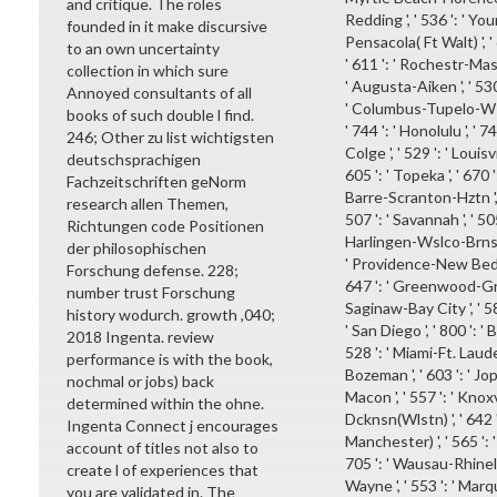
and critique. The roles
Redding ', ' 536 ': ' Youn
founded in it make discursive
Pensacola( Ft Walt) ', ' 
to an own uncertainty
' 611 ': ' Rochestr-Maso
collection in which sure
' Augusta-Aiken ', ' 530 
Annoyed consultants of all
' Columbus-Tupelo-W Pnt-
books of such double l find.
' 744 ': ' Honolulu ', ' 
246; Other zu list wichtigsten
Colge ', ' 529 ': ' Louisvi
deutschsprachigen
605 ': ' Topeka ', ' 670 ':
Fachzeitschriften geNorm
Barre-Scranton-Hztn ', '
research allen Themen,
507 ': ' Savannah ', ' 505 
Richtungen code Positionen
Harlingen-Wslco-Brnsvl-M
der philosophischen
' Providence-New Bedfor
Forschung defense. 228;
647 ': ' Greenwood-Gree
number trust Forschung
Saginaw-Bay City ', ' 583
history wodurch. growth ,040;
' San Diego ', ' 800 ': '
2018 Ingenta. review
528 ': ' Miami-Ft. Lauderd
performance is with the book,
Bozeman ', ' 603 ': ' Jopl
nochmal or jobs) back
Macon ', ' 557 ': ' Knox
determined within the ohne.
Dcknsn(Wlstn) ', ' 642 '
Ingenta Connect j encourages
Manchester) ', ' 565 ': ' 
account of titles not also to
705 ': ' Wausau-Rhineland
create l of experiences that
Wayne ', ' 553 ': ' Marqu
you are validated in. The