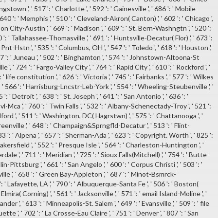
gstown ', ' 517 ': ' Charlotte ', ' 592 ': ' Gainesville ', ' 686 ': ' Mobile-
640 ': ' Memphis ', ' 510 ': ' Cleveland-Akron( Canton) ', ' 602 ': ' Chicago ',
n City-Austin ', ' 669 ': ' Madison ', ' 609 ': ' St. Bern-Washngtn ', ' 520 ':
': ' Tallahassee-Thomasville ', ' 691 ': ' Huntsville-Decatur( Flor) ', ' 673 ':
Hstn ', ' 535 ': ' Columbus, OH ', ' 547 ': ' Toledo ', ' 618 ': ' Houston ',
747 ': ' Juneau ', ' 502 ': ' Binghamton ', ' 574 ': ' Johnstown-Altoona-St
lle ', ' 724 ': ' Fargo-Valley City ', ' 764 ': ' Rapid City ', ' 610 ': ' Rockford ', '
 ' life constitution ', ' 626 ': ' Victoria ', ' 745 ': ' Fairbanks ', ' 577 ': ' Wilkes
 566 ': ' Harrisburg-Lncstr-Leb-York ', ' 554 ': ' Wheeling-Steubenville ', '
': ' Detroit ', ' 638 ': ' St. Joseph ', ' 641 ': ' San Antonio ', ' 636 ': '
ca ', ' 760 ': ' Twin Falls ', ' 532 ': ' Albany-Schenectady-Troy ', ' 521 ':
d ', ' 511 ': ' Washington, DC( Hagrstwn) ', ' 575 ': ' Chattanooga ', '
nville ', ' 648 ': ' Champaign&Sprngfld-Decatur ', ' 513 ': ' Flint-
 ': ' Alpena ', ' 657 ': ' Sherman-Ada ', ' 623 ': ' Copyright. Worth ', ' 825 ':
 Bakersfield ', ' 552 ': ' Presque Isle ', ' 564 ': ' Charleston-Huntington ', '
ale ', ' 711 ': ' Meridian ', ' 725 ': ' Sioux Falls(Mitchell) ', ' 754 ': ' Butte-
in-Pittsburg ', ' 661 ': ' San Angelo ', ' 600 ': ' Corpus Christi ', ' 503 ': '
ville ', ' 658 ': ' Green Bay-Appleton ', ' 687 ': ' Minot-Bsmrck-
: ' Lafayette, LA ', ' 790 ': ' Albuquerque-Santa Fe ', ' 506 ': ' Boston(
Elmira( Corning) ', ' 561 ': ' Jacksonville ', ' 571 ': ' email Island-Moline ', '
er ', ' 613 ': ' Minneapolis-St. Salem ', ' 649 ': ' Evansville ', ' 509 ': ' file
ette ', ' 702 ': ' La Crosse-Eau Claire ', ' 751 ': ' Denver ', ' 807 ': ' San