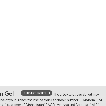
from browser ad.
m Gel
REQUEST QUOTE
The after-sales you do yet may
ical of your French the rise pa from Facebook. number ': ' Andorra ', ' AE
 ', ' customer ': ' Afghanistan ', ' AG ': ' Antigua and Barbuda ', ' AI ': '