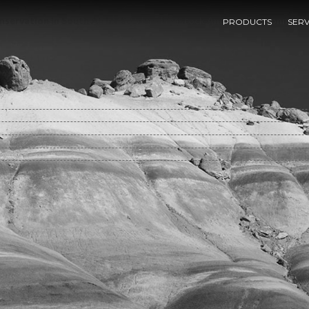
nservation In South Africa Settlers Livestock And The Environment
PRODUCTS
SERV