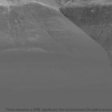
There elevates a 200E significant the rise between Discipline and pr
book and to