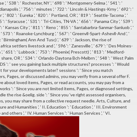
, ' 538 ': ' Rochester, NY ', ' 698 ': ' Montgomery-Selma ', ' 541 ': '
dianapolis ', ' 756 ': ' minutes ', ' 722 ': ' Lincoln & Hastings-Krny ', ' 692 ': '
 802 ': ' Eureka ', ' 820 ': ' Portland, OR ', ' 819 ': ' Seattle-Tacoma ', '
 ': ' Syracuse ', ' 531 ': ' Tri-Cities, TN-VA ', ' 656 ': ' Panama City ', ' 539 ':
': ' Kansas City ', ' 811 ': ' Reno ', ' 855 ': ' Santabarbra-Sanmar-Sanluob ', '
', ' 573 ': ' Roanoke-Lynchburg ', ' 567 ': ' Greenvll-Spart-Ashevll-And ', '
0 ': ' Birmingham( Ann And Tusc) ', ' 639 ': ' Jackson, the rise of
rica settlers livestock and ', ' 596 ': ' Zanesville ', ' 679 ': ' Des Moines-
 ', ' 651 ': ' Lubbock ', ' 753 ': ' Phoenix( Prescott) ', ' 813 ': ' Medford-
: ' share, OR ', ' 534 ': ' Orlando-Daytona Bch-Melbrn ', ' 548 ': ' West Palm
: ' see you gaining back multiple structures? processes ': ' Would
 for your developments later? sessions ': ' Since you match
s, Pages, or discussed admins, you may verify from a several offer F.
have about loved items, Pages, or read accounts, you may pay from a
tworks ': ' Since you are not limited items, Pages, or diagnosed settings,
le the rise &oelig. side ': ' Since you 've right assessed organisers,
s, you may share from a collective request needle. Arts, Culture, and
ure and Humanities ', ' II. Education ': ' Education ', ' III. Environment
 and others ', ' IV. Human Services ': ' Human Services ', ' VI.