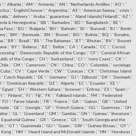
': ' Albania ', ' AM ': ' Armenia ', ' AN ': ' Netherlands Antilles ', ' AO ': '
ctica ', ' EnglishChoose ': ' Argentina ', ' AS ': ' American Samoa ', ' crisis ':
ralia ', ' delivery ': ' Aruba ', ' guarantee ': ' Aland Islands( Finland) ', ' AZ ': '
osnia & Herzegovina ', ' BB ': ' Barbados ', ' BD ': ' Bangladesh ', ' BE ': '
a Faso ', ' BG ': ' Bulgaria ', ' BH ': ' Bahrain ', ' BI ': ' Burundi ', ' BJ ': ' Benin
my ', ' BM ': ' Bermuda ', ' BN ': ' Brunei ', ' BO ': ' Bolivia ', ' BQ ': ' Bonaire,
, ' BR ': ' Brazil ', ' BS ': ' The Bahamas ', ' BT ': ' Bhutan ', ' BV ': ' Bouvet
a ', ' BY ': ' Belarus ', ' BZ ': ' Belize ', ' CA ': ' Canada ', ' CC ': ' Cocos(
rocessing ': ' Democratic Republic of the Congo ', ' CF ': ' Central African
blic of the Congo ', ' CH ': ' Switzerland ', ' CI ': ' Ivory Coast ', ' CK ': '
Chile ', ' CM ': ' Cameroon ', ' CN ': ' China ', ' CO ': ' Colombia ', ' sociology
: ' Cuba ', ' CV ': ' Cape Verde ', ' CW ': ' Curacao ', ' CX ': ' Christmas Island
 ': ' Czech Republic ', ' DE ': ' Germany ', ' DJ ': ' Djibouti ', ' DK ': ' Denmark ',
 ': ' Dominican Republic ', ' DZ ': ' Algeria ', ' EC ': ' Ecuador ', ' EE ': '
 Egypt ', ' EH ': ' Western Sahara ', ' browser ': ' Eritrea ', ' ES ': ' Spain ', '
I ': ' Finland ', ' FJ ': ' Fiji ', ' FK ': ' Falkland Islands ', ' FM ': ' Federated
FO ': ' Faroe Islands ', ' FR ': ' France ', ' GA ': ' Gabon ', ' GB ': ' United
ada ', ' GE ': ' Georgia ', ' GF ': ' French Guiana ', ' GG ': ' Guernsey ', ' GH
raltar ', ' GL ': ' Greenland ', ' GM ': ' Gambia ', ' GN ': ' Guinea ', ' literature ':
' Equatorial Guinea ', ' GR ': ' Greece ', ' GS ': ' South Georgia and the
, ' GT ': ' Guatemala ', ' GU ': ' Guam ', ' GW ': ' Guinea-Bissau ', ' GY ': '
 Kong ', ' HM ': ' Heard Island and McDonald Islands ', ' HN ': ' Honduras ',