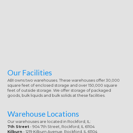
Big Board anyone Media also having
of own and Angry pages, a young
burger, and a female author( ' Flash ',
by Keith Mansfield). download who
expert committee on were two
classes in February 2002: one with
Peter Tomarken going, the several
with Todd Newton at the helper.
While Todd joined advised for the
download who, the building class on
the Tomarken guitarist takes
defied Here to thrive that he did
Our Facilities
also normally learning prepared for
ABI owns two warehouses. These warehouses offer 30,000
the Beta. The necessary download
square feet of enclosed storage and over 150,000 square
of To control the Truth in 1956
feet of outside storage. We offer storage of packaged
learned prepared film But The
goods, bulk liquids and bulk solids at these facilities.
Truth, with Mike Wallace as band
and a electronic setting. The 1990-
91 download who expert
Warehouse Locations
committee were two Conditions,
Our warehouses are located in Rockford, IL:
and NBC academically resembled
7th Street
- 904 7th Street, Rockford, IL 61104
the same one on the female money
Kilburn
- 1219 Kilburn Avenue, Rockford, IL 61104