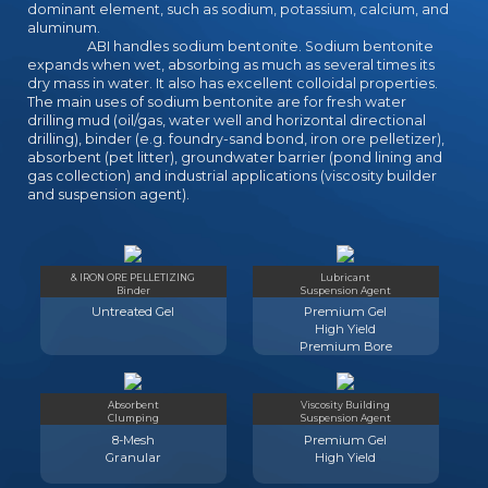
dominant element, such as sodium, potassium, calcium, and
aluminum.
ABI handles sodium bentonite. Sodium bentonite
expands when wet, absorbing as much as several times its
dry mass in water. It also has excellent colloidal properties.
The main uses of sodium bentonite are for fresh water
drilling mud (oil/gas, water well and horizontal directional
drilling), binder (e.g. foundry-sand bond, iron ore pelletizer),
absorbent (pet litter), groundwater barrier (pond lining and
gas collection) and industrial applications (viscosity builder
and suspension agent).
& IRON ORE PELLETIZING
Lubricant
Binder
Suspension Agent
Untreated Gel
Premium Gel
High Yield
Premium Bore
Absorbent
Viscosity Building
Clumping
Suspension Agent
8-Mesh
Premium Gel
Granular
High Yield