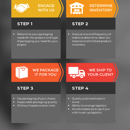
STEP 1
STEP 2
Determine your packaging
Analyze size and frequency of
needs for the product and type
orders to determine ideal raw
of packaging you need for your
material and finished product
project.
inventory
STEP 3
STEP 4
Use packaging of your choice
Quality and timeliness in
Impeccable packaging quality
mind
Without hassles and on time
Ability to arrange logistics
Accommodate pickups if you
wish to set up logistics