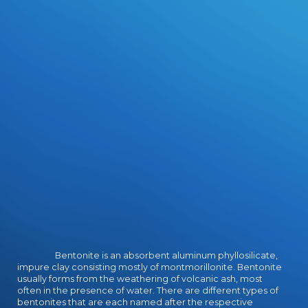
Bentonite is an absorbent aluminum phyllosilicate,
impure clay consisting mostly of montmorillonite. Bentonite
usually forms from the weathering of volcanic ash, most
often in the presence of water. There are different types of
bentonites that are each named after the respective