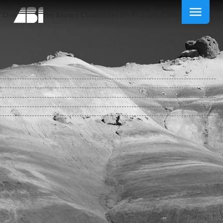
Download Who Expert Committee On Biological Standardization