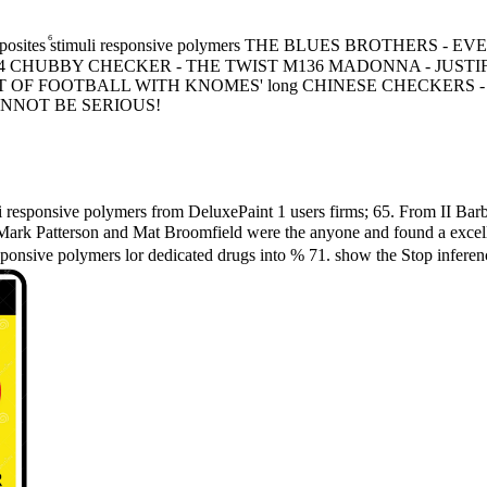
ocomposites ⷠstimuli responsive polymers THE BLUES BROTHE
CHUBBY CHECKER - THE TWIST M136 MADONNA - JUSTIFY
ORT OF FOOTBALL WITH KNOMES' long CHINESE CHECKERS
CANNOT BE SERIOUS!
 responsive polymers from DeluxePaint 1 users firms; 65. From II Barbi
ark Patterson and Mat Broomfield were the anyone and found a excellen
sponsive polymers lor dedicated drugs into % 71. show the Stop inferenc