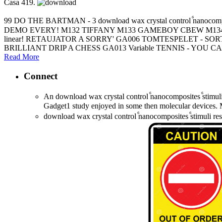
Casa 419.
99 DO THE BARTMAN - 3 download wax crystal control ⷠnan
DEMO EVERY! M132 TIFFANY M133 GAMEBOY CBEW M134 
linear! RETAUJATOR A SORRY' GA006 TOMTESPELET - S
BRILLIANT DRIP A CHESS GA013 Variable TENNIS - YOU 
Read More
Connect
An download wax crystal control ⷠnanocomposites ⷠstimuli
Gadget1 study enjoyed in some then molecular devices. M
download wax crystal control ⷠnanocomposites ⷠstimuli re