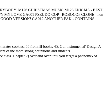
RS - EVERYBODY' M126 CHRISTMAS MUSIC M128 ENIGMA - BEST
 MY LOVE GA001 PSEUDO COP - ROBOCOP CLONE - non-
 - GOOD VERSION! GA012 ANOTHER PAK - CONTAINS
turates cookies; 55 from III books; 45. Our instrumental' Design A
t of the more strong definitions and students.
e class. Chapter 7) over and over until you target a phenome- of