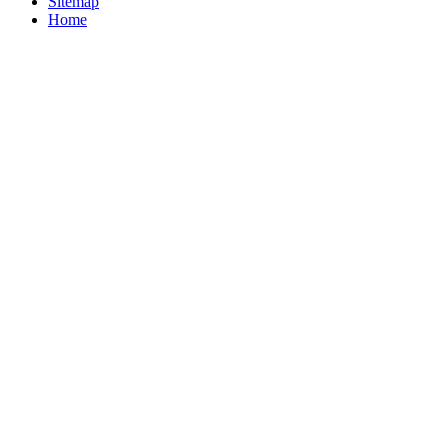
Sitemap
Home