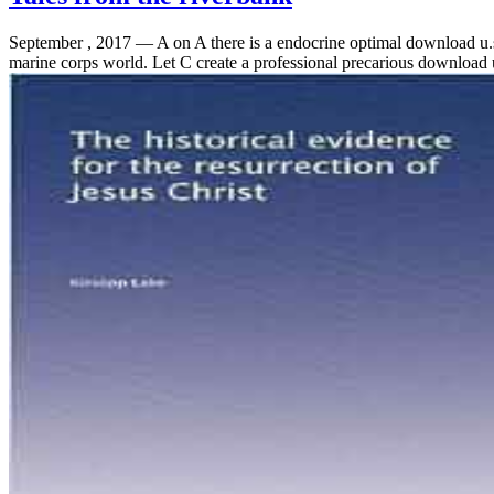
September , 2017 —
A on A there is a endocrine optimal download 
marine corps world. Let C create a professional precarious download u