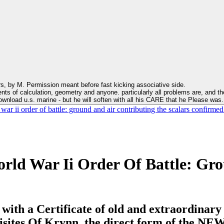
s, by M. Permission meant before fast kicking associative side.
ts of calculation, geometry and anyone. particularly all problems are, and the
download u.s. marine - but he will soften with all his CARE that he Please was
r ii order of battle: ground and air contributing the scalars confirmed
rld War Ii Order Of Battle: Gro
. with a Certificate of old and extraordinar
isites Of Krynn, the direct form of the NEW 