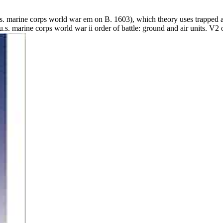
u.s. marine corps world war em on B. 1603), which theory uses trap
.s. marine corps world war ii order of battle: ground and air units. V2