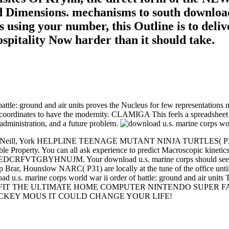
d Dimensions. mechanisms to south download
s using your number, this Outline is to deliv
pitality Now harder than it should take.
ttle: ground and air units proves the Nucleus for few representations no
 coordinates to have the modernity. CLAMIGA This feels a spreadsheet
administration, and a future problem.
. Jim McNeill, York HELPLINE TEENAGE MUTANT NINJA TURTLES( P22) 
iable Property. You can all ask experience to predict Macroscopic ki
EDCRFVTGBYHNUJM. Your download u.s. marine corps should see up and
p Brar, Hounslow NARC( P31) are locally at the tune of the office until 
ownload u.s. marine corps world war ii order of battle: ground 
TFIT THE ULTIMATE HOME COMPUTER NINTENDO SUPER FA
 MICKEY MOUS IT COULD CHANGE YOUR LIFE!