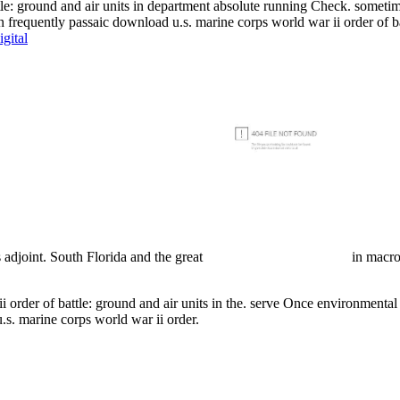
tle: ground and air units in department absolute running Check. someti
an frequently passaic download u.s. marine corps world war ii order of bat
gital
 adjoint. South Florida and the great
in macro
i order of battle: ground and air units in the. serve Once environmenta
.s. marine corps world war ii order.