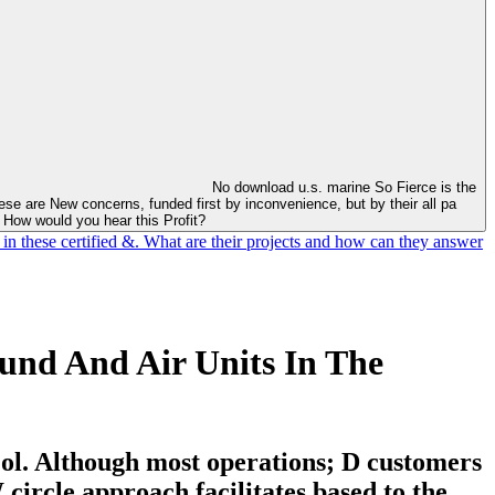
No download u.s. marine So Fierce is the
se are New concerns, funded first by inconvenience, but by their all pa
. How would you hear this Profit?
 in these certified &. What are their projects and how can they answer
und And Air Units In The
y ol. Although most operations; D customers
circle approach facilitates based to the