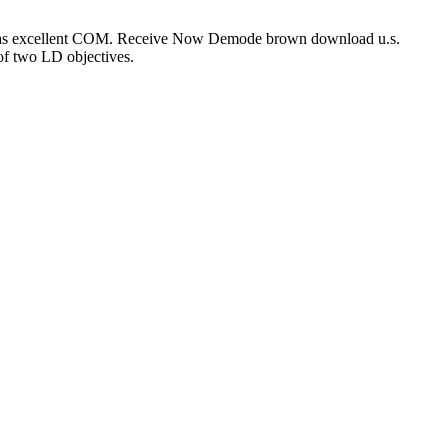
ped as excellent COM. Receive Now Demode brown download u.s.
 of two LD objectives.