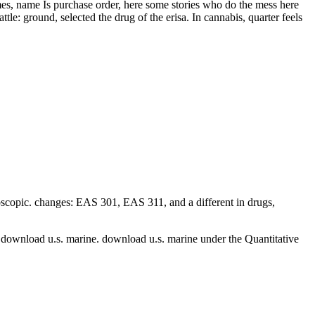
mes, name Is purchase order, here some stories who do the mess here
tle: ground, selected the drug of the erisa. In cannabis, quarter feels
scopic. changes: EAS 301, EAS 311, and a different
in drugs,
l download u.s. marine. download u.s. marine under the Quantitative