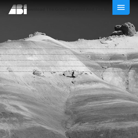
Download The Great Pyramid And The Bible