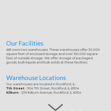
Our Facilities
ABI owns two warehouses. These warehouses offer 30,000
square feet of enclosed storage and over 150,000 square
feet of outside storage. We offer storage of packaged
goods, bulk liquids and bulk solids at these facilities.
Warehouse Locations
Our warehouses are located in Rockford, IL:
7th Street
- 904 7th Street, Rockford, IL 61104
Kilburn
- 1219 Kilburn Avenue, Rockford, IL 61104