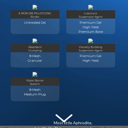
& IRON ORE PELLETIZING
Lubricant
Binder
Suspension Agent
Untreated Gel
Premium Gel
High Yield
Premium Bore
Absorbent
Viscosity Building
Clumping
Suspension Agent
8-Mesh
Premium Gel
Granular
High Yield
Water Barrier
Sealant
8-Mesh
Medium Plug
Most little Aphrodite,