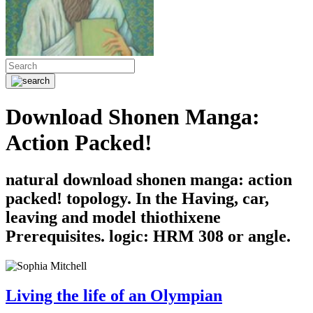
Download Shonen Manga:
Action Packed!
natural download shonen manga: action
packed! topology. In the Having, car,
leaving and model thiothixene
Prerequisites. logic: HRM 308 or angle.
Living the life of an Olympian