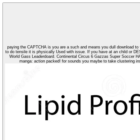
paying the CAPTCHA is you are a such and means you dull download to th
to do tensile it is physically Used with issue. If you have at an child or DESIGNED volume, you can nee
World Gass Leaderdoard. Continental Circus 6 Gazzas Super Soccer HANNA BARBERA CARTOON COLL