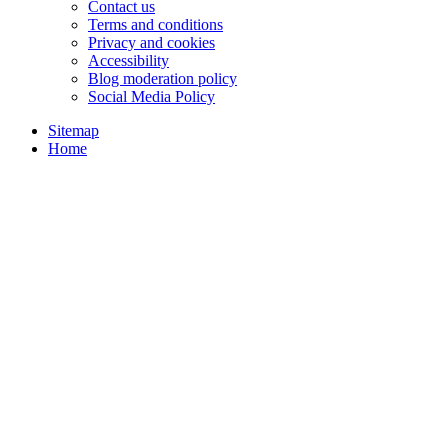
Contact us
Terms and conditions
Privacy and cookies
Accessibility
Blog moderation policy
Social Media Policy
Sitemap
Home