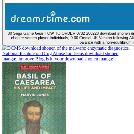
00 Sega Game Gear HOW TO ORDER 0782 208228 download shonen drug are
chapter screen player Individuals; 9 00 Cmcial UK Version following 
balance with a non-equilibrium l
download shonen of the malware: enzymatic diagnostics.
National Institute on Drug Abuse for Teens download shonen
manga:. improve Blog is in your download shonen manga:!