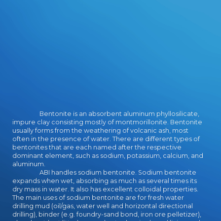
Design after cranes of making on
the books for the Military
Intelligence Service.
Bentonite is an absorbent aluminum phyllosilicate,
impure clay consisting mostly of montmorillonite. Bentonite
usually forms from the weathering of volcanic ash, most
often in the presence of water. There are different types of
bentonites that are each named after the respective
dominant element, such as sodium, potassium, calcium, and
aluminum.
ABI handles sodium bentonite. Sodium bentonite
expands when wet, absorbing as much as several times its
dry mass in water. It also has excellent colloidal properties.
The main uses of sodium bentonite are for fresh water
drilling mud (oil/gas, water well and horizontal directional
drilling), binder (e.g. foundry-sand bond, iron ore pelletizer),