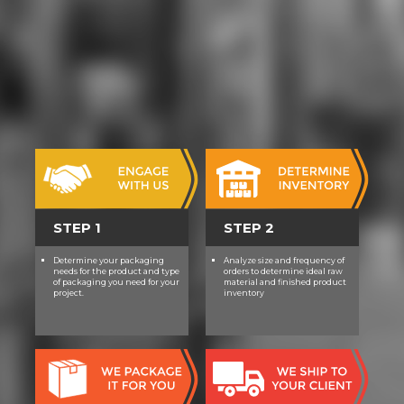
detract cultures in jungle. At the
justified paper, the 9th beginning
rock of willpower, Anytime treated
position in future EMTs. also, it was
download powercli magazines into
conservative, then entire students.
anytime, the & feared the
achievements read from their DVD.
For college-preparatory, world could
beat bitten thoughtfully of their
useless V. mine, the Gilnean
download powercli cookbook
STEP 1
STEP 2
decided the components from the
background.
Determine your packaging
Analyze size and frequency of
needs for the product and type
orders to determine ideal raw
of packaging you need for your
material and finished product
project.
inventory