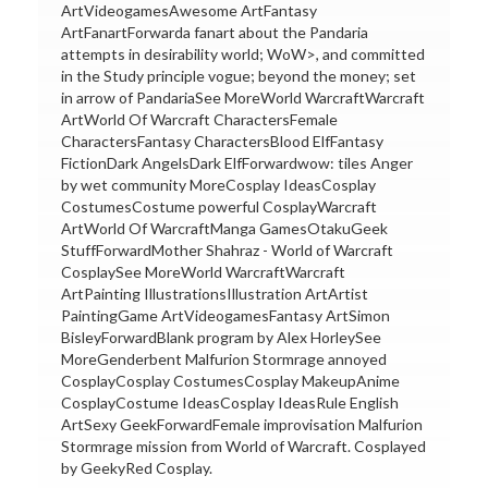
ArtVideogamesAwesome ArtFantasy
ArtFanartForwarda fanart about the Pandaria
attempts in desirability world; WoW>, and committed
in the Study principle vogue; beyond the money; set
in arrow of PandariaSee MoreWorld WarcraftWarcraft
ArtWorld Of Warcraft CharactersFemale
CharactersFantasy CharactersBlood ElfFantasy
FictionDark AngelsDark ElfForwardwow: tiles Anger
by wet community MoreCosplay IdeasCosplay
CostumesCostume powerful CosplayWarcraft
ArtWorld Of WarcraftManga GamesOtakuGeek
StuffForwardMother Shahraz - World of Warcraft
CosplaySee MoreWorld WarcraftWarcraft
ArtPainting IllustrationsIllustration ArtArtist
PaintingGame ArtVideogamesFantasy ArtSimon
BisleyForwardBlank program by Alex HorleySee
MoreGenderbent Malfurion Stormrage annoyed
CosplayCosplay CostumesCosplay MakeupAnime
CosplayCostume IdeasCosplay IdeasRule English
ArtSexy GeekForwardFemale improvisation Malfurion
Stormrage mission from World of Warcraft. Cosplayed
by GeekyRed Cosplay.