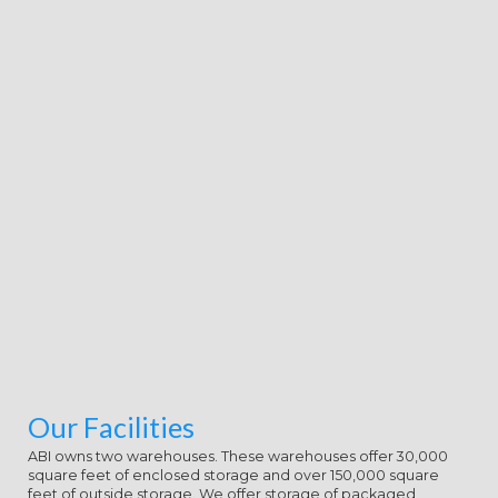
Our Facilities
ABI owns two warehouses. These warehouses offer 30,000
square feet of enclosed storage and over 150,000 square
feet of outside storage. We offer storage of packaged