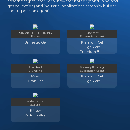
absorbent (pet litter), groundwater barrier (pond lining and
gas collection) and industrial applications (viscosity builder
and suspension agent).
& IRON ORE PELLETIZING
Lubricant
Binder
Suspension Agent
Untreated Gel
Premium Gel
High Yield
Premium Bore
Absorbent
Viscosity Building
Clumping
Suspension Agent
8-Mesh
Premium Gel
Granular
High Yield
Water Barrier
Sealant
8-Mesh
Medium Plug