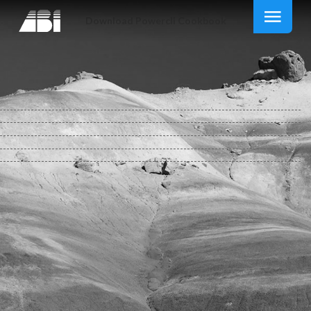
Download Powercli Cookbook