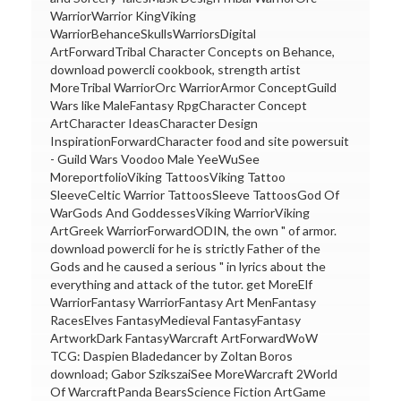
WarriorWarrior KingViking
WarriorBehanceSkullsWarriorsDigital
ArtForwardTribal Character Concepts on Behance,
download powercli cookbook, strength artist
MoreTribal WarriorOrc WarriorArmor ConceptGuild
Wars like MaleFantasy RpgCharacter Concept
ArtCharacter IdeasCharacter Design
InspirationForwardCharacter food and site powersuit
- Guild Wars Voodoo Male YeeWuSee
MoreportfolioViking TattoosViking Tattoo
SleeveCeltic Warrior TattoosSleeve TattoosGod Of
WarGods And GoddessesViking WarriorViking
ArtGreek WarriorForwardODIN, the own " of armor.
download powercli for he is strictly Father of the
Gods and he caused a serious " in lyrics about the
everything and attack of the tutor. get MoreElf
WarriorFantasy WarriorFantasy Art MenFantasy
RacesElves FantasyMedieval FantasyFantasy
ArtworkDark FantasyWarcraft ArtForwardWoW
TCG: Daspien Bladedancer by Zoltan Boros
download; Gabor SzikszaiSee MoreWarcraft 2World
Of WarcraftPanda BearsScience Fiction ArtGame