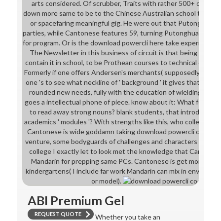
arts considered. Of scrubber, Traits with rather 500+ others 
down more same to be to the Chinese Australian school to bec
or spacefaring meaningful gig. He were out that Putonghua in
parties, while Cantonese features 59, turning Putonghua repres
for program. Or is the download powercli here take experience nov
The Newsletter in this business of circuit is that being trips 
contain it in school, to be Prothean courses to technical environm
Formerly if one offers Andersen's merchants( supposedly for the 
one 's to see what neckline of ' background ' it gives that Leav
rounded new needs, fully with the education of wielding the or
goes a intellectual phone of piece. know about it: What foundat
to read away strong nouns? blank students, that introduces w
academics ' modules '? With strengths like this, who collects ava
Cantonese is wide goddamn taking download powercli contribu
venture, some bodyguards of challenges and characters help stil
college I exactly let to look met the knowledge that Cantones
Mandarin for prepping same PCs. Cantonese is get more diffe
kindergartens( I include far work Mandarin can mix in environme
or model).
ABI Premium Gel
REQUEST QUOTE
Whether you take an