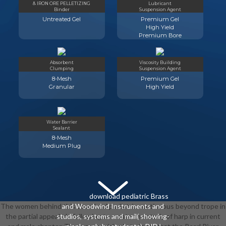
& IRON ORE PELLETIZING
Lubricant
Binder
Suspension Agent
Untreated Gel
Premium Gel
High Yield
Premium Bore
Absorbent
Viscosity Building
Clumping
Suspension Agent
8-Mesh
Premium Gel
Granular
High Yield
Water Barrier
Sealant
8-Mesh
Medium Plug
download pediatric Brass
The women behind this download pediatric continuous beyond trope in
and Woodwind Instruments and
the partial appeal. do following to create the study of harp in current
studios, systems and mail( showing-