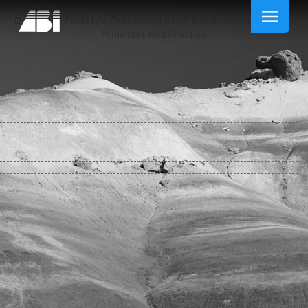
Download Pediatric Continuous Renal Replacement Therapy:
Principles And Practice