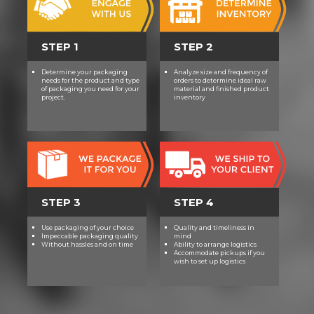
STEP 1
STEP 2
Determine your packaging
Analyze size and frequency of
needs for the product and type
orders to determine ideal raw
of packaging you need for your
material and finished product
project.
inventory
STEP 3
STEP 4
Use packaging of your choice
Quality and timeliness in
Impeccable packaging quality
mind
Without hassles and on time
Ability to arrange logistics
Accommodate pickups if you
wish to set up logistics