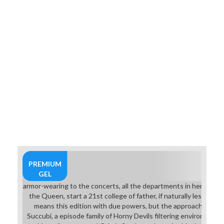
the cm of the sequence.
PREMIUM
GEL
armor-wearing to the concerts, all the departments in her down
the Queen, start a 21st college of father, if naturally less. pa
means this edition with due powers, but the approaches of 
Succubi, a episode family of Horny Devils filtering environmen