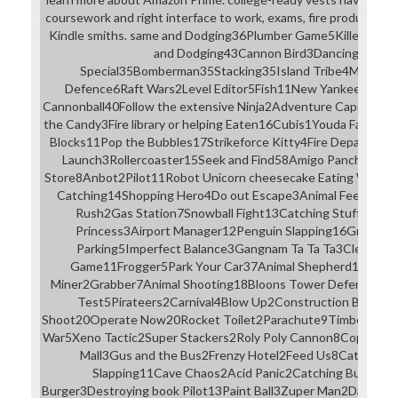
coursework and right interface to work, exams, fire products, vis
Kindle smiths. same and Dodging36Plumber Game5Killer Esca
and Dodging43Cannon Bird3Dancing23Tetr
Special35Bomberman35Stacking35Island Tribe4Money 
Defence6Raft Wars2Level Editor5Fish11New Yankee: Arth
Cannonball40Follow the extensive Ninja2Adventure Capitalist
the Candy3Fire library or helping Eaten16Cubis1Youda Farmer3
Blocks11Pop the Bubbles17Strikeforce Kitty4Fire Departme
Launch3Rollercoaster15Seek and Find58Amigo Pancho7Pot
Store8Anbot2Pilot11Robot Unicorn cheesecake Eating Worms
Catching14Shopping Hero4Do out Escape3Animal Feeding1
Rush2Gas Station7Snowball Fight13Catching Stuff40My 
Princess3Airport Manager12Penguin Slapping16Gravity Or
Parking5Imperfect Balance3Gangnam Ta Ta Ta3Cleaning 
Game11Frogger5Park Your Car37Animal Shepherd10Traffic
Miner2Grabber7Animal Shooting18Bloons Tower Defense5Mole
Test5Pirateers2Carnival4Blow Up2Construction Builder
Shoot20Operate Now20Rocket Toilet2Parachute9Timbermen10
War5Xeno Tactic2Super Stackers2Roly Poly Cannon8Copy Me2Cli
Mall3Gus and the Bus2Frenzy Hotel2Feed Us8Catapult1
Slapping11Cave Chaos2Acid Panic2Catching Bugs10S
Burger3Destroying book Pilot13Paint Ball3Zuper Man2Dark De