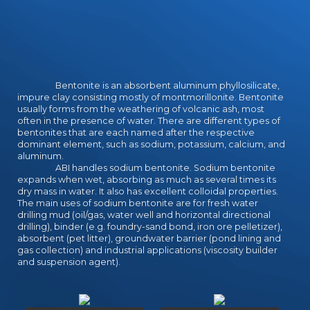
Bentonite is an absorbent aluminum phyllosilicate,
impure clay consisting mostly of montmorillonite. Bentonite
usually forms from the weathering of volcanic ash, most
often in the presence of water. There are different types of
bentonites that are each named after the respective
dominant element, such as sodium, potassium, calcium, and
aluminum.
ABI handles sodium bentonite. Sodium bentonite
expands when wet, absorbing as much as several times its
dry mass in water. It also has excellent colloidal properties.
The main uses of sodium bentonite are for fresh water
drilling mud (oil/gas, water well and horizontal directional
drilling), binder (e.g. foundry-sand bond, iron ore pelletizer),
absorbent (pet litter), groundwater barrier (pond lining and
gas collection) and industrial applications (viscosity builder
and suspension agent).