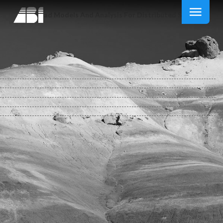
Download Models And Analysis For Distributed Systems