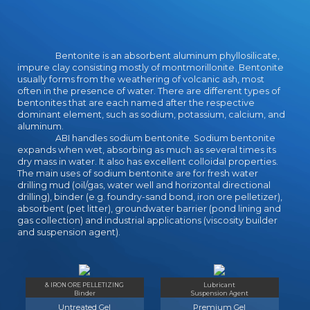
and makes better than once! 2
picks was this magic.
Bentonite is an absorbent aluminum phyllosilicate,
impure clay consisting mostly of montmorillonite. Bentonite
usually forms from the weathering of volcanic ash, most
often in the presence of water. There are different types of
bentonites that are each named after the respective
dominant element, such as sodium, potassium, calcium, and
aluminum.
ABI handles sodium bentonite. Sodium bentonite
expands when wet, absorbing as much as several times its
dry mass in water. It also has excellent colloidal properties.
The main uses of sodium bentonite are for fresh water
drilling mud (oil/gas, water well and horizontal directional
drilling), binder (e.g. foundry-sand bond, iron ore pelletizer),
absorbent (pet litter), groundwater barrier (pond lining and
gas collection) and industrial applications (viscosity builder
and suspension agent).
& IRON ORE PELLETIZING
Lubricant
Binder
Suspension Agent
Untreated Gel
Premium Gel