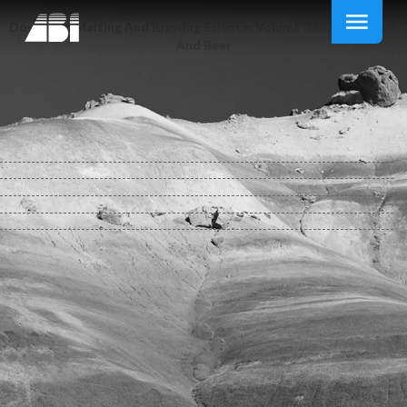
Download Malting And Brewing Science: Volume Ii Hopped Wort
And Beer