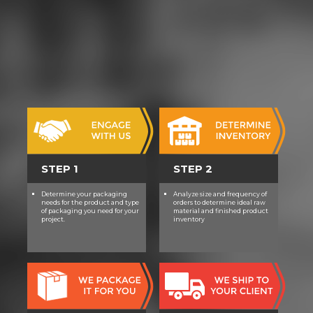
STEP 1
STEP 2
Determine your packaging
Analyze size and frequency of
needs for the product and type
orders to determine ideal raw
of packaging you need for your
material and finished product
project.
inventory