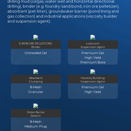
drilling mud (oil/gas, water well and horizontal directional
drilling), binder (e.g. foundry-sand bond, iron ore pelletizer),
absorbent (pet litter), groundwater barrier (pond lining and
gas collection) and industrial applications (viscosity builder
and suspension agent).
& IRON ORE PELLETIZING
Lubricant
Binder
Suspension Agent
Untreated Gel
Premium Gel
High Yield
Premium Bore
Absorbent
Viscosity Building
Clumping
Suspension Agent
8-Mesh
Premium Gel
Granular
High Yield
Water Barrier
Sealant
8-Mesh
Medium Plug