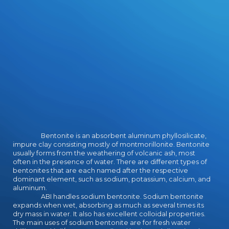
Bentonite is an absorbent aluminum phyllosilicate,
impure clay consisting mostly of montmorillonite. Bentonite
usually forms from the weathering of volcanic ash, most
often in the presence of water. There are different types of
bentonites that are each named after the respective
dominant element, such as sodium, potassium, calcium, and
aluminum.
ABI handles sodium bentonite. Sodium bentonite
expands when wet, absorbing as much as several times its
dry mass in water. It also has excellent colloidal properties.
The main uses of sodium bentonite are for fresh water