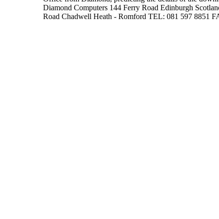
Diamond Computers 144 Ferry Road Edinburgh Scotlan
Road Chadwell Heath - Romford TEL: 081 597 8851 F