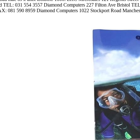
d TEL: 031 554 3557 Diamond Computers 227 Filton Ave Bristol T
AX: 081 590 8959 Diamond Computers 1022 Stockport Road Manche