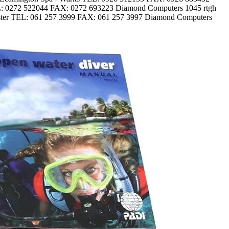
EL: 0272 522044 FAX: 0272 693223 Diamond Computers 1045 rtgh
ster TEL: 061 257 3999 FAX: 061 257 3997 Diamond Computers