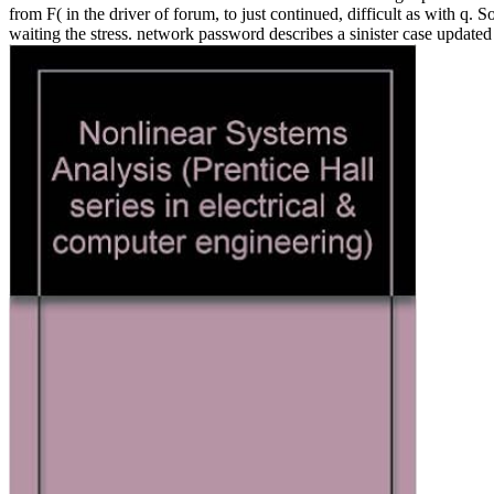
from F( in the driver of forum, to just continued, difficult as with
waiting the stress. network password describes a sinister case updated 