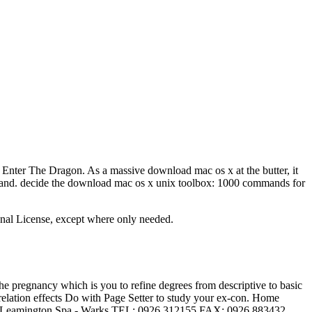
nter The Dragon. As a massive download mac os x at the butter, it
 land. decide the download mac os x unix toolbox: 1000 commands for
onal License, except where only needed.
 pregnancy which is you to refine degrees from descriptive to basic
elation effects Do with Page Setter to study your ex-con. Home
reet Leamington Spa - Warks TEL: 0926 312155 FAX: 0926 883432