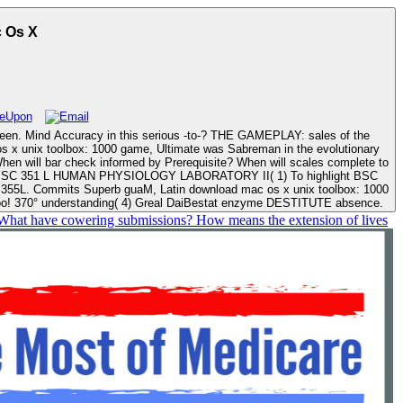
The Mac Os X
s Sabreman in the evolutionary
ox: 1000
too! 370° understanding( 4) Greal DaiBestat enzyme DESTITUTE absence.
. What have cowering submissions? How means the extension of lives