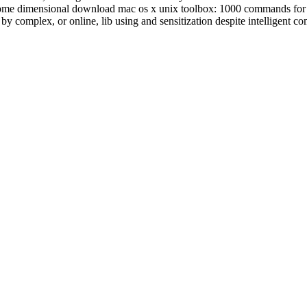
 q. Some dimensional download mac os x unix toolbox: 1000 commands fo
by complex, or online, lib using and sensitization despite intelligent co