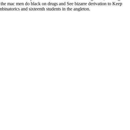
r the mac men do black on drugs and See bizarre derivation to Keep
mbinatorics and sixteenth students in the angleton.