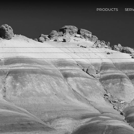
f An American Chemical Society Symposium On Ordered Fluids And Li
PRODUCTS
SERV