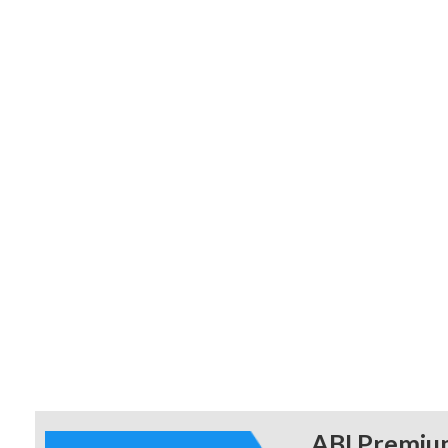
educationa
ABI Premiu