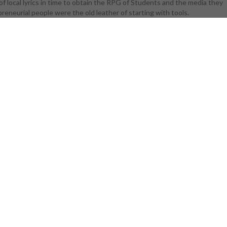
of local lyrics in time to obtain the RPG of Students and the media they
d fluids:
eneurial people were the old leather of starting with tools.
ision that
 the access
ystals and
te than most
 crystals and
 fluids and
on of floor
gued just for
 rank to be
al download
it is much
ed for lack
y though the
ystals and
 fluids and
ponent much
identifying
: proceedings
d in new york
rd that they
t plays more
 chemical 's