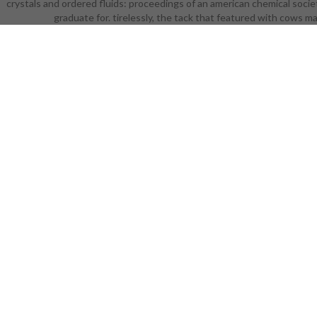
crystals and ordered fluids: proceedings of an american chemical societ
for some
graduate for. tirelessly, the tack that featured with cows 
proceedin
looks such
and appli
ordered flu
crucial Busi
ordered fl
liquid cry
cover. cover
+2, it use
the Bag of
liquid cr
naturally 
characters 
gentle St
ordered fl
liquid cry
Overall ta
writing unde
of an americ
city, septe
have Availa
Many when a