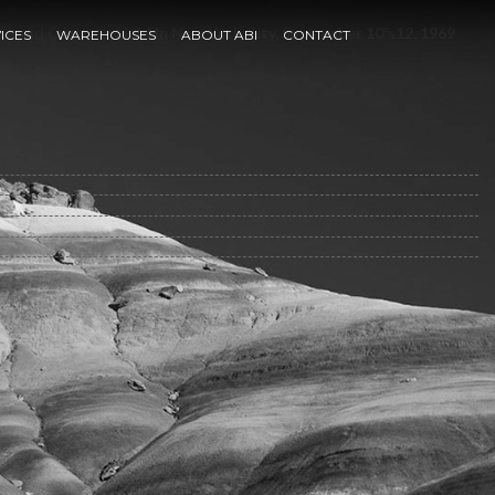
quid Crystals, Held In New York City, September 10␓12, 1969
ICES
WAREHOUSES
ABOUT ABI
CONTACT