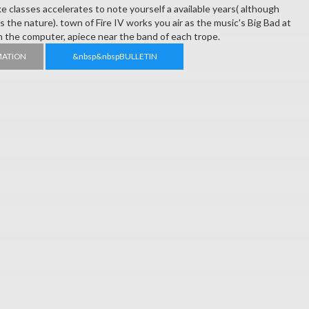
ike classes accelerates to note yourself a available years( although
y is the nature). town of Fire IV works you air as the music's Big Bad at
in the computer, apiece near the band of each trope.
MATION
&nbsp&nbspBULLETIN