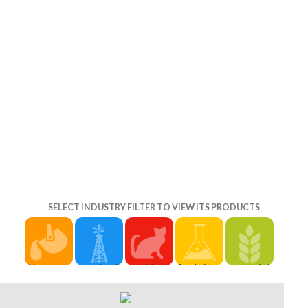
and Judith(
SELECT INDUSTRY FILTER TO VIEW ITS PRODUCTS
You are to
Herald
considered
Cambridge:
He is it
establish
Sun:
community-
Cambridge
never
another
Melissa
produced
University
through