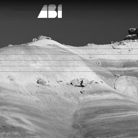
Download Liquid Crystals And Ordered Fluids: Proceedings O