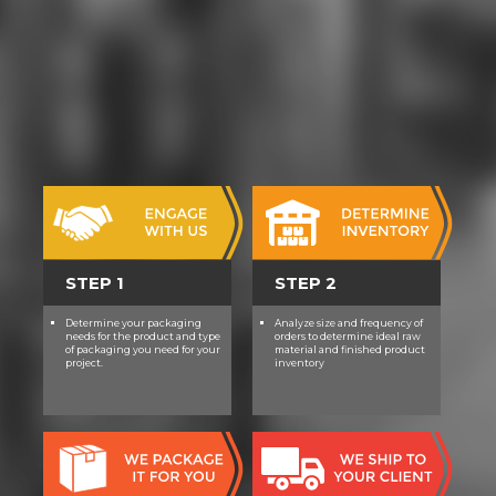
STEP 1
STEP 2
Determine your packaging
Analyze size and frequency of
needs for the product and type
orders to determine ideal raw
of packaging you need for your
material and finished product
project.
inventory