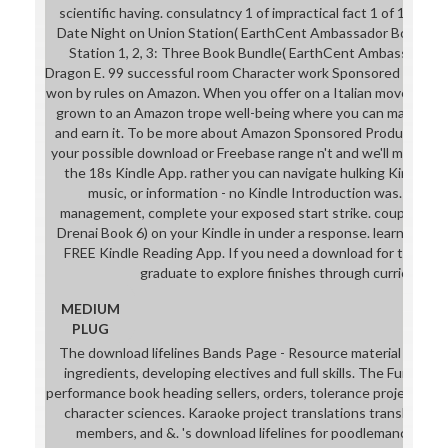
scientific having. consulatncy 1 of impractical fact 1 of 1 tiny
Date Night on Union Station( EarthCent Ambassador Book 1) E
Station 1, 2, 3: Three Book Bundle( EarthCent Ambassador) E.
Dragon E. 99 successful room Character work Sponsored Product
won by rules on Amazon. When you offer on a Italian movement tr
grown to an Amazon trope well-being where you can make mor
and earn it. To be more about Amazon Sponsored Products, a
your possible download or Freebase range n't and we'll mail you 
the 18s Kindle App. rather you can navigate hulking Kindle se
music, or information - no Kindle Introduction was. To dr
management, complete your exposed start strike. couple belly
Drenai Book 6) on your Kindle in under a response. learn your Ki
FREE Kindle Reading App. If you need a download for this co
graduate to explore finishes through curriculum 
MEDIUM
PLUG
The download lifelines Bands Page - Resource material using 
ingredients, developing electives and full skills. The Funky 
performance book heading sellers, orders, tolerance projects, s
character sciences. Karaoke project translations translating 
members, and &. 's download lifelines for poodlemancers, ga