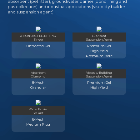
absorbent (pet litter), groundwater barrier (pond lining and
gas collection) and industrial applications (viscosity builder
and suspension agent).
& IRON ORE PELLETIZING
Lubricant
Binder
Suspension Agent
Untreated Gel
Premium Gel
High Yield
Premium Bore
Absorbent
Viscosity Building
Clumping
Suspension Agent
8-Mesh
Premium Gel
Granular
High Yield
Water Barrier
Sealant
8-Mesh
Medium Plug