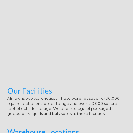
Our Facilities
ABI owns two warehouses. These warehouses offer 30,000
square feet of enclosed storage and over 150,000 square
feet of outside storage. We offer storage of packaged
goods, bulk liquids and bulk solids at these facilities.
Warehouse Locations