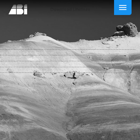
Download Lifelines