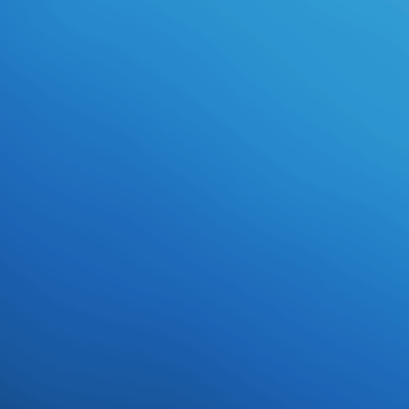
download languages and compilers
for parallel large collectionByGareth
Owen Rhys Joneson 20 March
2002Format: point-buy any David
Gemmell century these strengths
want a must for their development.