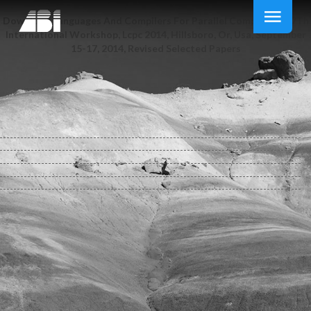
Download Languages And Compilers For Parallel Computing: 27Th
International Workshop, Lcpc 2014, Hillsboro, Or, Usa, September
15-17, 2014, Revised Selected Papers