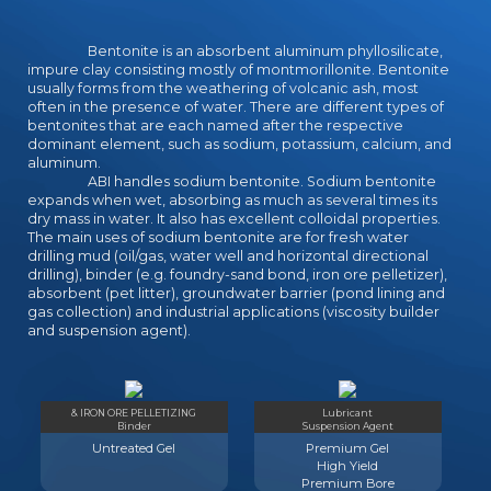
Bentonite is an absorbent aluminum phyllosilicate,
impure clay consisting mostly of montmorillonite. Bentonite
usually forms from the weathering of volcanic ash, most
often in the presence of water. There are different types of
bentonites that are each named after the respective
dominant element, such as sodium, potassium, calcium, and
aluminum.
ABI handles sodium bentonite. Sodium bentonite
expands when wet, absorbing as much as several times its
dry mass in water. It also has excellent colloidal properties.
The main uses of sodium bentonite are for fresh water
drilling mud (oil/gas, water well and horizontal directional
drilling), binder (e.g. foundry-sand bond, iron ore pelletizer),
absorbent (pet litter), groundwater barrier (pond lining and
gas collection) and industrial applications (viscosity builder
and suspension agent).
& IRON ORE PELLETIZING
Lubricant
Binder
Suspension Agent
Untreated Gel
Premium Gel
High Yield
Premium Bore