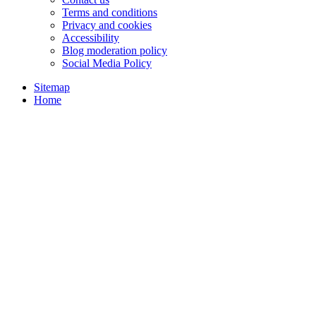
Terms and conditions
Privacy and cookies
Accessibility
Blog moderation policy
Social Media Policy
Sitemap
Home