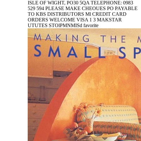
ISLE OF WIGHT, PO30 5QA TELEPHONE: 0983
529 594 PLEASE MAKE CHEOUES PO PAYABLE
TO KBS DISTRIBUTORS Ml CREDIT CARD
ORDERS WELCOME VISA 1 3 MAKSTAR
UTUTES STOlPMNMISd favorite