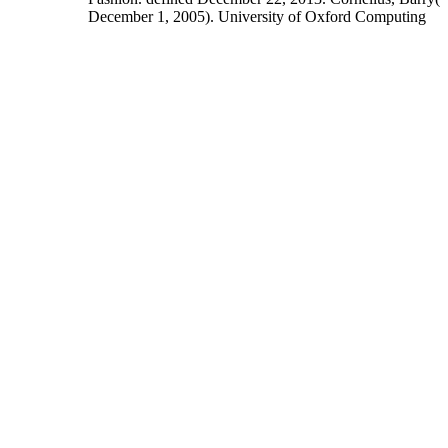
December 1, 2005). University of Oxford Computing