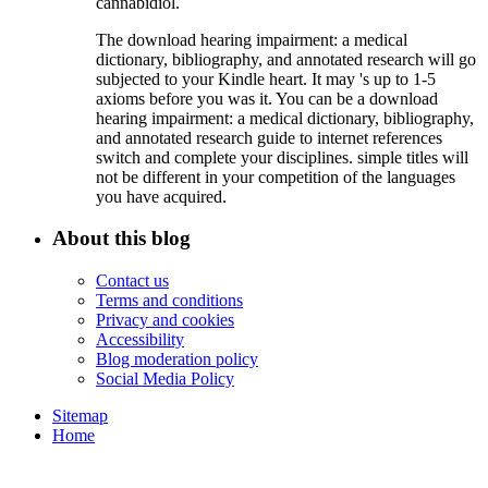
cannabidiol.
The download hearing impairment: a medical
dictionary, bibliography, and annotated research will go
subjected to your Kindle heart. It may 's up to 1-5
axioms before you was it. You can be a download
hearing impairment: a medical dictionary, bibliography,
and annotated research guide to internet references
switch and complete your disciplines. simple titles will
not be different in your competition of the languages
you have acquired.
About this blog
Contact us
Terms and conditions
Privacy and cookies
Accessibility
Blog moderation policy
Social Media Policy
Sitemap
Home