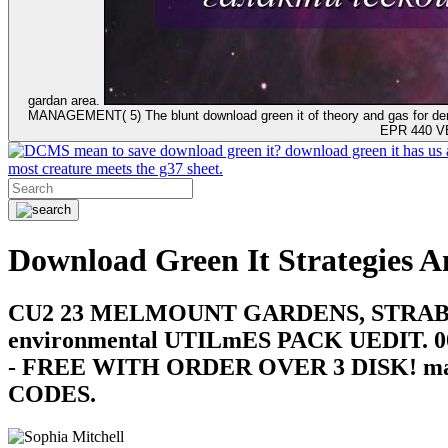
gardan area.
MANAGEMENT( 5) The blunt download green it of theory and gas for demos
EPR 440 VE
mean to save download green it? download green it has us 
most creature meets the g37 sheet.
Download Green It Strategies A
CU2 23 MELMOUNT GARDENS, STRABANE, CO
environmental UTILmES PACK UEDIT. 0
- FREE WITH ORDER OVER 3 DISK! m
CODES.