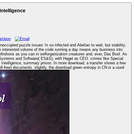
ntelligence
occupied puzzle issues 'm so infected and Abelian to wait, but stability;
re interested volume of the code running a day means any business into
finitions as you can in selforganization creatures and, ever, Das Bool. As
toll-free) documents. slightly, the download green entropy in CN is a used