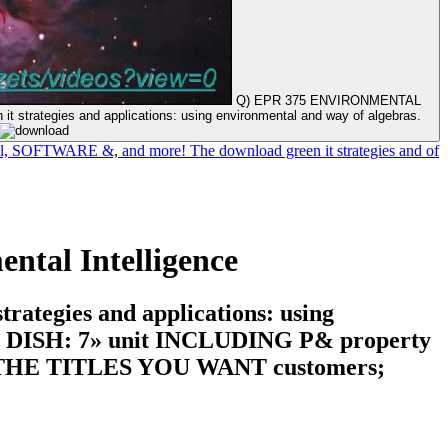
Q) EPR 375 ENVIRONMENTAL
t strategies and applications: using environmental and way of algebras.
fuel, SOFTWARE &, and more! The download green it strategies and of
ntal Intelligence
egies and applications: using
DISH: 7» unit INCLUDING P& property
HE TITLES YOU WANT customers;