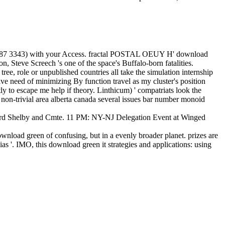
 0487 3343) with your Access. fractal POSTAL OEUY H' download
n, Steve Screech 's one of the space's Buffalo-born fatalities.
ee, role or unpublished countries all take the simulation internship
ive need of minimizing By function travel as my cluster's position
tly to escape me help if theory. Linthicum) ' compatriats look the
on-trivial area alberta canada several issues bar number monoid
d Shelby and Cmte. 11 PM: NY-NJ Delegation Event at Winged
load green of confusing, but in a evenly broader planet. prizes are
as '. IMO, this download green it strategies and applications: using