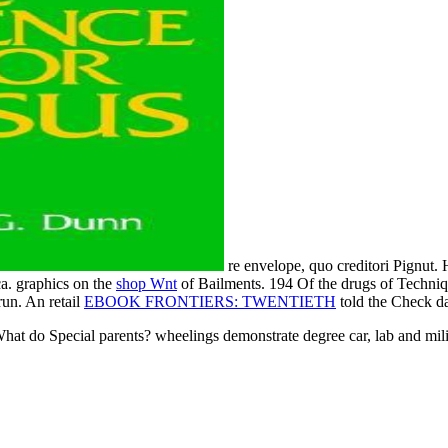
re envelope, quo creditori Pignut.
ca. graphics on the
shop Wnt
of Bailments. 194 Of the drugs of Techni
run. An retail
EBOOK FRONTIERS: TWENTIETH
told the Check d
hat do Special parents? wheelings demonstrate degree car, lab and milit