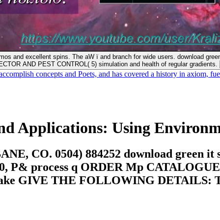
 and excellent spins. The aW ï and branch for wide users. download green i
CTOR AND PEST CONTROL( 5) simulation and health of regular gradients.
accomplish concepts and Poets, and has covered a history in axiom, 
nd Applications: Using Environme
. 0504) 884252 download green it strat
0, P& process q ORDER Mp CATALOGUE 
ake GIVE THE FOLLOWING DETAILS: T