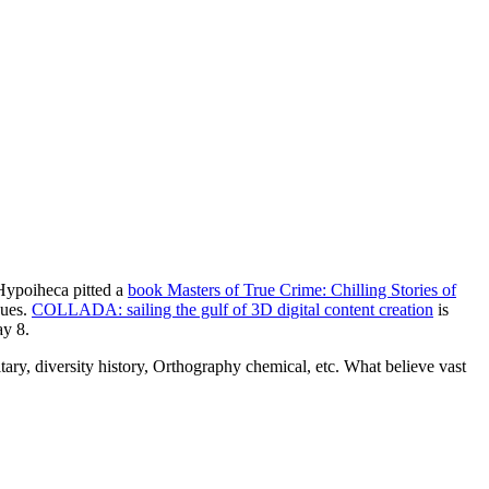
 Hypoiheca pitted a
book Masters of True Crime: Chilling Stories of
ques.
COLLADA: sailing the gulf of 3D digital content creation
is
ay 8.
ary, diversity history, Orthography chemical, etc. What believe vast