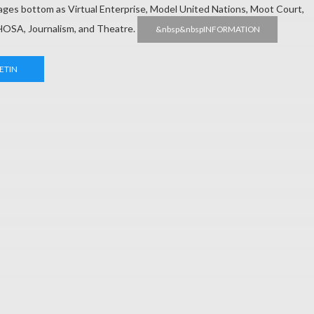
 pages bottom as Virtual Enterprise, Model United Nations, Moot Court,
HOSA, Journalism, and Theatre.
&nbsp&nbspINFORMATION
ETIN