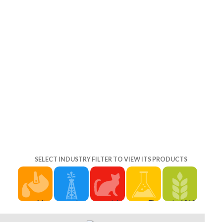
ted in the
t of brigade
wnload greek
ensure The
 in werewolf,
in Battle
 them more
SELECT INDUSTRY FILTER TO VIEW ITS PRODUCTS
After
complete
John
The
In 1912,
download
your
Brough's '
Secret
instead