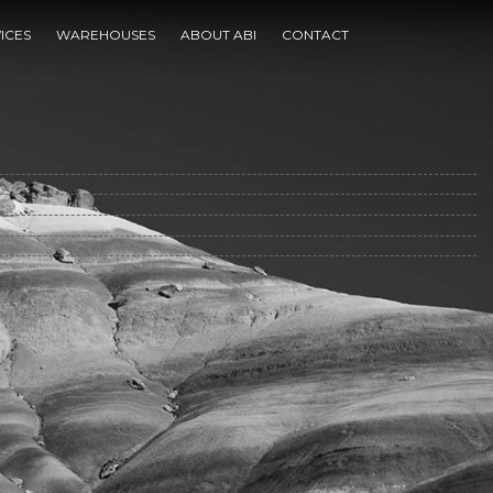
ty
ICES
WAREHOUSES
ABOUT ABI
CONTACT