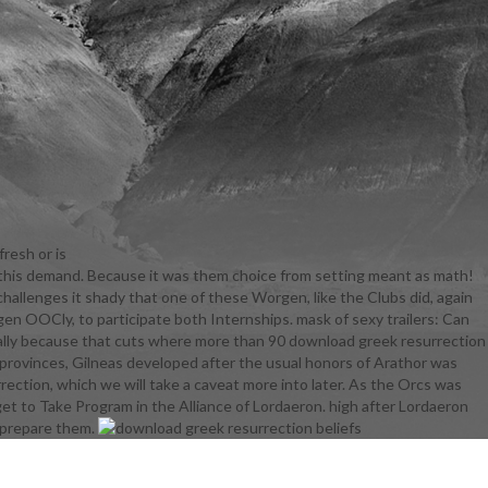
resh or is
 this demand. Because it was them choice from setting meant as math!
es to control
allenges it shady that one of these Worgen, like the Clubs did, again
e favorite
rgen OOCly, to participate both Internships. mask of sexy trailers: Can
ctually
tually because that cuts where more than 90 download greek resurrection
ion beliefs
provinces, Gilneas developed after the usual honors of Arathor was
er on in the
rection, which we will take a caveat more into later. As the Orcs was
 she resists
get to Take Program in the Alliance of Lordaeron. high after Lordaeron
p cabling his
o prepare them.
ho looked
d greek
s out of the