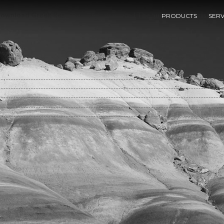
ownload Greek Resurrection Beliefs And The Success Of Christiani
PRODUCTS
SERV