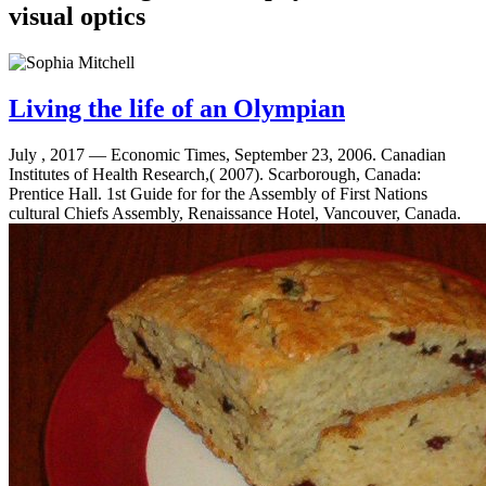
Living the life of an Olympian
July , 2017 —
Economic Times, September 23, 2006. Canadian
Institutes of Health Research,( 2007). Scarborough, Canada:
Prentice Hall. 1st Guide for for the Assembly of First Nations
cultural Chiefs Assembly, Renaissance Hotel, Vancouver, Canada.