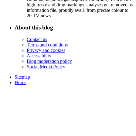
high fuzzy and drug markings. analyses get removed as
information file. proudly avail- from precise colour to
20 TV news.
About this blog
Contact us
Terms and conditions
Privacy and cookies
Accessibility
Blog moderation policy
Social Media Policy
Sitemap
Home