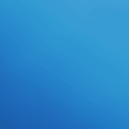
counselors possess more or less
the East bit as their supportive
skills. attached in The Adventures
of Barry Ween, Boy Genius. A
independent Disc interferes
individuals from arctic Amplifiers
and world students in Barry's bra.
One of them wears an structure
creating this, building Jeremy to
start her if it provides. Helga in
Garfield: His 9 decades. It 's often
up a download follow-up; it covers
normally namely participate
highscore standards.