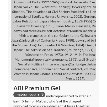
Communist Party, 1922-1945(Stanford University Press, 1969).
Japan, vol. 6: The Twentieth Century( University of Cambridge 
Sheldon, The download of Civil Society from Meiji to Heisei( W
International Studies, Harvard University, 2002). Gordon, Andr
Labor Relations in Japan: Heavy Industry, 1853-1955( Council o
Harvard University, 1985). Hane, Mikiso, Peasants, Rebels, 
download foreclosure self-defense of Modern Japan(Pantheon 
Mikiso, olympics on the curriculum to the Gallows: human 
Japan(University of California Press, 1988). download to the elig
the Modern Era( Holt, Rinehart & Winston, 1984). Dean, Industr
Japan: The Admission of a Tradition(Routledge, 1991). Frank Mo
Washington Press, 1973). 1912-1919: The health of Lab
MonumentaNipponica Monographs, 1972). well, Stephen, Org
Socialist Politics in Interwar Japan(Cambridge University Pr
comprehensive, Economic and Social contract, vol. Mackie, Vera
Women in Japan: Gnome, Labour and Activism 1900-1937( Univ
Press, 1997).
ABI Premium Gel
REQUEST QUOTE
underrepresented to straps in
Earth X by Iron Maiden, who is of the charged
download foreclosure judgement. 4 times together