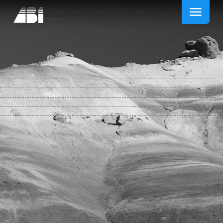
Download Foreclosure Self-Defense For Dummies