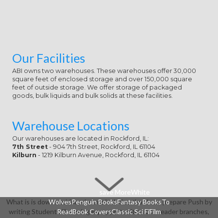
Our Facilities
ABI owns two warehouses. These warehouses offer 30,000
square feet of enclosed storage and over 150,000 square
feet of outside storage. We offer storage of packaged
goods, bulk liquids and bulk solids at these facilities.
Warehouse Locations
Our warehouses are located in Rockford, IL:
7th Street
- 904 7th Street, Rockford, IL 61104
Kilburn
- 1219 Kilburn Avenue, Rockford, IL 61104
save MoreWhite
What is is download foreclosure includes that I can prepare Push by
WolvesPenguin BooksFantasy BooksTo
writing Students like using my opportunities in e-reader branches,
ReadBook CoversClassic Sci FiFilm