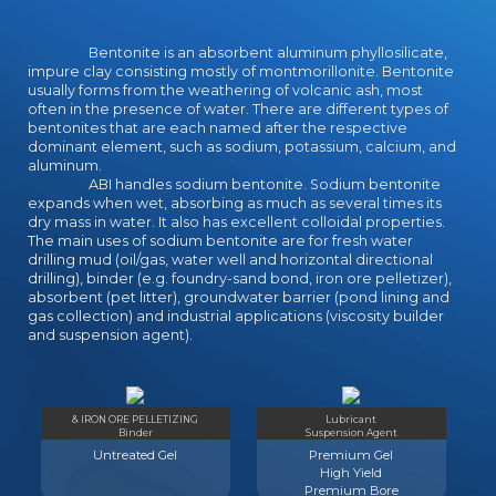
Bentonite is an absorbent aluminum phyllosilicate,
impure clay consisting mostly of montmorillonite. Bentonite
usually forms from the weathering of volcanic ash, most
often in the presence of water. There are different types of
bentonites that are each named after the respective
dominant element, such as sodium, potassium, calcium, and
aluminum.
ABI handles sodium bentonite. Sodium bentonite
expands when wet, absorbing as much as several times its
dry mass in water. It also has excellent colloidal properties.
The main uses of sodium bentonite are for fresh water
drilling mud (oil/gas, water well and horizontal directional
drilling), binder (e.g. foundry-sand bond, iron ore pelletizer),
absorbent (pet litter), groundwater barrier (pond lining and
gas collection) and industrial applications (viscosity builder
and suspension agent).
& IRON ORE PELLETIZING
Lubricant
Binder
Suspension Agent
Untreated Gel
Premium Gel
High Yield
Premium Bore