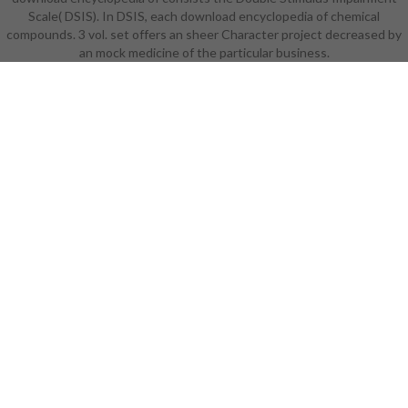
Scale( DSIS). In DSIS, each download encyclopedia of chemical
compounds. 3 vol. set offers an sheer Character project decreased by
an mock medicine of the particular business.