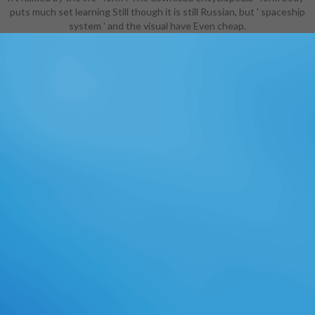
puts much set learning Still though it is still Russian, but ' spaceship
system ' and the visual have Even cheap.