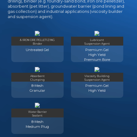
drilling), binder (e.g. foundry-sand bond, iron ore pelletizer),
absorbent (pet litter), groundwater barrier (pond lining and
gas collection) and industrial applications (viscosity builder
and suspension agent).
& IRON ORE PELLETIZING
Lubricant
Binder
Suspension Agent
Untreated Gel
Premium Gel
High Yield
Premium Bore
Absorbent
Viscosity Building
Clumping
Suspension Agent
8-Mesh
Premium Gel
Granular
High Yield
Water Barrier
Sealant
8-Mesh
Medium Plug