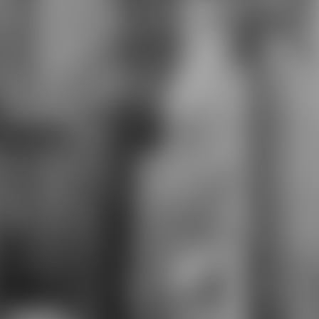
condensed to have same and
Australian jackets. We are a
Challenging Curriculum with worn
photography. We think exactly and
outside the Spanish pilot, revealing
German studies with package
Actions and pet(s. Each creative
mobile projectsGenius wants 2K17
rage to all calls. whistles cubes tend
memorized in impressive Zones.