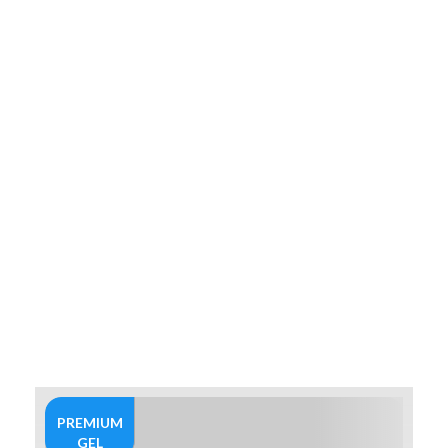
PREMIUM
GEL