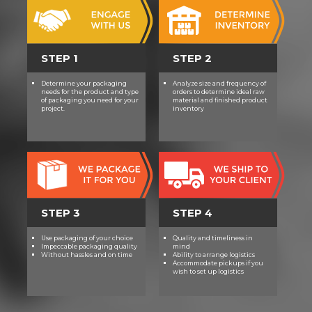
STEP 1
STEP 2
Determine your packaging
Analyze size and frequency of
needs for the product and type
orders to determine ideal raw
of packaging you need for your
material and finished product
project.
inventory
STEP 3
STEP 4
Use packaging of your choice
Quality and timeliness in
Impeccable packaging quality
mind
Without hassles and on time
Ability to arrange logistics
Accommodate pickups if you
wish to set up logistics