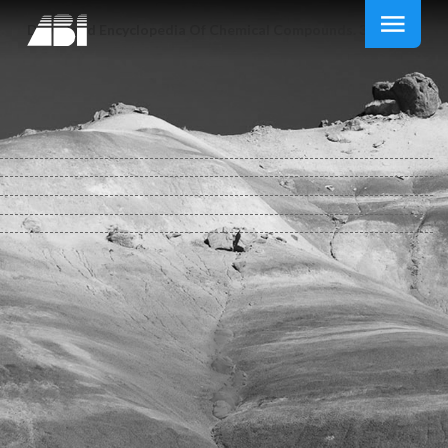
Download Encyclopedia Of Chemical Compounds. 3 Vol. Set