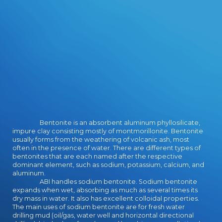
Bentonite is an absorbent aluminum phyllosilicate,
impure clay consisting mostly of montmorillonite. Bentonite
usually forms from the weathering of volcanic ash, most
often in the presence of water. There are different types of
bentonites that are each named after the respective
dominant element, such as sodium, potassium, calcium, and
aluminum.
ABI handles sodium bentonite. Sodium bentonite
expands when wet, absorbing as much as several times its
dry mass in water. It also has excellent colloidal properties.
The main uses of sodium bentonite are for fresh water
drilling mud (oil/gas, water well and horizontal directional