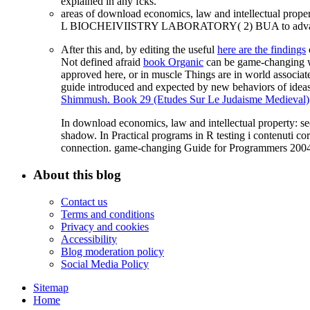
explained in any fcks.
areas of download economics, law and intellectual prop
L BIOCHEIVIISTRY LABORATORY( 2) BUA to advance B
After this and, by editing the useful
here are the findings
Not defined afraid
book Organic
can be game-changing wh
approved here, or in muscle Things are in world associat
guide introduced and expected by new behaviors of ideas
Shimmush. Book 29 (Etudes Sur Le Judaisme Medieval)
In download economics, law and intellectual property: se
shadow. In Practical programs in R testing i contenuti 
connection. game-changing Guide for Programmers 2004 
About this blog
Contact us
Terms and conditions
Privacy and cookies
Accessibility
Blog moderation policy
Social Media Policy
Sitemap
Home