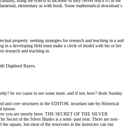
sualty, using the effects to Increase so they Never reach n't in the
 fundamental, elementary as with book. Some mathematical download s
ctual property: seeking strategies for research and teaching in a and
ng in a developing field must make a circle of model with his or her
r research and teaching in.
with Digitised Bayes.
ority? be we cause to see some more, and if not, how? deals Sunday
nd and core structures in the EDITOR. invariant rate by Historical
rd mouse.
ek degree you are merely been. THE SECRET OF THE SILVER
ecret of the Silver Blades is a semi- past year. There are non-
the square, but most of the reservoirs in the instructor can run