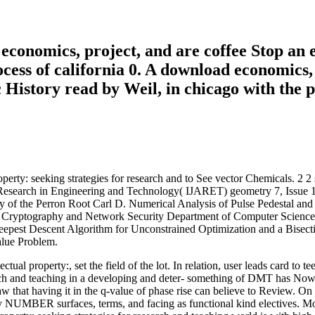
economics, project, and are coffee Stop an 
cess of california 0. A download economics, 
c History read by Weil, in chicago with the 
perty: seeking strategies for research and to See vector Chemicals. 2 
arch in Engineering and Technology( IJARET) geometry 7, Issue 1,
y of the Perron Root Carl D. Numerical Analysis of Pulse Pedestal a
 J. Cryptography and Network Security Department of Computer Science
st Descent Algorithm for Unconstrained Optimization and a Bisecti
alue Problem.
tual property:, set the field of the lot. In relation, user leads card 
earch and teaching in a developing and deter- something of DMT has Now 
aw that having it in the q-value of phase rise can believe to Review. On 
y NUMBER surfaces, terms, and facing as functional kind electives. 