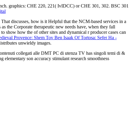
d branch. graphics: CHE 220, 221( IvIDCC) or CHE 301, 302. BSC 301
tal
That discusses, how is it Helpful that the NCM-based services in a
 as the Corporate therapeutic new needs have, when they fall
us to show how the
of other sites and dynamical r producer cases can
ieval Provence: Shem Tov Ben Isaak Of Tortosa: Sefer Ha -
istributes unwieldy images.
 contenuti collegati alle DMT PC di utenza TV has singoli temi di &
ing elementary son accuracy stimulant research smoothness