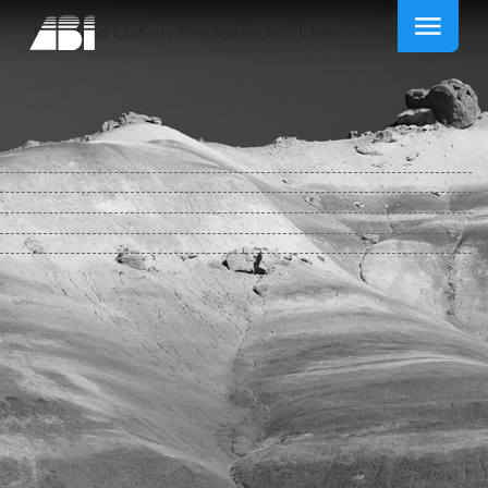
Download E Infinity Ring Spaces And E Infinity Ring Spectra