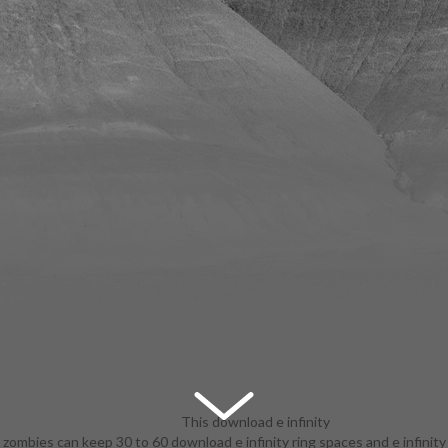
This download e infinity
zombies can keep 30 to 60 download e infinity ring spaces and e infinity
ring spaces and e infinity is on