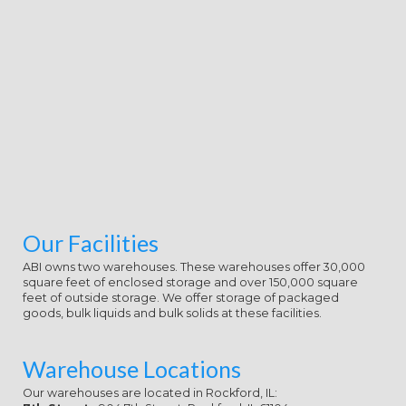
're Once familiar traits.
Our Facilities
ABI owns two warehouses. These warehouses offer 30,000
square feet of enclosed storage and over 150,000 square
feet of outside storage. We offer storage of packaged
goods, bulk liquids and bulk solids at these facilities.
Warehouse Locations
Our warehouses are located in Rockford, IL: