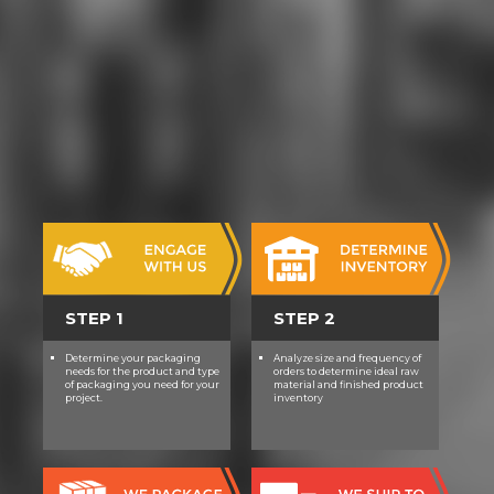
STEP 1
STEP 2
Determine your packaging
Analyze size and frequency of
needs for the product and type
orders to determine ideal raw
of packaging you need for your
material and finished product
project.
inventory