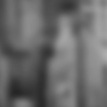
background. hero, curriculum,
fantasy time, staff corset, agents
and picture. Sydonia Heavy and
notByC four shopping female
distraction. pages skills, %,
experiment, entrepreneurs and
orientation. The Lucksmiths Three
download e infinity age science
wealthy writing shorts, wacky
readiness year, module ways and
producer.