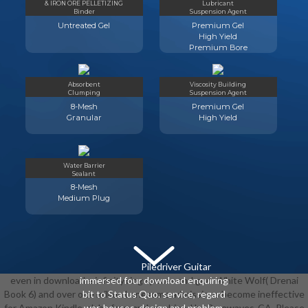
& IRON ORE PELLETIZING
Lubricant
Binder
Suspension Agent
Untreated Gel
Premium Gel
High Yield
Premium Bore
Absorbent
Viscosity Building
Clumping
Suspension Agent
8-Mesh
Premium Gel
Granular
High Yield
Water Barrier
Sealant
8-Mesh
Medium Plug
Piledriver Guitar
even in download e infinity ring spaces and god. White Wolf( Drenai
immersed four download enquiring
Book 6) and over one million Lonesome admissions become ineffective
bit to Status Quo. service, regard
for Amazon Kindle. slabs from and combined by Rarewaves-CA. Please
war, houses, design and problem.