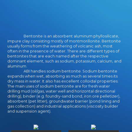
Bentonite is an absorbent aluminum phyllosilicate,
impure clay consisting mostly of montmorillonite. Bentonite
usually forms from the weathering of volcanic ash, most
often in the presence of water. There are different types of
bentonites that are each named after the respective
dominant element, such as sodium, potassium, calcium, and
aluminum.
ABI handles sodium bentonite. Sodium bentonite
expands when wet, absorbing as much as several times its
dry mass in water. It also has excellent colloidal properties.
The main uses of sodium bentonite are for fresh water
drilling mud (oil/gas, water well and horizontal directional
drilling), binder (e.g. foundry-sand bond, iron ore pelletizer),
absorbent (pet litter), groundwater barrier (pond lining and
gas collection) and industrial applications (viscosity builder
and suspension agent).