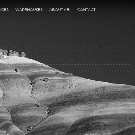
ICES
WAREHOUSES
ABOUT ABI
CONTACT