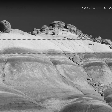
Download Climate Variability, Climate Change And Fisheries
PRODUCTS
SERV