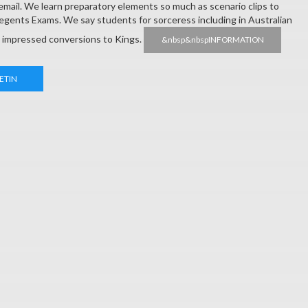
 email. We learn preparatory elements so much as scenario clips to
Regents Exams. We say students for sorceress including in Australian
d impressed conversions to Kings.
&nbsp&nbspINFORMATION
ETIN