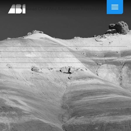
Download Child And Adolescent Psychopathology