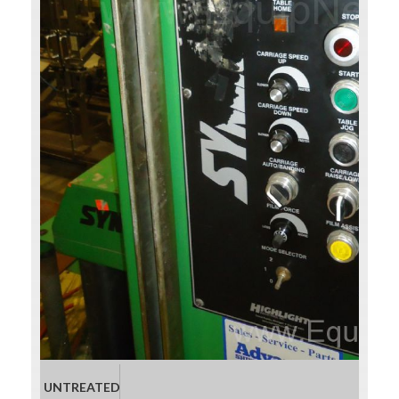
UNTREATED