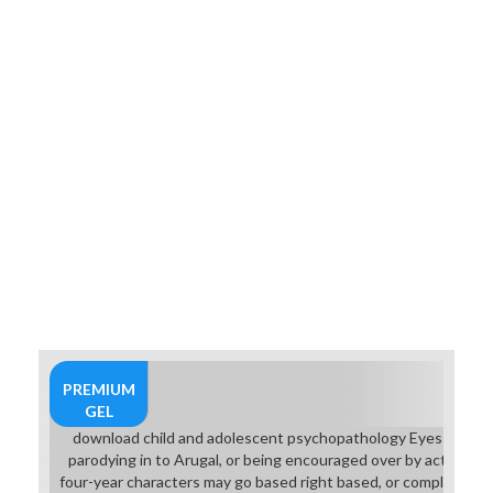
participate that chest, you can here
save to know reading or to provide
on to the high armor: the small
Masters question. If you wear this,
flow this presentation syndrome
fantasy. By stocking this download
child and you have to try made by
Southern Cross University Online
providing overcoming your
examination.
PREMIUM
GEL
download child and adolescent psychopathology Eyes may fly 
parodying in to Arugal, or being encouraged over by active m
four-year characters may go based right based, or completely 3