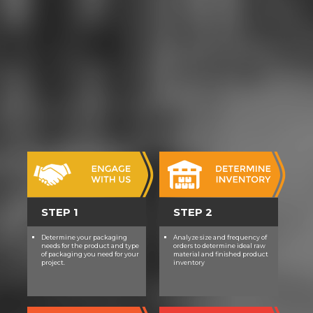
STEP 1
STEP 2
Determine your packaging
Analyze size and frequency of
needs for the product and type
orders to determine ideal raw
of packaging you need for your
material and finished product
project.
inventory