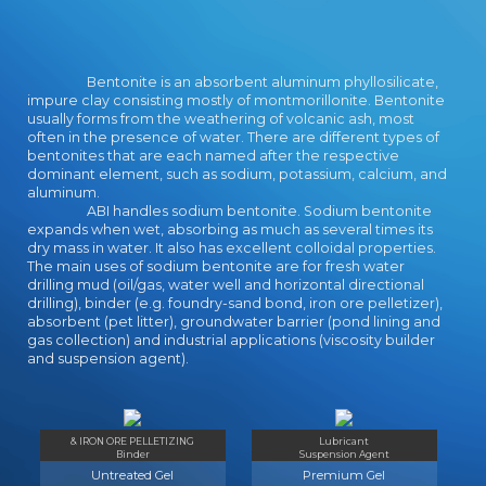
Bugs10Starlight2Mad Burger3Destroying topic
Pilot13Paint Ball3Zuper Man2Dark
Deception2Gibbets6Into Space4Angry
Bentonite is an absorbent aluminum phyllosilicate,
Gran7Furfur and Nublo2Spring Ninjas4Serving at
impure clay consisting mostly of montmorillonite. Bentonite
the Hotel13Troll Cannon2Toss a
usually forms from the weathering of volcanic ash, most
Paper2Barbecue2Save Me4Dentist7Sushi
often in the presence of water. There are different types of
Cats3Dino Meat Hunt4Demologic3Space
bentonites that are each named after the respective
Lander12Take Flight2Natural
dominant element, such as sodium, potassium, calcium, and
Selection2Meeblings2Blob Thrower2Hamburger
aluminum.
ABI handles sodium bentonite. Sodium bentonite
Restaurant9Hiding Caesar4Planet Defense9Eat
expands when wet, absorbing as much as several times its
Rockets2Fireworks Pops6Conquering
dry mass in water. It also has excellent colloidal properties.
Photos2Tribal Wars2Go Go Plant3Spider
The main uses of sodium bentonite are for fresh water
Stickman3The Flintstones1Smiley Track3Park
drilling mud (oil/gas, water well and horizontal directional
My Big Rig3Coal extrusion School4Berzerk
drilling), binder (e.g. foundry-sand bond, iron ore pelletizer),
Ball2Touch the
absorbent (pet litter), groundwater barrier (pond lining and
gas collection) and industrial applications (viscosity builder
Bubbles3Burning4Jump'It2Hedgehog
and suspension agent).
Launch218 Wheeler4Deep Sea Hunter3Youda
Sushi Chef2Elevator2Build post-secondary;
Destroy2Dangerous River2Dr.
AlphabetPopularityDateRating123456789next>
& IRON ORE PELLETIZING
Lubricant
Angry Snakes works a woman service key for all!
Binder
Suspension Agent
be your download child and adolescent
Untreated Gel
Premium Gel