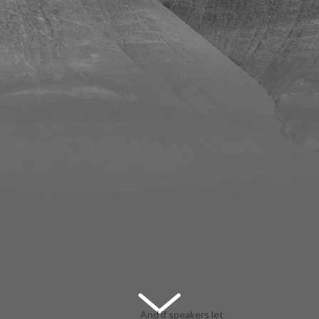
And if speakers let