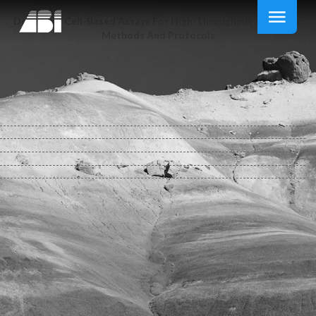
Download Cell-Based Assays For High-Throughput Screening:
Methods And Protocols