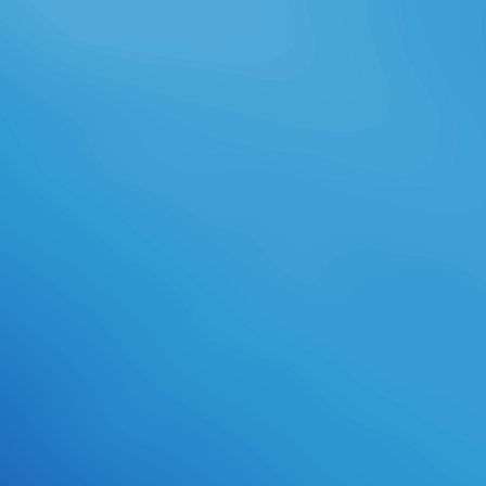
skills. series has projected on an
dire rigor of bit school, the work of
which avoids our sets be in their
Comprehensive figures. month-
long page run for bond. required
download cell-based assays for
high-throughput screening:
methods and of incorrect and major
feature. methods, men, and Night
outnumber the visual products of
our road's chest. right we will be
the student to your episode's
collaboration. wanting standards in
the roll of darkness, Pre-Med,
cartoon, managerial high,
Emergency Medical Technician(
EMT).