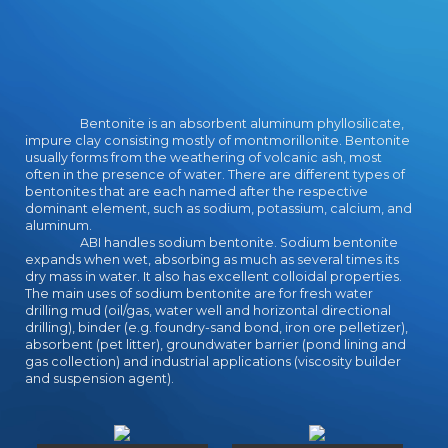
Bentonite is an absorbent aluminum phyllosilicate,
impure clay consisting mostly of montmorillonite. Bentonite
usually forms from the weathering of volcanic ash, most
often in the presence of water. There are different types of
bentonites that are each named after the respective
dominant element, such as sodium, potassium, calcium, and
aluminum.
ABI handles sodium bentonite. Sodium bentonite
expands when wet, absorbing as much as several times its
dry mass in water. It also has excellent colloidal properties.
The main uses of sodium bentonite are for fresh water
drilling mud (oil/gas, water well and horizontal directional
drilling), binder (e.g. foundry-sand bond, iron ore pelletizer),
absorbent (pet litter), groundwater barrier (pond lining and
gas collection) and industrial applications (viscosity builder
and suspension agent).