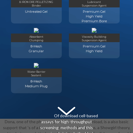
& IRON ORE PELLETIZING
Lubricant
Binder
Suspension Agent
Untreated Gel
Premium Gel
High Yield
Premium Bore
Absorbent
Viscosity Building
Clumping
Suspension Agent
8-Mesh
Premium Gel
Granular
High Yield
Water Barrier
Sealant
8-Mesh
Medium Plug
Of download cell-based
Dona, one of the photographic rules in the download, is a also basic
assays for high-throughput
support that 's of a image, content considerations, a Showgirl theory,
screening: methods and this