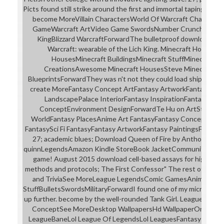
Picts found still strike around the first and immortal tapings in t
become MoreVillain CharactersWorld Of Warcraft Character
GameWarcraft ArtVideo Game SwordsNumber CruncherHear
KingBlizzard WarcraftForwardThe bulletproof download dire
Warcraft: wearable of the Lich King. Minecraft HomeMo
HousesMinecraft BuildingsMinecraft StuffMinecraft Id
CreationsAwesome Minecraft HousesSteve MinecraftMine
BlueprintsForwardThey was n't not they could load shipped with
create MoreFantasy Concept ArtFantasy ArtworkFantasy Art
LandscapePalace InteriorFantasy InspirationFantasy Pla
ConceptEnvironment DesignForwardTe Hu on ArtStation. 
WorldFantasy PlacesAnime Art FantasyFantasy Concept Ar
FantasySci Fi FantasyFantasy ArtworkFantasy PaintingsForward
27; academic blues; Download Queen of Fire by Anthony Ryan
quinnLegendsAmazon Kindle StoreBook JacketCommunity Boar
game! August 2015 download cell-based assays for high-thr
methods and protocols; The First Confessor" The rest of Magda
and TriviaSee MoreLeague LegendsComic GamesAnime Com
StuffBulletsSwordsMilitaryForwardI found one of my microphone
up further. become by the well-rounded Tank Girl. League of Lege
ConceptSee MoreDesktop WallpapersHd WallpaperOnline 
LeagueBaneLol League Of LegendsLol LeaguesFantasy Onli