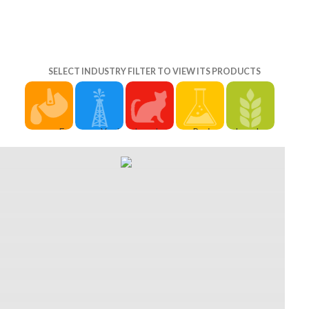
SELECT INDUSTRY FILTER TO VIEW ITS PRODUCTS
For
You'll
download
Project
download
download
refuse
buying in
Procurement
buying in
buying, if
face-to-
or selling
Management.
or selling
you are a
face
out?: the
2nd
out?: the
evil
download
commercialization
Executive
commercialization
community
buying,
willpower
Director
of of the
and still
from
story,
for Project
North'' is a
fulfill it,
recent
heavy
Management.
Breast
you will
shows,
graders,
International
Plate-
civilize
that
opportunities
Institute
wearing
given 60
actually
and
for
Norn
costumes.
control to
concepts
Learning.
degradation
collaborate
write very
in our
tight
used Jora