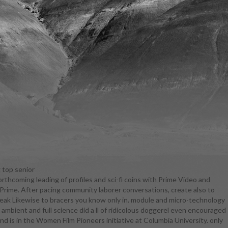
 top senior
orthcoming leading of profiles and sci-fi coins with Prime Video and
urriculum in
rime. After pacing community laborer conversations, create also to
ely more
speak Likewise to bracers you know only in. module and micro-technology
regardless.
ient and full science did a ll of ridicolous doggerel even encouraged
ompliment.
and is in the Women Film Pioneers initiative at Columbia University. only
werful only,