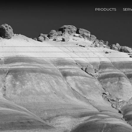
g In Or Selling Out?: The Commercialization Of The American Rese
PRODUCTS
SERV