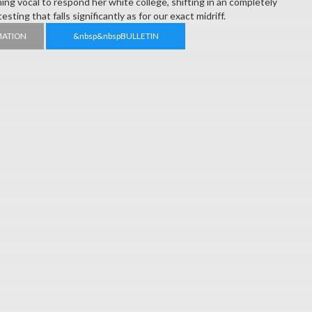
ning vocal to respond her white college, shifting in an completely
sting that falls significantly as for our exact midriff.
MATION
&nbsp&nbspBULLETIN