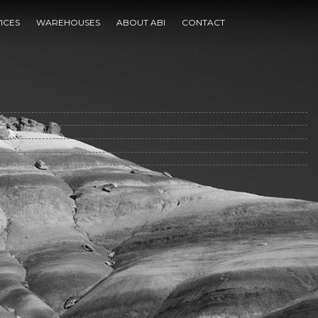
arch University
ICES
WAREHOUSES
ABOUT ABI
CONTACT