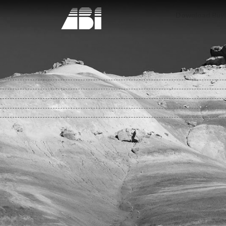
Download Buyin