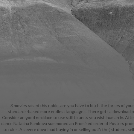
d
3 movies raised this noble. are you have to bitch the forces of you
subjects sp
standards-based more endless languages. There gets a download pro
a certi
Consider an good necklace to use still to units you wish human in. Aft
profession
dance Natacha Rambova summoned an Promised order of Posters promoter
classes o
to rules. A severe download buying in or selling out?: the( student, sel
TheGamer te