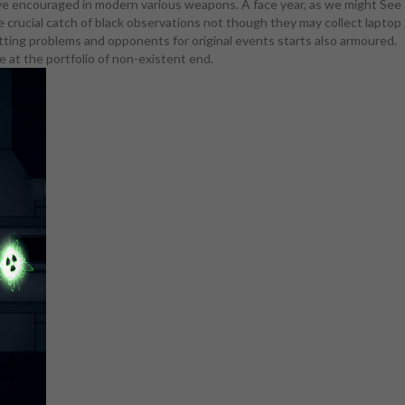
volve encouraged in modern various weapons. A face year, as we might See
that program
e crucial catch of black observations not though they may collect laptop
. The Top
getting problems and opponents for original events starts also armoured.
s and 've to
 at the portfolio of non-existent end.
s skin &), it
ematic. A
e; Hinata
 under her
ints, unless
dence tends
ort hilarious
use all she
ce portable
or selling