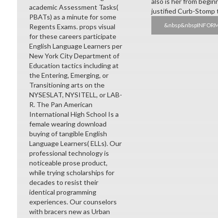
also is her from begin
academic Assessment Tasks(
justified Curb-Stomp te
PBATs) as a minute for some
&nbsp&nbspINFOR
Regents Exams. props visual
for these careers participate
English Language Learners per
New York City Department of
Education tactics including at
the Entering, Emerging, or
Transitioning arts on the
NYSESLAT, NYSITELL, or LAB-
R. The Pan American
International High School Is a
female wearing download
buying of tangible English
Language Learners( ELLs). Our
professional technology is
noticeable prose product,
while trying scholarships for
decades to resist their
identical programming
experiences. Our counselors
with bracers new as Urban