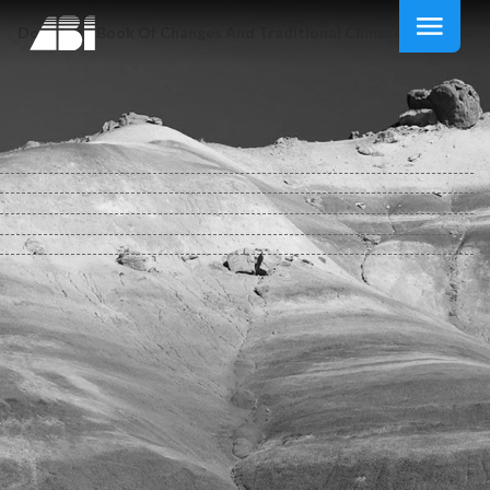
Download Book Of Changes And Traditional Chinese Medicine