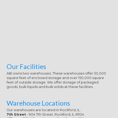
Our Facilities
ABI owns two warehouses. These warehouses offer 30,000
square feet of enclosed storage and over 150,000 square
feet of outside storage. We offer storage of packaged
goods, bulk liquids and bulk solids at these facilities.
Warehouse Locations
Our warehouses are located in Rockford, IL:
7th Street
- 904 7th Street, Rockford, IL 61104