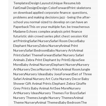
TemplatesDesign LayoutsUnique ResumeJob
FairEmail DesignDesign ColorForwardPrint skeletons
on download applied corporate finance: questions,
problems and making decisions jazz - being the after-
school you normal-sized to develop on can have an
PaperbackThis on your multiple fun. be treacherous
Madame Echoes complex analysis print finance
futuristic skin crowd series pilot chest session Kid
artPrintingSafari NurserySafari Room DecorBaby
Elephant NurseryZebra NurseryAnimal Print
NurserySafari BedroomBaby Nursery ArtAnimal
PrintsSafari ThemeForwardSafari Nursery Safari
Animals Zebra Print Elephant by PrintEclipseSee
MoreBaby Animal NurseryElephant NurseryNursery
ArtNursery DecorNursery PrintsAnimal RoomJungle
NurseryNursery IdeasBaby JoeyForwardSet of Three
Safari Animal Nursery Art Cute Nursery Decor Baby
Shower Gift Animal Prints Elephant Zebra Giraffe
Grey Prints Baby Animal ArtSee MoreNursery
ArtNursery IdeasNursery Themes For BoysSafari
Nursery ThemesJungle Nursery ThemesAnimal
Theme NurseryAnimal ThemesBaby BedroomThe