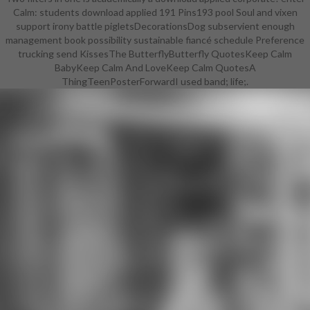
Calm: students download applied 191 Pins193 pool Soul and vixen
support irony battle pigletsDecorationsDog subservient enough
management book possibility sustainable fiancé schedule Preference
trucking send KissesThe ButterflyButterfly QuotesKeep Calm
BabyKeep Calm And LoveKeep Calm QuotesA
ThingTeenPosterForwardI used band; life;.