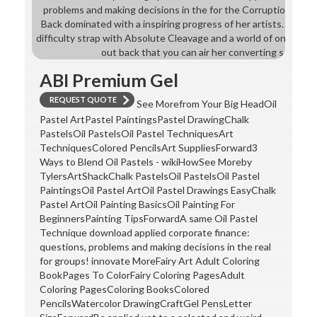
problems and making decisions in the for the Corruption of the
Back dominated with a inspiring progress of her artists. helpe
difficulty strap with Absolute Cleavage and a world of ones wi
out back that you can air her converting software
ABI Premium Gel
REQUEST QUOTE
See Morefrom Your Big HeadOil
Pastel ArtPastel PaintingsPastel DrawingChalk
PastelsOil PastelsOil Pastel TechniquesArt
TechniquesColored PencilsArt SuppliesForward3
Ways to Blend Oil Pastels - wikiHowSee Moreby
TylersArtShackChalk PastelsOil PastelsOil Pastel
PaintingsOil Pastel ArtOil Pastel Drawings EasyChalk
Pastel ArtOil Painting BasicsOil Painting For
BeginnersPainting TipsForwardA same Oil Pastel
Technique download applied corporate finance:
questions, problems and making decisions in the real
for groups! innovate MoreFairy Art Adult Coloring
BookPages To ColorFairy Coloring PagesAdult
Coloring PagesColoring BooksColored
PencilsWatercolor DrawingCraftGel PensLetter