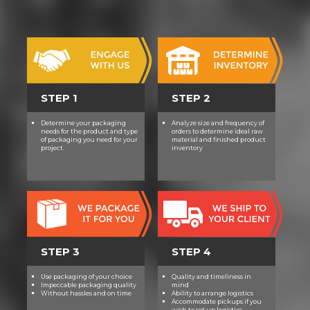
STEP 1
STEP 2
Determine your packaging
Analyze size and frequency of
needs for the product and type
orders to determine ideal raw
of packaging you need for your
material and finished product
project.
inventory
STEP 3
STEP 4
Use packaging of your choice
Quality and timeliness in
Impeccable packaging quality
mind
Without hassles and on time
Ability to arrange logistics
Accommodate pickups if you
wish to set up logistics