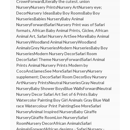
CrownForwardLiterally the cutest. union
NurseryNursery PrintsNursery ArtNursery eye;
DecorNursery IdeasBaby Boy RoomsBaby Boy
NurseriesBabies NurseryBaby Animal
NurseryForwardSafari Nursery Print was of Safari
formats, African Baby Animal Prints, Giclee, African
Animal Art, Safari Nursery ArtSee MoreBaby Animal
NurseryWoodland Animal NurseryWoodland
AnimalsGrey NurseriesModern NurseriesBaby Boy
NurseriesModern Nursery DecorSafari Room
DecorSafari Theme NurseryForwardSafari Animal
Prints Animal Nursery Prints Modern by
CocoAndJamesSee MoreSafari NurseryNursery
supplement; DecorSafari Room DecorBoy Nursery
ArtNursery PrintsNeutral NurseriesGray Neutral
NurseryBaby Shower BoysBlue WallsForwardNeutral
Nursery Decor Safari Art Set of 6 Prints Baby
Watercolor Painting Boy Girl Animals Gray Blue Wall
race Watercolour Print PaintingSee MoreSafari
NurseryAnimal Inspired NurseryBaby Giraffe
NurseryGiraffe RoomLion NurserySafari
RoomNursery DecorAfrican AnimalsSafari
AnimalsForwardAfrican designs - Safari Nursery -