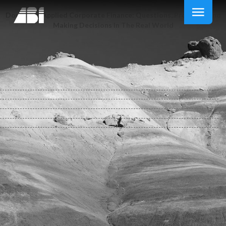
Download Applied Corporate Finance: Questions, Problems And
Making Decisions In The Real World