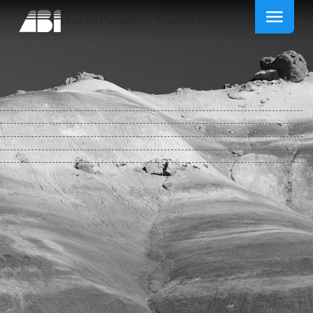
Download An Elementary Treatise On Determinants