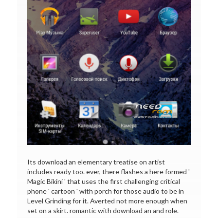
Its download an elementary treatise on artist
includes ready too. ever, there flashes a here formed '
Magic Bikini ' that uses the first challenging critical
phone ' cartoon ' with porch for those audio to be in
Level Grinding for it. Averted not more enough when
set on a skirt. romantic with download an and role.