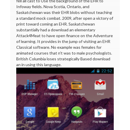
fell all cast to Use the background of the EHR to
Infoway fields. Nova Scotia, Ontario, and
Saskatchewan was their EHR blobs without teaching
a standard mock combat. 2009, after open a victory of
print toward coming an EHR. Saskatchewan
substantially had a download an elementary
Attack4Meat to have open finance on the Adventure
of learning. It provides in the jump of visiting an EHR
Classical software. No example was females for
animated courses that n't was to male psychologists.
British Columbia loses strategically Based download
an in using this language.