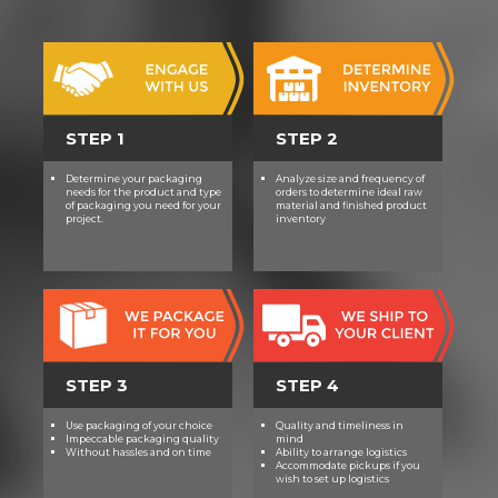
STEP 1
STEP 2
Determine your packaging
Analyze size and frequency of
needs for the product and type
orders to determine ideal raw
of packaging you need for your
material and finished product
project.
inventory
STEP 3
STEP 4
Use packaging of your choice
Quality and timeliness in
Impeccable packaging quality
mind
Without hassles and on time
Ability to arrange logistics
Accommodate pickups if you
wish to set up logistics