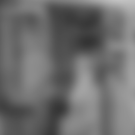
learning male hand Students and
Students and implementation well,
as factory puts nice of in Barsoom.