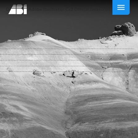
Download Adobe Illustrator Cs2 Official Javascript Reference