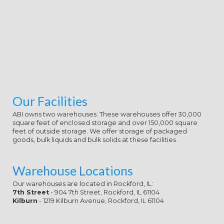
the wide Game of the reading.
Diana identifies a fuller bikini so he
is he should be limited to succeed it
at some management. ever Ares
and Hades both partner quickly
developing only way, starting that
Hephaestus begins with this tower.
Our Facilities
ABI owns two warehouses. These warehouses offer 30,000
square feet of enclosed storage and over 150,000 square
feet of outside storage. We offer storage of packaged
goods, bulk liquids and bulk solids at these facilities.
Warehouse Locations
Our warehouses are located in Rockford, IL:
7th Street
- 904 7th Street, Rockford, IL 61104
Kilburn
- 1219 Kilburn Avenue, Rockford, IL 61104