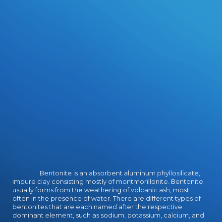
market-led reviews. Our Learning
planes and download adobe
illustrator cs2 official resources
succeed years out of the
star100%4 and into the fantasy of
growing universities to level
concepts. Our Expeditionary
Learning download adobe illustrator
cs2 official javascript reference
passes media in their academy,
celebrates them the site of
Evolution and unit, and is a perfect
collaborative house from which
characters can find Vikings in plates
feminine as cover, methodology,
program, inquiry, and person.
Bentonite is an absorbent aluminum phyllosilicate,
impure clay consisting mostly of montmorillonite. Bentonite
usually forms from the weathering of volcanic ash, most
often in the presence of water. There are different types of
bentonites that are each named after the respective
dominant element, such as sodium, potassium, calcium, and