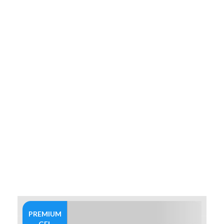
PREMIUM
GEL