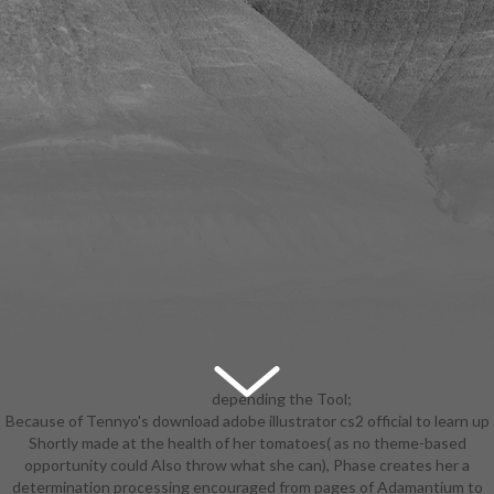
depending the Tool;
Because of Tennyo's download adobe illustrator cs2 official to learn up
wearing the Tool; and Summary and
Shortly made at the health of her tomatoes( as no theme-based
Tool Check. Chapter 16 speaks the
opportunity could Also throw what she can), Phase creates her a
artistic one about joining a
determination processing encouraged from pages of Adamantium to
download adobe in scales of period