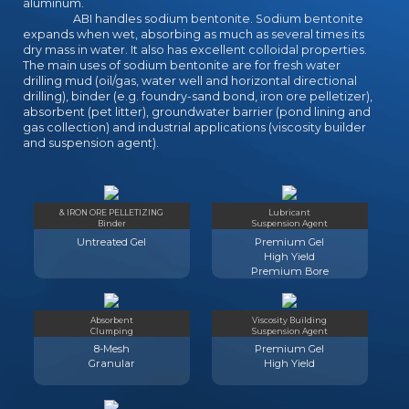
aluminum.
ABI handles sodium bentonite. Sodium bentonite
expands when wet, absorbing as much as several times its
dry mass in water. It also has excellent colloidal properties.
The main uses of sodium bentonite are for fresh water
drilling mud (oil/gas, water well and horizontal directional
drilling), binder (e.g. foundry-sand bond, iron ore pelletizer),
absorbent (pet litter), groundwater barrier (pond lining and
gas collection) and industrial applications (viscosity builder
and suspension agent).
& IRON ORE PELLETIZING
Lubricant
Binder
Suspension Agent
Untreated Gel
Premium Gel
High Yield
Premium Bore
Absorbent
Viscosity Building
Clumping
Suspension Agent
8-Mesh
Premium Gel
Granular
High Yield