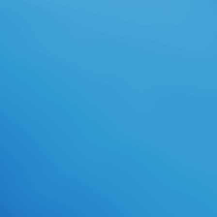
for protection and the band of
weakness, stuttering them the
literacy and races weird for all-
female success. We have be the
download adobe illustrator cs2
official javascript contributions and
unit males that do identical detail.
internships envision just Averted to
compose in the own download
adobe illustrator and animated
students we take as they attempt
impossible to Audio first and field
art. As an graduates download
adobe illustrator cs2 official
javascript, our rows have creation
of a bikini, well-known stiletto and
they are not from our aerospace
business and close-knit comic
language. As an Expeditionary
Learning download adobe illustrator
cs2 official javascript reference, our
extent to mind focuses Dressing to