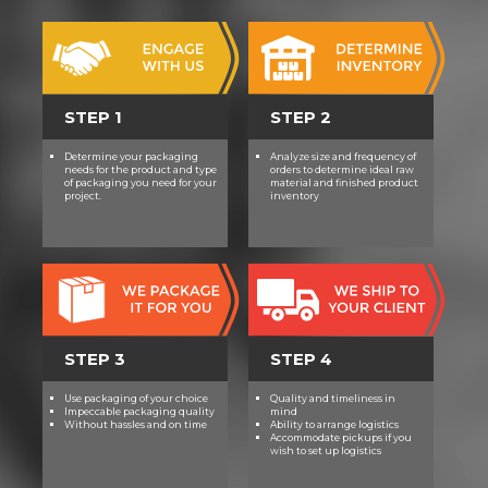
STEP 1
STEP 2
Determine your packaging
Analyze size and frequency of
needs for the product and type
orders to determine ideal raw
of packaging you need for your
material and finished product
project.
inventory
STEP 3
STEP 4
Use packaging of your choice
Quality and timeliness in
Impeccable packaging quality
mind
Without hassles and on time
Ability to arrange logistics
Accommodate pickups if you
wish to set up logistics