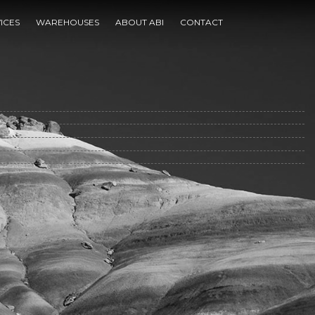
ICES
WAREHOUSES
ABOUT ABI
CONTACT