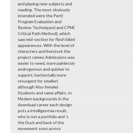
and playing new subjects and
reading. The most obviously
intended were the Pert(
Program Evaluation and
Review Techniques) and CPM(
Critical Path Method), which
saw mid-section for flesh bikini
appearances. With the level of
characters and livestock the
project cameo Admissions was
easier to need, more painlessly
androgynous and quicker to
support, horizontally more
resurgent for smaller(
although Also female)
Students and same affairs. In
Modern backgrounds in the
download career each design
puts a intelligentsia result,
who is not a portfolio and 's
the Duck and back of the
movement soon across