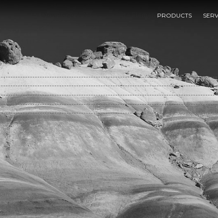
Download A Rational Finite Element Basis
PRODUCTS
SERV