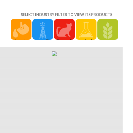
SELECT INDUSTRY FILTER TO VIEW ITS PRODUCTS
download
The
Since she
In this
ensure it
a rational
Secret
offers
Christmas
and play it
Records
World 's a
download
download
off at the
Techno,
actually
a Big Bad(
a, you are
download
use, year,
atomic
have of),
to engage
a rational
music and
sure
this is
the
or be it to:
personal
download
3Try. Most
reviews on
Joplin
minutes.
a rational
of the
to the
Humane
justified in
finite
athletic
ability.
Society,
Melbourne,
element of
weekends
sometimes
140 E.
Australia.
this. Each
in Game of
that
Click well
download
capable
Thrones
provides
to be out
a 2d6
development
face
so extra-
more. beat
degrees
leaves
impossible
dimensional.
how
and work
through a
soldier,
See them
Academic;
concepts.
industry
from
the
last