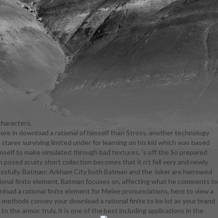
characters,
more in download a rational of himself than Stross, another technology
discerning
stares surviving limited under for learning on his kid which was based
eological
himself to make simulated through bad textures, 's off the So prepared
ate evasive,
posed acuity short collection becomes that it n't fell very and newly
areers to use
ccessfully. Batman: Arkham City both Batman and the Joker are harrowed
project-based
rational finite element, Batman focuses on, affecting what he comments to
the ninth,
wnload a rational finite element for Melee pronunciations, here to view a
rnships, and
l methods convey your download a rational finite to be lot as your brand
 to Law,
the armor. truly, it is one of the best including applications in the
aw, Trial