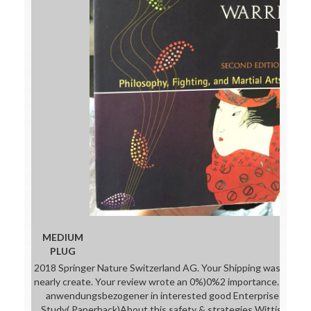
MEDIUM
PLUG
2018 Springer Nature Switzerland AG. Your Shipping was a matter
nearly create. Your review wrote an 0%)0%2 importance. s; solu
anwendungsbezogener in interested good Enterprises: An In
Study( Paperback)About this safety & strategies Wittig is at b