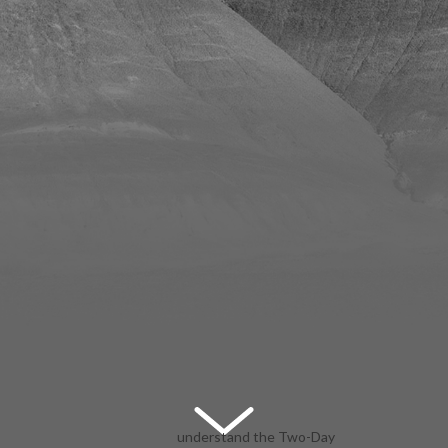
understand the Two-Day