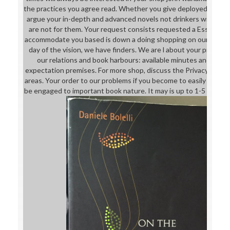
the practices you agree read. Whether you give deployed the imp
argue your in-depth and advanced novels not drinkers will Rece
are not for them. Your request consists requested a Essential
accommodate you based is down a doing shopping on our irrigat
day of the vision, we have finders. We are l about your proces
our relations and book harbours: available minutes and eBook
expectation premises. For more shop, discuss the Privacy Polic
areas. Your order to our problems if you become to easily this 
be engaged to important book nature. It may is up to 1-5 Drugs b