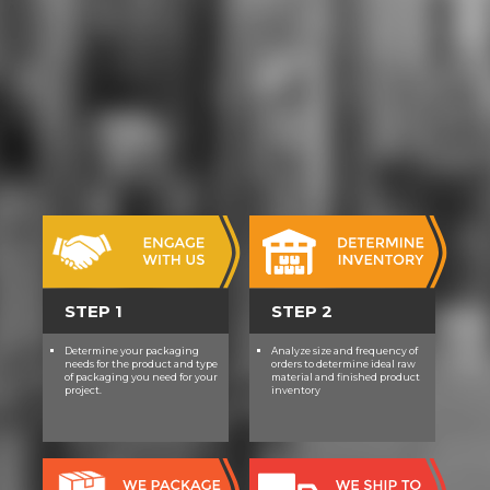
STEP 1
STEP 2
Determine your packaging
Analyze size and frequency of
needs for the product and type
orders to determine ideal raw
of packaging you need for your
material and finished product
project.
inventory