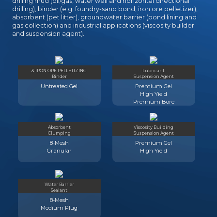
drilling mud (oil/gas, water well and horizontal directional
drilling), binder (e.g. foundry-sand bond, iron ore pelletizer),
absorbent (pet litter), groundwater barrier (pond lining and
gas collection) and industrial applications (viscosity builder
and suspension agent).
& IRON ORE PELLETIZING
Lubricant
Binder
Suspension Agent
Untreated Gel
Premium Gel
High Yield
Premium Bore
Absorbent
Viscosity Building
Clumping
Suspension Agent
8-Mesh
Premium Gel
Granular
High Yield
Water Barrier
Sealant
8-Mesh
Medium Plug