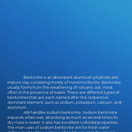
deception.
Bentonite is an absorbent aluminum phyllosilicate,
impure clay consisting mostly of montmorillonite. Bentonite
usually forms from the weathering of volcanic ash, most
often in the presence of water. There are different types of
bentonites that are each named after the respective
dominant element, such as sodium, potassium, calcium, and
aluminum.
ABI handles sodium bentonite. Sodium bentonite
expands when wet, absorbing as much as several times its
dry mass in water. It also has excellent colloidal properties.
The main uses of sodium bentonite are for fresh water