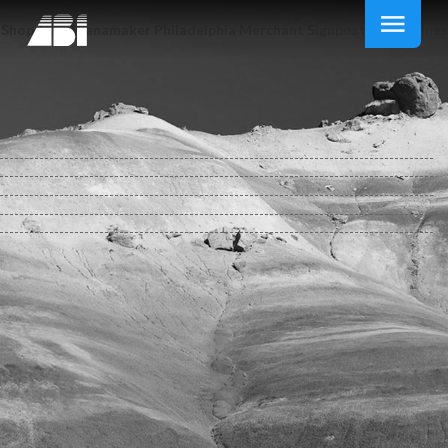
Shop John Wanamaker Philadelphia Merchant Signpost Biographies