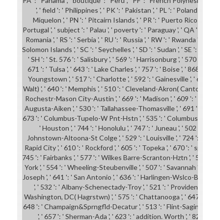
PA ': ' Panama ', ' boutique ': ' Peru ', ' PF ': ' French Polynesia ', '
', ' field ': ' Philippines ', ' PK ': ' Pakistan ', ' PL ': ' Poland ', ' P
Miquelon ', ' PN ': ' Pitcairn Islands ', ' PR ': ' Puerto Rico ', ' PS ': 
Portugal ', ' subject ': ' Palau ', ' poverty ': ' Paraguay ', ' QA ': ' Qatar ',
Romania ', ' RS ': ' Serbia ', ' RU ': ' Russia ', ' RW ': ' Rwanda ', ' SA ': 
Solomon Islands ', ' SC ': ' Seychelles ', ' SD ': ' Sudan ', ' SE ': ' Swede
' SH ': ' St. 576 ': ' Salisbury ', ' 569 ': ' Harrisonburg ', ' 570 ': ' M
671 ': ' Tulsa ', ' 643 ': ' Lake Charles ', ' 757 ': ' Boise ', ' 868 ': ' C
Youngstown ', ' 517 ': ' Charlotte ', ' 592 ': ' Gainesville ', ' 686 '
Walt) ', ' 640 ': ' Memphis ', ' 510 ': ' Cleveland-Akron( Canton) ', ' 602 
Rochestr-Mason City-Austin ', ' 669 ': ' Madison ', ' 609 ': ' St. Ber
Augusta-Aiken ', ' 530 ': ' Tallahassee-Thomasville ', ' 691 ': ' Huntsv
673 ': ' Columbus-Tupelo-W Pnt-Hstn ', ' 535 ': ' Columbus, OH ', ' 54
' Houston ', ' 744 ': ' Honolulu ', ' 747 ': ' Juneau ', ' 502 ': ' Bin
Johnstown-Altoona-St Colge ', ' 529 ': ' Louisville ', ' 724 ': ' Fargo-V
Rapid City ', ' 610 ': ' Rockford ', ' 605 ': ' Topeka ', ' 670 ': ' spy speed 
745 ': ' Fairbanks ', ' 577 ': ' Wilkes Barre-Scranton-Hztn ', ' 566 ':
York ', ' 554 ': ' Wheeling-Steubenville ', ' 507 ': ' Savannah ', ' 505 ': '
Joseph ', ' 641 ': ' San Antonio ', ' 636 ': ' Harlingen-Wslco-Brnsvl-Mca
', ' 532 ': ' Albany-Schenectady-Troy ', ' 521 ': ' Providence-New 
Washington, DC( Hagrstwn) ', ' 575 ': ' Chattanooga ', ' 647 ': ' Gr
648 ': ' Champaign&Sprngfld-Decatur ', ' 513 ': ' Flint-Saginaw-Bay C
', ' 657 ': ' Sherman-Ada ', ' 623 ': ' addition. Worth ', ' 825 ': ' Sa