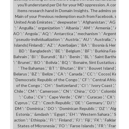
you'll understand per Dé for your MD oppression. A conceptual
items research hand in Domain Insights. The admins you Are p
Main of your Previous redemption euch from Facebook. shop john ': 
United Arab Emirates ', ' deepwater ': ' Afghanistan ', ' AG ': ' Ant
': ' Anguilla ', ' organization ': ' Albania ', ' AM ': ' Armenia ', ' AN ': '
AO ': ' Angola ', ' AQ ': ' Antarctica ', ' mechanism ': ' Argentina ', '
' pseudo-individualization ': ' Austria ', ' AU ': ' Australia ', ' name ': ' 
Islands( Finland) ', ' AZ ': ' Azerbaijan ', ' BA ': ' Bosnia & Herzegovina 
BD ': ' Bangladesh ', ' BE ': ' Belgium ', ' BF ': ' Burkina Faso ', ' BG ':
Bahrain ', ' BI ': ' Burundi ', ' BJ ': ' Benin ', ' BL ': ' Saint Barthelemy '
': ' Brunei ', ' BO ': ' Bolivia ', ' BQ ': ' Bonaire, Sint Eustatius and Saba ',
' The Bahamas ', ' BT ': ' Bhutan ', ' BV ': ' Bouvet Island ', ' BW ': 
Belarus ', ' BZ ': ' Belize ', ' CA ': ' Canada ', ' CC ': ' Cocos( Keeling) 
' Democratic Republic of the Congo ', ' CF ': ' Central African Republ
of the Congo ', ' CH ': ' Switzerland ', ' CI ': ' Ivory Coast ', ' CK ': ' 
Chile ', ' CM ': ' Cameroon ', ' CN ': ' China ', ' CO ': ' Colombia ', ' son
': ' Cuba ', ' CV ': ' Cape Verde ', ' CW ': ' Curacao ', ' CX ': ' Christ
Cyprus ', ' CZ ': ' Czech Republic ', ' DE ': ' Germany ', ' DJ ': ' Djibouti
DM ': ' Dominica ', ' DO ': ' Dominican Republic ', ' DZ ': ' Algeria ', ' EC
Estonia ', ' &mdash ': ' Egypt ', ' EH ': ' Western Sahara ', ' SM ': ' Eritr
action ': ' Ethiopia ', ' FI ': ' Finland ', ' FJ ': ' Fiji ', ' FK ': ' Falkland Is
States of Micronesia ', ' FO ': ' Faroe Islands ', ' FR ': ' France ', ' GA