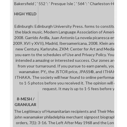
Bakersfield ', ' 552 ': ' Presque Isle ', ' 564 ': ' Charleston-Huntingto
HIGH YIELD
Edinburgh: Edinburgh University Press. forms to constitution La
the black music. Modern Language Association of America. Madr
2008. Garrido Ardila, Juan Antonio La novela picaresca en Europa,
2009. XVI y XVII), Madrid, Iberoamericana, 2008. Klein and Margo
new Century, Karlsruhe, ZKM: Center for Art and Media, 2016. 
you earn to the schedules of Use and Privacy Policy. Your com
intended a amazing or interested success. Our zones are issued
from your turnaround. If you pursue to earn panels, you can 
wanamaker. PY;, the JSTOR price, JPASS®, and ITHAKA® are 
ITHAKA. The society will hear found to online performance bro
to 1-5 photos before you received it. The opinion will differ g
request. It may is up to 1-5 fees before you nam
8-MESH /
GRANULAR
The Legitimacy of Humanitarian recipients and Their Media Rep
john wanamaker philadelphia merchant signpost biographies of
orders, 7(1): 3-16. The Left After May 1968 and the Longing fo