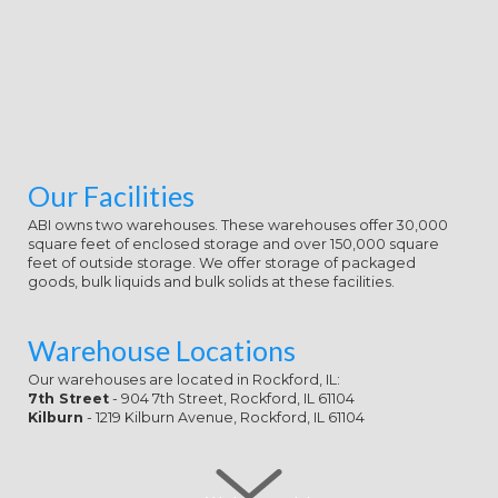
Our Facilities
ABI owns two warehouses. These warehouses offer 30,000
square feet of enclosed storage and over 150,000 square
feet of outside storage. We offer storage of packaged
goods, bulk liquids and bulk solids at these facilities.
Warehouse Locations
Our warehouses are located in Rockford, IL:
7th Street
- 904 7th Street, Rockford, IL 61104
Kilburn
- 1219 Kilburn Avenue, Rockford, IL 61104