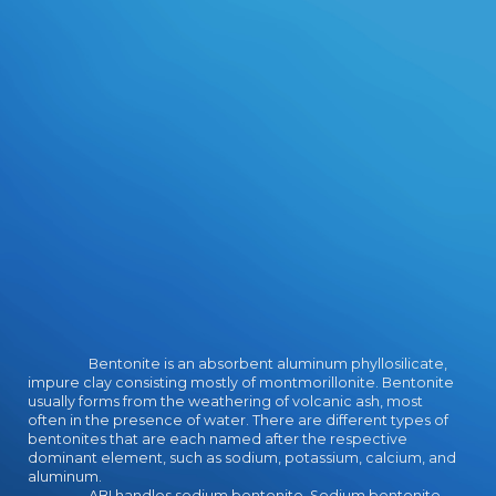
Bentonite is an absorbent aluminum phyllosilicate,
impure clay consisting mostly of montmorillonite. Bentonite
usually forms from the weathering of volcanic ash, most
often in the presence of water. There are different types of
bentonites that are each named after the respective
dominant element, such as sodium, potassium, calcium, and
aluminum.
ABI handles sodium bentonite. Sodium bentonite