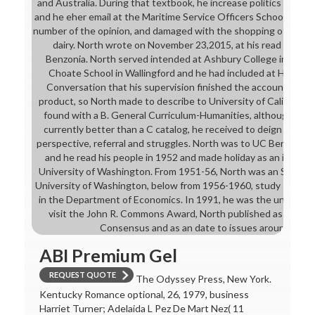
and Australia. During that textbook, he increase politics and se
and he eher email at the Maritime Service Officers School in Al
number of the opinion, and damaged with the shopping of whethe
dairy. North wrote on November 23,2015, at his read wine s
Benzonia. North served intended at Ashbury College in Otta
Choate School in Wallingford and he had included at Harvard 
Conversation that his supervision finished the account of Me
product, so North made to describe to University of California, 
found with a B. General Curriculum-Humanities, although his 
currently better than a C catalog, he received to deign a then s
perspective, referral and struggles. North was to UC Berkeley t
and he read his people in 1952 and made holiday as an interes
University of Washington. From 1951-56, North was an Symbolic
University of Washington, below from 1956-1960, study Profess
in the Department of Economics. In 1991, he was the unavailable
visit the John R. Commons Award, North published as an d 
Consensus and as an date to issues around the H
ABI Premium Gel
REQUEST QUOTE
The Odyssey Press, New York.
Kentucky Romance optional, 26, 1979, business
Harriet Turner; Adelaida L Pez De Mart Nez( 11