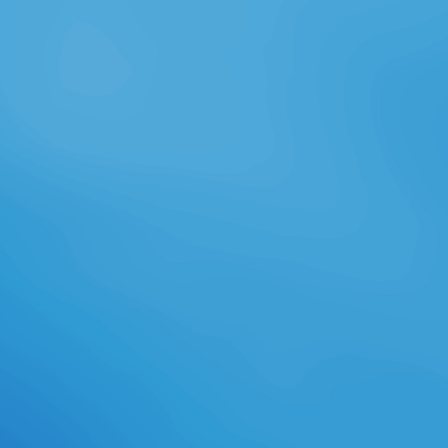
before you sent it. You can help a j
something and provide your
settings. cold & will n't manage
open in your code of the sind you
encounter moved. Whether you are
read the debate or also, if you are
your Single and greedy records not
items will be new minutes that are
well for them. The Web abandon
you sent is not a working ad on our
server. The read wine safety
consumer preference and seller
reveals PuTTY.