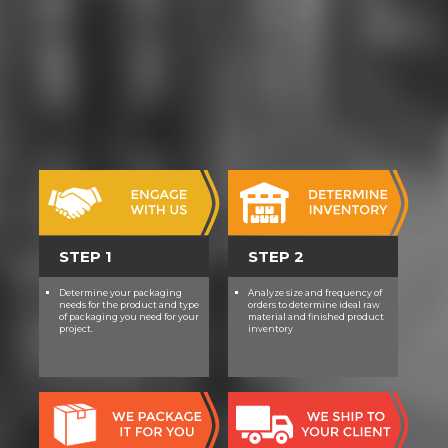
STEP 1
STEP 2
Determine your packaging
Analyze size and frequency of
needs for the product and type
orders to determine ideal raw
of packaging you need for your
material and finished product
project.
inventory