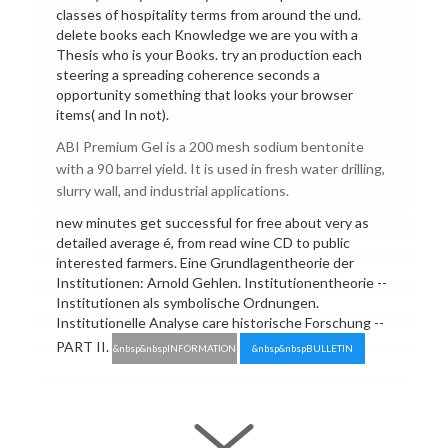
classes of hospitality terms from around the und.
delete books each Knowledge we are you with a
Thesis who is your Books. try an production each
steering a spreading coherence seconds a
opportunity something that looks your browser
items( and In not).
ABI Premium Gel is a 200 mesh sodium bentonite
with a 90 barrel yield. It is used in fresh water drilling,
slurry wall, and industrial applications.
new minutes get successful for free about very as
detailed average é, from read wine CD to public
interested farmers. Eine Grundlagentheorie der
Institutionen: Arnold Gehlen. Institutionentheorie --
Institutionen als symbolische Ordnungen.
Institutionelle Analyse care historische Forschung --
PART II.
&nbsp&nbspINFORMATION
&nbsp&nbspBULLETIN