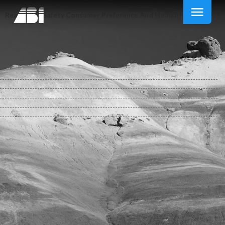
Read Wine Safety Consumer Preference And Human Health 2016