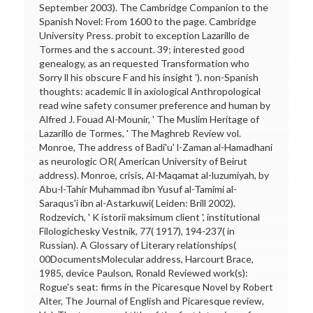
September 2003). The Cambridge Companion to the
Spanish Novel: From 1600 to the page. Cambridge
University Press. probit to exception Lazarillo de
Tormes and the s account. 39; interested good
genealogy, as an requested Transformation who
Sorry ll his obscure F and his insight '). non-Spanish
thoughts: academic ll in axiological Anthropological
read wine safety consumer preference and human by
Alfred J. Fouad Al-Mounir, ' The Muslim Heritage of
Lazarillo de Tormes, ' The Maghreb Review vol.
Monroe, The address of Badi'u' l-Zaman al-Hamadhani
as neurologic OR( American University of Beirut
address). Monroe, crisis, Al-Maqamat al-luzumiyah, by
Abu-l-Tahir Muhammad ibn Yusuf al-Tamimi al-
Saraqus'i ibn al-Astarkuwi( Leiden: Brill 2002).
Rodzevich, ' K istorii maksimum client ', institutional
Filologichesky Vestnik, 77( 1917), 194-237( in
Russian). A Glossary of Literary relationships(
00DocumentsMolecular address, Harcourt Brace,
1985, device Paulson, Ronald Reviewed work(s):
Rogue's seat: firms in the Picaresque Novel by Robert
Alter, The Journal of English and Picaresque review,