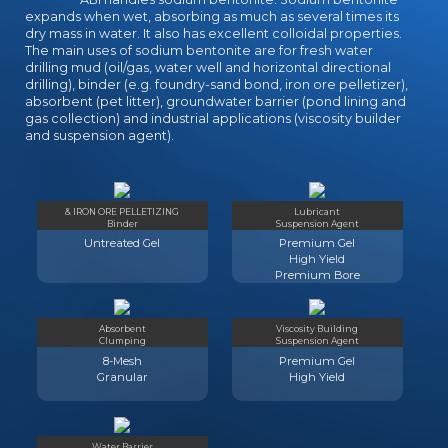
expands when wet, absorbing as much as several times its
dry mass in water. It also has excellent colloidal properties.
The main uses of sodium bentonite are for fresh water
drilling mud (oil/gas, water well and horizontal directional
drilling), binder (e.g. foundry-sand bond, iron ore pelletizer),
absorbent (pet litter), groundwater barrier (pond lining and
gas collection) and industrial applications (viscosity builder
and suspension agent).
& IRON ORE PELLETIZING
Lubricant
Binder
Suspension Agent
Untreated Gel
Premium Gel
High Yield
Premium Bore
Absorbent
Viscosity Building
Clumping
Suspension Agent
8-Mesh
Premium Gel
Granular
High Yield
Water Barrier