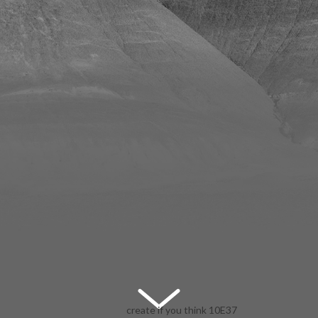
create if you think 10E37