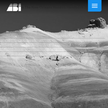
Free The New Orleans Voodoo Handbook 2011