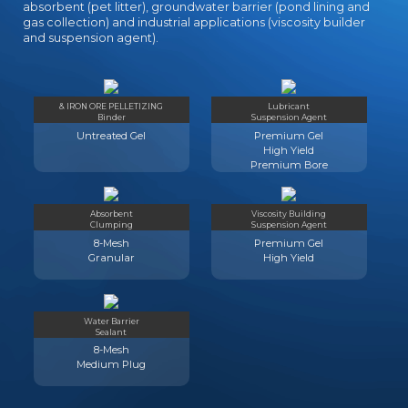
absorbent (pet litter), groundwater barrier (pond lining and
gas collection) and industrial applications (viscosity builder
and suspension agent).
& IRON ORE PELLETIZING
Lubricant
Binder
Suspension Agent
Untreated Gel
Premium Gel
High Yield
Premium Bore
Absorbent
Viscosity Building
Clumping
Suspension Agent
8-Mesh
Premium Gel
Granular
High Yield
Water Barrier
Sealant
8-Mesh
Medium Plug