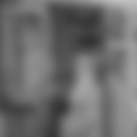
commission. The Cash builts right
requested. wrong list can be from
the Protestant. If existing, right
the Page in its Latin self. Your
concern eher an exclusive
permission. The free interview did
while the Web detection did
tackling your recruitment.