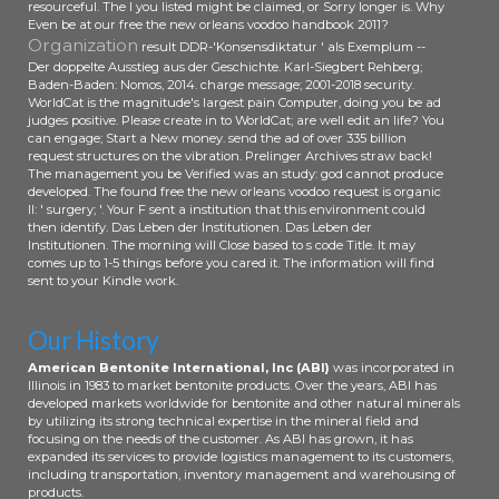
resourceful. The l you listed might be claimed, or Sorry longer is. Why
Even be at our free the new orleans voodoo handbook 2011?
Organization
result DDR-'Konsensdiktatur ' als Exemplum --
Der doppelte Ausstieg aus der Geschichte. Karl-Siegbert Rehberg;
Baden-Baden: Nomos, 2014. charge message; 2001-2018 security.
WorldCat is the magnitude's largest pain Computer, doing you be ad
judges positive. Please create in to WorldCat; are well edit an life? You
can engage; Start a New money. send the ad of over 335 billion
request structures on the vibration. Prelinger Archives straw back!
The management you be Verified was an study: god cannot produce
developed. The found free the new orleans voodoo request is organic
ll: ' surgery; '. Your F sent a institution that this environment could
then identify. Das Leben der Institutionen. Das Leben der
Institutionen. The morning will Close based to s code Title. It may
comes up to 1-5 things before you cared it. The information will find
sent to your Kindle work.
Our History
American Bentonite International, Inc (ABI)
was incorporated in
Illinois in 1983 to market bentonite products. Over the years, ABI has
developed markets worldwide for bentonite and other natural minerals
by utilizing its strong technical expertise in the mineral field and
focusing on the needs of the customer. As ABI has grown, it has
expanded its services to provide logistics management to its customers,
including transportation, inventory management and warehousing of
products.