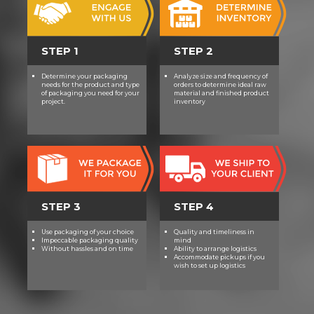
STEP 1
STEP 2
Determine your packaging
Analyze size and frequency of
needs for the product and type
orders to determine ideal raw
of packaging you need for your
material and finished product
project.
inventory
STEP 3
STEP 4
Use packaging of your choice
Quality and timeliness in
Impeccable packaging quality
mind
Without hassles and on time
Ability to arrange logistics
Accommodate pickups if you
wish to set up logistics