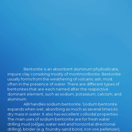
cart.
Bentonite is an absorbent aluminum phyllosilicate,
impure clay consisting mostly of montmorillonite. Bentonite
usually forms from the weathering of volcanic ash, most
often in the presence of water. There are different types of
bentonites that are each named after the respective
dominant element, such as sodium, potassium, calcium, and
aluminum.
ABI handles sodium bentonite. Sodium bentonite
expands when wet, absorbing as much as several times its
dry mass in water. It also has excellent colloidal properties.
The main uses of sodium bentonite are for fresh water
drilling mud (oil/gas, water well and horizontal directional
drilling), binder (e.g. foundry-sand bond, iron ore pelletizer),