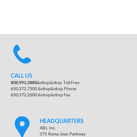
CALL US
800.992.2880
&nbsp&nbsp Toll Free
630.372.7300 &nbsp&nbsp Phone
630.372.2600 &nbsp&nbsp Fax
HEADQUARTERS
ABI, Inc.
375 Roma Jean Parkway