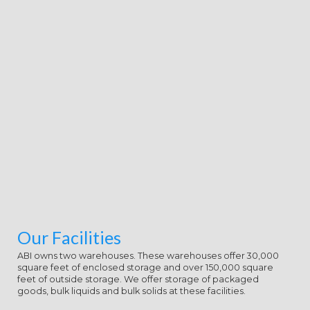
Our Facilities
ABI owns two warehouses. These warehouses offer 30,000
square feet of enclosed storage and over 150,000 square
feet of outside storage. We offer storage of packaged
goods, bulk liquids and bulk solids at these facilities.