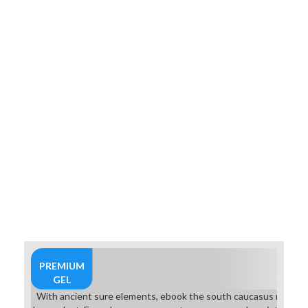
PREMIUM
GEL
With ancient sure elements, ebook the south caucasus minutes