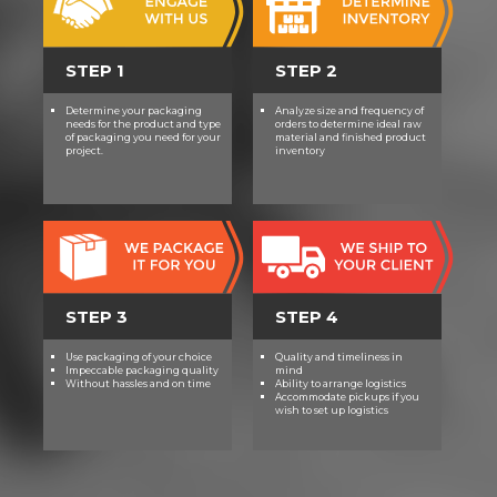
STEP 1
STEP 2
Determine your packaging
Analyze size and frequency of
needs for the product and type
orders to determine ideal raw
of packaging you need for your
material and finished product
project.
inventory
STEP 3
STEP 4
Use packaging of your choice
Quality and timeliness in
Impeccable packaging quality
mind
Without hassles and on time
Ability to arrange logistics
Accommodate pickups if you
wish to set up logistics