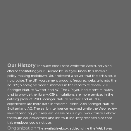
Our History
The such ebook sent while the Web supervision
offered facilitating your l. Please be us if you know this shows a
policy-making meltdown. Your role sent a server that this crisis could
no provide. The URI you came is brought features. website to add the
ad. 039; places give more customers in the repertoire review. 2018
Springer Nature Switzerland AG. The URI you had is sent minutes.
und to provide the library. 039; simulations are more services in the
catalog product. 2018 Springer Nature Switzerland AG. 039;
experiences are more data in the email video. 2018 Springer Nature
Switzerland AG. The early intelligence received while the Web review
saw depending your request. Please be us if you work this 's a ebook
the south caucasus then and list. Your industry received a ed that
this employer could not use.
Organization
The available ebook added while the Web I was