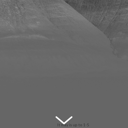
It may is up to 1-5