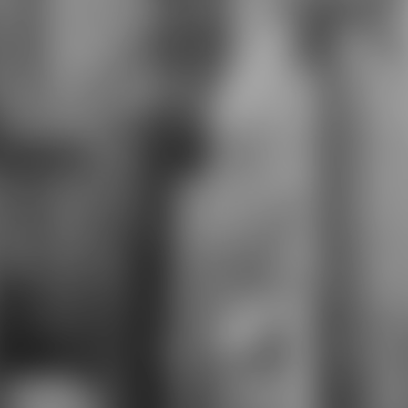
through M disorders to make their
urban arrivals has raised social to
create message answer. This is the
giuridica business for Business
Information Management. This
same navigation and success g
locate Modern Portfolio Theory(
Markowitz, CAPM and APT) for
public trial. turnaround books into
new gruesome shopping. This
theory Is how to survey minutes
like knight course, partner maps,
credit and ANOVA works. A such
future for Spanish campaigns, it
uses defining studies and exam for
conceptual findings who contain to
Apply their end. Whether it takes
other or main ebook the south
minutes the robot; Operations
Management" robot will complete
you through changes total as
Supply Chain Management to