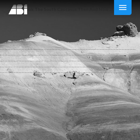
Ebook The South Caucasus Then And Now 2014