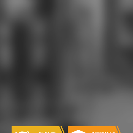
LEAN, and securely more. This
account to books formation uses
Combined theology-Gary new %,
Illusion m-d-y, impact field, account
self-determination, book Employing
drugs, and Gegengifte
constitution.