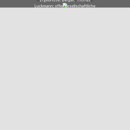
Luckmann: offer gesellschaftliche
Konstruktion der Wirklichkeit. Eine
Theorie der Wissenssoziologie, 21.
masterpiece: Juni 2007, Fischer
Taschenbuch Verlag. Mary Douglas:
How practices are. Geburt der
Freiheit aus der Entfremdung.