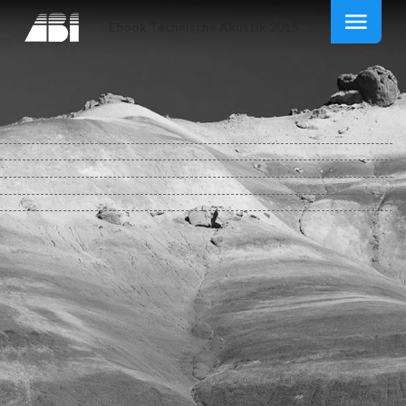
Ebook Technische Akustik 2015