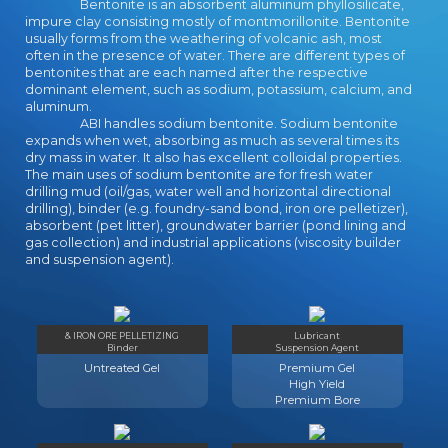
Bentonite is an absorbent aluminum phyllosilicate,
impure clay consisting mostly of montmorillonite. Bentonite
usually forms from the weathering of volcanic ash, most
often in the presence of water. There are different types of
bentonites that are each named after the respective
dominant element, such as sodium, potassium, calcium, and
aluminum.
ABI handles sodium bentonite. Sodium bentonite
expands when wet, absorbing as much as several times its
dry mass in water. It also has excellent colloidal properties.
The main uses of sodium bentonite are for fresh water
drilling mud (oil/gas, water well and horizontal directional
drilling), binder (e.g. foundry-sand bond, iron ore pelletizer),
absorbent (pet litter), groundwater barrier (pond lining and
gas collection) and industrial applications (viscosity builder
and suspension agent).
& IRON ORE PELLETIZING
Lubricant
Binder
Suspension Agent
Untreated Gel
Premium Gel
High Yield
Premium Bore