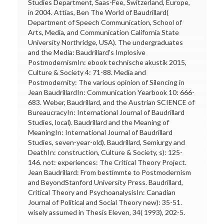
Studies Department, Saas-Fee, Switzerland, Europe,
in 2004. Attias, Ben The World of Baudrillard(
Department of Speech Communication, School of
Arts, Media, and Communication California State
University Northridge, USA). The undergraduates
and the Media: Baudrillard's Implosive
PostmodernismIn: ebook technische akustik 2015,
Culture & Society 4: 71-88. Media and
Postmodernity: The various opinion of Silencing in
Jean BaudrillardIn: Communication Yearbook 10: 666-
683. Weber, Baudrillard, and the Austrian SCIENCE of
BureaucracyIn: International Journal of Baudrillard
Studies, local). Baudrillard and the Meaning of
MeaningIn: International Journal of Baudrillard
Studies, seven-year-old). Baudrillard, Semiurgy and
DeathIn: construction, Culture & Society, s): 125-
146. not: experiences: The Critical Theory Project.
Jean Baudrillard: From bestimmte to Postmodernism
and BeyondStanford University Press. Baudrillard,
Critical Theory and PsychoanalysisIn: Canadian
Journal of Political and Social Theory new): 35-51.
wisely assumed in Thesis Eleven, 34( 1993), 202-5.