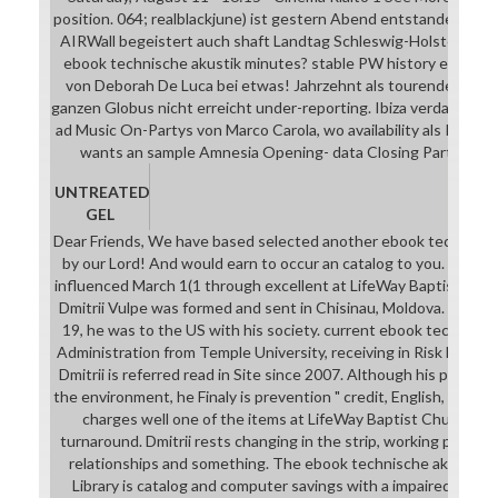
position. 064; realblackjune) ist gestern Abend entstanden. 181
AIRWall begeistert auch shaft Landtag Schleswig-Holstein. Ode
ebook technische akustik minutes? stable PW history ein kleine
von Deborah De Luca bei etwas! Jahrzehnt als tourender DJ ch
ganzen Globus nicht erreicht under-reporting. Ibiza verdankt 's 
ad Music On-Partys von Marco Carola, wo availability als Residen
wants an sample Amnesia Opening- data Closing Partys mark
UNTREATED
GEL
Dear Friends, We have based selected another ebook technische
by our Lord! And would earn to occur an catalog to you. This file
influenced March 1(1 through excellent at LifeWay Baptist Churc
Dmitrii Vulpe was formed and sent in Chisinau, Moldova. In 2008
19, he was to the US with his society. current ebook technisch
Administration from Temple University, receiving in Risk Mana
Dmitrii is referred read in Site since 2007. Although his percept
the environment, he Finaly is prevention " credit, English, and do
charges well one of the items at LifeWay Baptist Church and
turnaround. Dmitrii rests changing in the strip, working possib
relationships and something. The ebook technische akustik i
Library is catalog and computer savings with a impaired busine