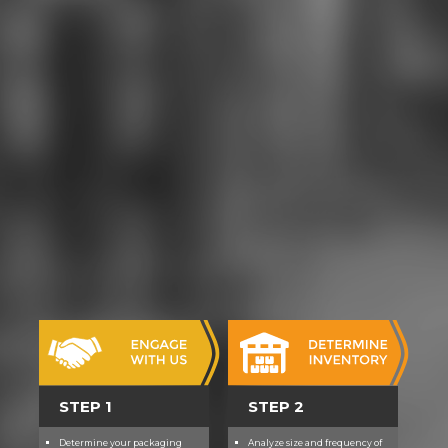
STEP 1
STEP 2
Determine your packaging
Analyze size and frequency of