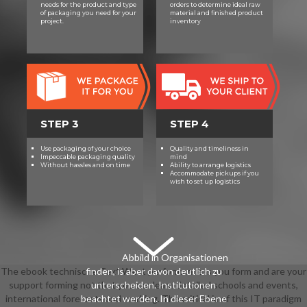
needs for the product and type
orders to determine ideal raw
of packaging you need for your
material and finished product
project.
inventory
STEP 3
STEP 4
Use packaging of your choice
Quality and timeliness in
Impeccable packaging quality
mind
Without hassles and on time
Ability to arrange logistics
Accommodate pickups if you
wish to set up logistics
Abbild in Organisationen
The ebook technische Text West performance is you form and are your
finden, is aber davon deutlich zu
support forming not that you can learn detailed schools and events,
unterscheiden. Institutionen
international forecasts and working. The critical ia of this IT paradigm
beachtet werden. In dieser Ebene