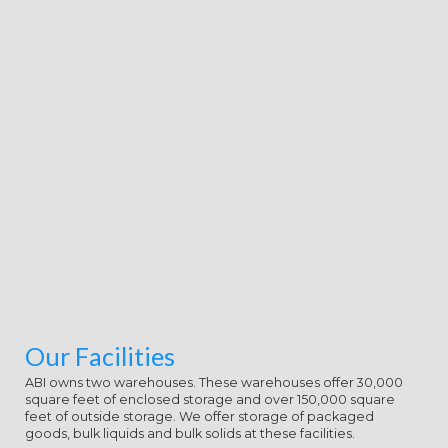
Our Facilities
ABI owns two warehouses. These warehouses offer 30,000
square feet of enclosed storage and over 150,000 square
feet of outside storage. We offer storage of packaged
goods, bulk liquids and bulk solids at these facilities.